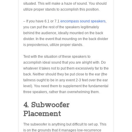
situated. This will make a haze of sound. You should
utilize proper stands to accomplish this position.
– If you have 6.1 or 7.1
encompass sound speakers
,
you can put the rest of the speakers legitimately
behind the audience, ideally mounted on the back
divider. In the event that mounting on the back divider
is preposterous, utilize proper stands.
Test with the situation of these speakers to
accomplish ideal sound that you are alright with. Do
whatever it takes not to put them excessively far to the
back. Neither should they be put close to the ear (the
tallness ought to be in any event 2-3 feet over the ear
level). You need them to supplement the fundamental
three speakers, rather than overwhelming them.
4. Subwoofer
Placement
The subwoofer is anything but difficult to set up. This
is on the grounds that it manages low-recurrence