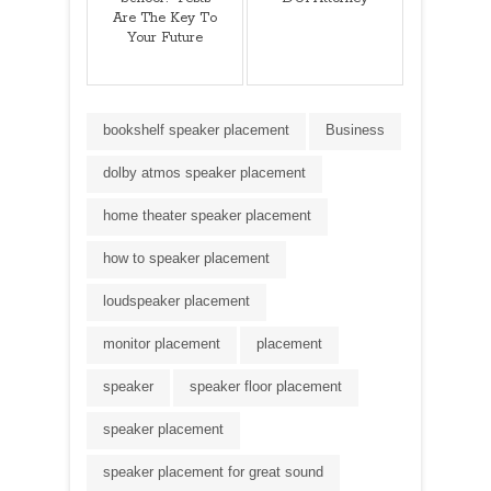
Are The Key To
Your Future
bookshelf speaker placement
Business
dolby atmos speaker placement
home theater speaker placement
how to speaker placement
loudspeaker placement
monitor placement
placement
speaker
speaker floor placement
speaker placement
speaker placement for great sound