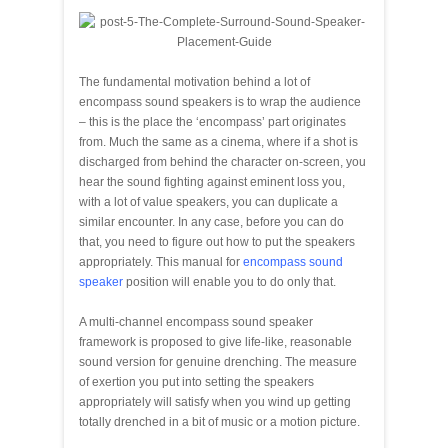
The fundamental motivation behind a lot of
encompass sound speakers is to wrap the audience
– this is the place the ‘encompass’ part originates
from. Much the same as a cinema, where if a shot is
discharged from behind the character on-screen, you
hear the sound fighting against eminent loss you,
with a lot of value speakers, you can duplicate a
similar encounter. In any case, before you can do
that, you need to figure out how to put the speakers
appropriately. This manual for
encompass sound
speaker
position will enable you to do only that.
A multi-channel encompass sound speaker
framework is proposed to give life-like, reasonable
sound version for genuine drenching. The measure
of exertion you put into setting the speakers
appropriately will satisfy when you wind up getting
totally drenched in a bit of music or a motion picture.