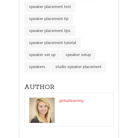
speaker placement test
speaker placement tip
speaker placement tips
speaker placement tutorial
speaker set up
speaker setup
speakers
studio speaker placement
AUTHOR
globallearning