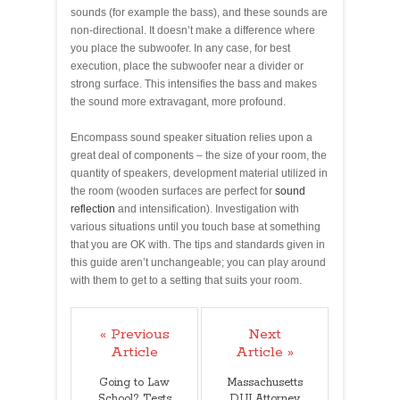
sounds (for example the bass), and these sounds are
non-directional. It doesn’t make a difference where
you place the subwoofer. In any case, for best
execution, place the subwoofer near a divider or
strong surface. This intensifies the bass and makes
the sound more extravagant, more profound.
Encompass sound speaker situation relies upon a
great deal of components – the size of your room, the
quantity of speakers, development material utilized in
the room (wooden surfaces are perfect for
sound
reflection
and intensification). Investigation with
various situations until you touch base at something
that you are OK with. The tips and standards given in
this guide aren’t unchangeable; you can play around
with them to get to a setting that suits your room.
« Previous
Next
Article
Article »
Going to Law
Massachusetts
School? Tests
DUI Attorney