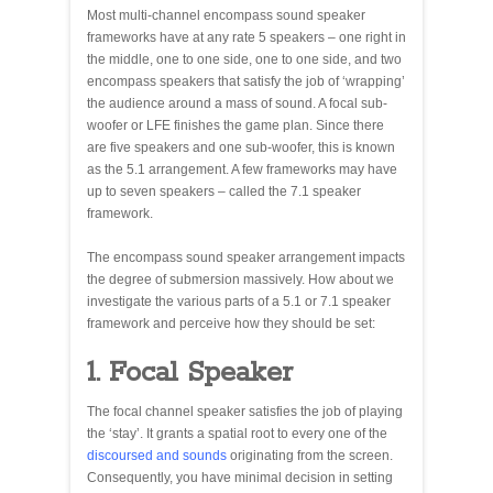
Most multi-channel encompass sound speaker
frameworks have at any rate 5 speakers – one right in
the middle, one to one side, one to one side, and two
encompass speakers that satisfy the job of ‘wrapping’
the audience around a mass of sound. A focal sub-
woofer or LFE finishes the game plan. Since there
are five speakers and one sub-woofer, this is known
as the 5.1 arrangement. A few frameworks may have
up to seven speakers – called the 7.1 speaker
framework.
The encompass sound speaker arrangement impacts
the degree of submersion massively. How about we
investigate the various parts of a 5.1 or 7.1 speaker
framework and perceive how they should be set:
1. Focal Speaker
The focal channel speaker satisfies the job of playing
the ‘stay’. It grants a spatial root to every one of the
discoursed and sounds
originating from the screen.
Consequently, you have minimal decision in setting