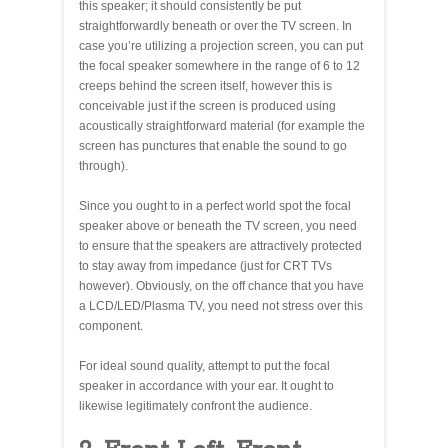
this speaker; it should consistently be put
straightforwardly beneath or over the TV screen. In
case you’re utilizing a projection screen, you can put
the focal speaker somewhere in the range of 6 to 12
creeps behind the screen itself, however this is
conceivable just if the screen is produced using
acoustically straightforward material (for example the
screen has punctures that enable the sound to go
through).
Since you ought to in a perfect world spot the focal
speaker above or beneath the TV screen, you need
to ensure that the speakers are attractively protected
to stay away from impedance (just for CRT TVs
however). Obviously, on the off chance that you have
a LCD/LED/Plasma TV, you need not stress over this
component.
For ideal sound quality, attempt to put the focal
speaker in accordance with your ear. It ought to
likewise legitimately confront the audience.