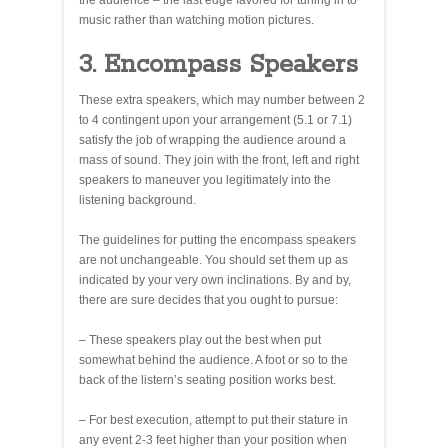
the audience – the last edge favored for tuning in to
music rather than watching motion pictures.
3. Encompass Speakers
These extra speakers, which may number between 2
to 4 contingent upon your arrangement (5.1 or 7.1)
satisfy the job of wrapping the audience around a
mass of sound. They join with the front, left and right
speakers to maneuver you legitimately into the
listening background.
The guidelines for putting the encompass speakers
are not unchangeable. You should set them up as
indicated by your very own inclinations. By and by,
there are sure decides that you ought to pursue:
– These speakers play out the best when put
somewhat behind the audience. A foot or so to the
back of the listern’s seating position works best.
– For best execution, attempt to put their stature in
any event 2-3 feet higher than your position when