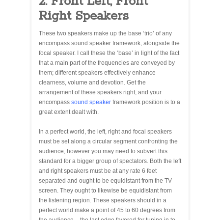
2. Front Left, Front
Right Speakers
These two speakers make up the base ‘trio’ of any
encompass sound speaker framework, alongside the
focal speaker. I call these the ‘base’ in light of the fact
that a main part of the frequencies are conveyed by
them; different speakers effectively enhance
clearness, volume and devotion. Get the
arrangement of these speakers right, and your
encompass
sound speaker
framework position is to a
great extent dealt with.
In a perfect world, the left, right and focal speakers
must be set along a circular segment confronting the
audience, however you may need to subvert this
standard for a bigger group of spectators. Both the left
and right speakers must be at any rate 6 feet
separated and ought to be equidistant from the TV
screen. They ought to likewise be equidistant from
the listening region. These speakers should in a
perfect world make a point of 45 to 60 degrees from