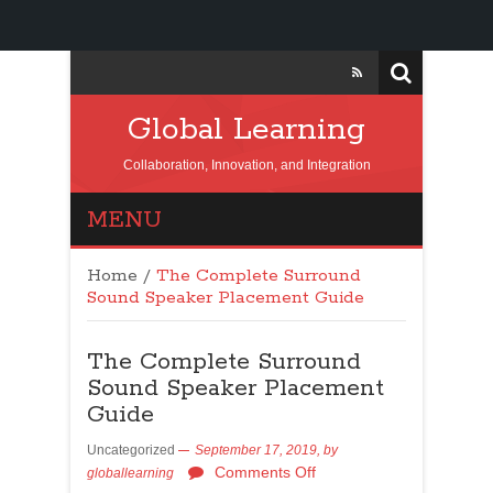
Global Learning
Collaboration, Innovation, and Integration
MENU
Home
/
The Complete Surround
Sound Speaker Placement Guide
The Complete Surround
Sound Speaker Placement
Guide
Uncategorized
September 17, 2019,
by
Comments Off
globallearning