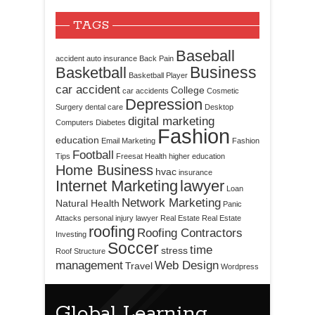
TAGS
Baseball
accident
auto insurance
Back Pain
Business
Basketball
Basketball Player
car accident
College
car accidents
Cosmetic
Depression
Surgery
dental care
Desktop
digital marketing
Computers
Diabetes
Fashion
education
Email Marketing
Fashion
Football
Tips
Freesat
Health
higher education
Home Business
hvac
insurance
Internet Marketing
lawyer
Loan
Network Marketing
Natural Health
Panic
Attacks
personal injury lawyer
Real Estate
Real Estate
roofing
Roofing Contractors
Investing
Soccer
time
stress
Roof Structure
management
Web Design
Travel
Wordpress
Global Learning