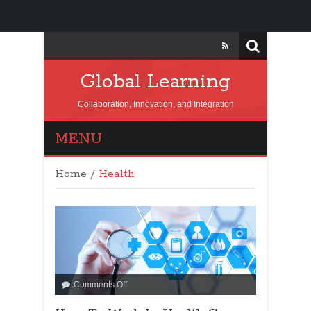
Global Learning
Collaboration, Innovation, and Integration
MENU
Home
/
Health
Comments Off