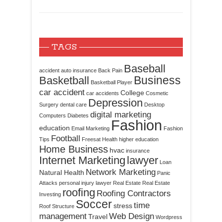
TAGS
Baseball
accident
auto insurance
Back Pain
Business
Basketball
Basketball Player
car accident
College
car accidents
Cosmetic
Depression
Surgery
dental care
Desktop
digital marketing
Computers
Diabetes
Fashion
education
Email Marketing
Fashion
Football
Tips
Freesat
Health
higher education
Home Business
hvac
insurance
Internet Marketing
lawyer
Loan
Network Marketing
Natural Health
Panic
Attacks
personal injury lawyer
Real Estate
Real Estate
roofing
Roofing Contractors
Investing
Soccer
time
stress
Roof Structure
management
Web Design
Travel
Wordpress