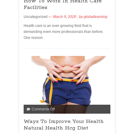
How To Work In Health Care
Facilities
Uncategorized
March 9, 2020
, by
globallearning
Health care is an ever-growing field that is
demanding even more professionals than before.
One reason
Comments Off
Ways To Improve Your Health
Natural Health Hcg Diet