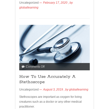
Uncategorized
February 17, 2020
, by
globallearning
Comments Off
How To Use Accurately A
Stethoscope
Uncategorized
August 3, 2019
, by
globallearning
Stethoscopes are important as oxygen for living
creatures such as a doctor or any other medical
practitioner.