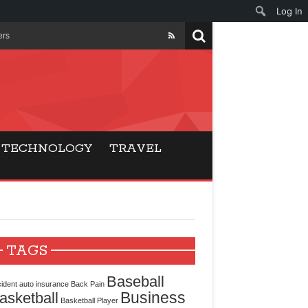
Log In
ers
ls Beat Traditional
Gaming
TECHNOLOGY
TRAVEL
ry Buyers
ance
 Choice
TAGS
cking for Modern
Baseball
ident
auto insurance
Back Pain
Business
asketball
Basketball Player