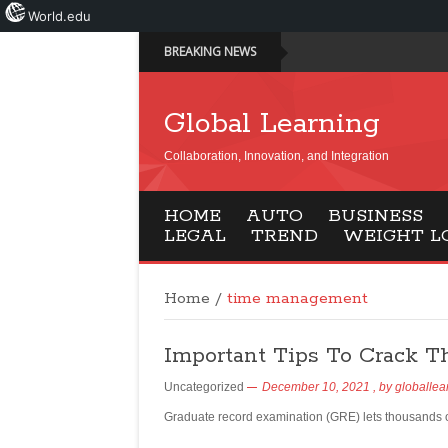
World.edu
BREAKING NEWS
Global Learning
Collaboration, Innovation, and Integration
HOME
AUTO
BUSINESS
LEGAL
TREND
WEIGHT L
Home
/
time management
Important Tips To Crack T
Uncategorized
December 10, 2021
, by
globallea
Graduate record examination (GRE) lets thousands o