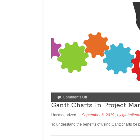
Comments Off
Gantt Charts In Project Ma
Uncategorized
September 6, 2019
, by
globallear
To understand the benefits of using Gantt charts for