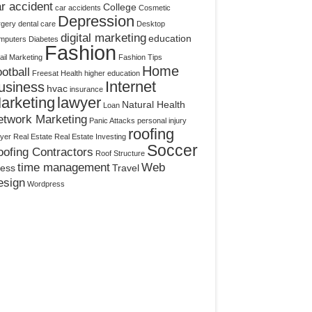
r accident
College
car accidents
Cosmetic
Depression
rgery
dental care
Desktop
digital marketing
education
mputers
Diabetes
Fashion
il Marketing
Fashion Tips
Home
otball
Freesat
Health
higher education
Internet
usiness
hvac
insurance
arketing
lawyer
Natural Health
Loan
etwork Marketing
Panic Attacks
personal injury
roofing
yer
Real Estate
Real Estate Investing
Soccer
ofing Contractors
Roof Structure
time management
Web
ress
Travel
esign
Wordpress