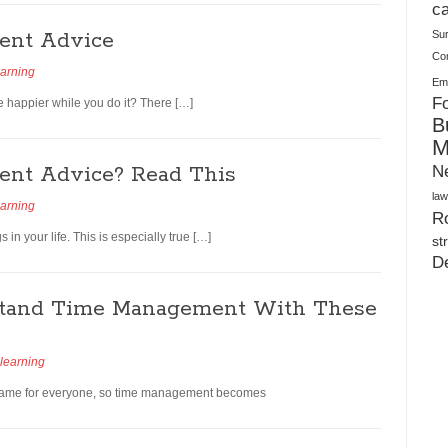
Plush Toy Manufacturer Guide: Quality, Customization
ca
ent Advice
Su
Co
earning
Ema
Fo
happier while you do it? There […]
B
M
nt Advice? Read This
N
law
earning
Ro
n your life. This is especially true […]
st
D
stand Time Management With These
learning
e same for everyone, so time management becomes