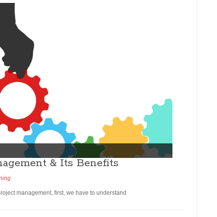
nagement & Its Benefits
ning
 project management, first, we have to understand