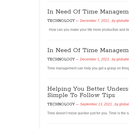
In Need Of Time Managem
TECHNOLOGY
December 7, 2021
, by
globall
How can you make your life more productive and be 
In Need Of Time Manageme
TECHNOLOGY
December 1, 2021
, by
globall
Time management can help you get a grasp on things i
Helping You Better Under
Simple To Follow Tips
TECHNOLOGY
September 13, 2021
, by
global
Time doesn’t move quicker just for you. Time is th