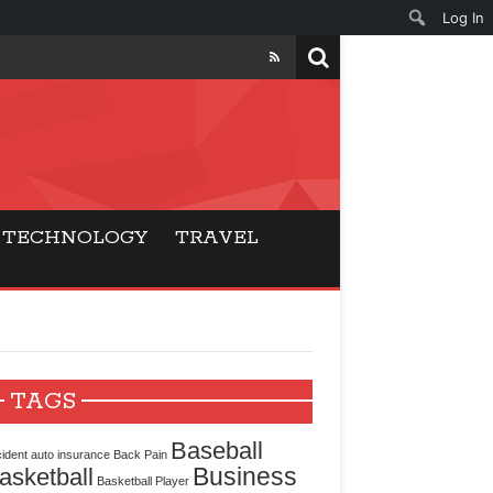
Log In
ers
ls Beat Traditional
TECHNOLOGY
TRAVEL
Gaming
ry Buyers
ance
TAGS
 Choice
Baseball
ident
auto insurance
Back Pain
Business
asketball
cking for Modern
Basketball Player