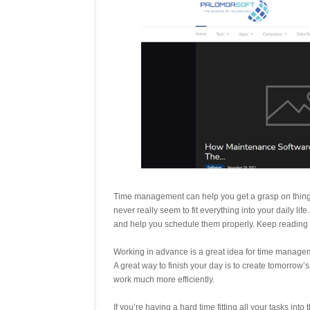
Time management can help you get a grasp on things i
never really seem to fit everything into your daily l
and help you schedule them properly. Keep reading f
Working in advance is a great idea for time manageme
A great way to finish your day is to create tomorrow’s
work much more efficiently.
If you’re having a hard time fitting all your tasks into