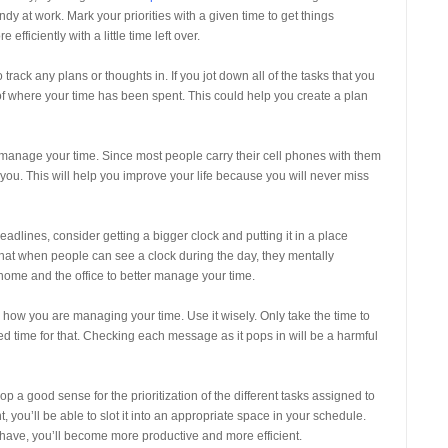
y at work. Mark your priorities with a given time to get things
ficiently with a little time left over.
rack any plans or thoughts in. If you jot down all of the tasks that you
of where your time has been spent. This could help you create a plan
 manage your time. Since most people carry their cell phones with them
 you. This will help you improve your life because you will never miss
adlines, consider getting a bigger clock and putting it in a place
that when people can see a clock during the day, they mentally
t home and the office to better manage your time.
r how you are managing your time. Use it wisely. Only take the time to
d time for that. Checking each message as it pops in will be a harmful
p a good sense for the prioritization of the different tasks assigned to
t, you’ll be able to slot it into an appropriate space in your schedule.
 have, you’ll become more productive and more efficient.