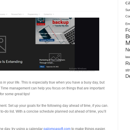
Warehouses
ca
Su
Co
Ema
Fo
B
M
N
law
Ro
st
D
n your life. This is especially true when you have a busy day, but
ife. Time management can help you focus on things that are important
or some great tips!
nt. Set up your goals for the following day ahead of time, if you can.
 to-do list. With a concise schedule planned out ahead of time, you’ll
 the day, try using a calendar
palomoasoft.com
to make things easier.