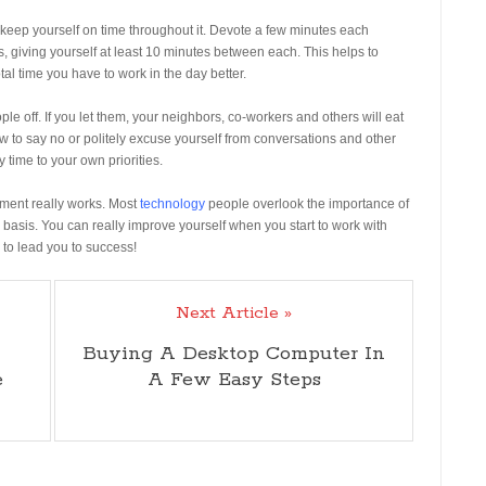
keep yourself on time throughout it. Devote a few minutes each
 giving yourself at least 10 minutes between each. This helps to
al time you have to work in the day better.
eople off. If you let them, your neighbors, co-workers and others will eat
ow to say no or politely excuse yourself from conversations and other
 time to your own priorities.
ement really works. Most
technology
people overlook the importance of
 basis. You can really improve yourself when you start to work with
 to lead you to success!
Next Article »
Buying A Desktop Computer In
e
A Few Easy Steps