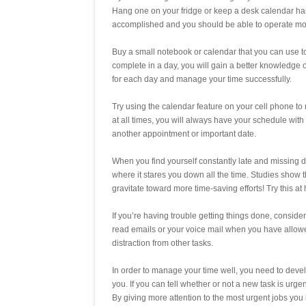
Hang one on your fridge or keep a desk calendar hand
accomplished and you should be able to operate more ef
Buy a small notebook or calendar that you can use to t
complete in a day, you will gain a better knowledge 
for each day and manage your time successfully.
Try using the calendar feature on your cell phone to
at all times, you will always have your schedule with
another appointment or important date.
When you find yourself constantly late and missing de
where it stares you down all the time. Studies show 
gravitate toward more time-saving efforts! Try this a
If you’re having trouble getting things done, conside
read emails or your voice mail when you have allowe
distraction from other tasks.
In order to manage your time well, you need to develo
you. If you can tell whether or not a new task is urgen
By giving more attention to the most urgent jobs you