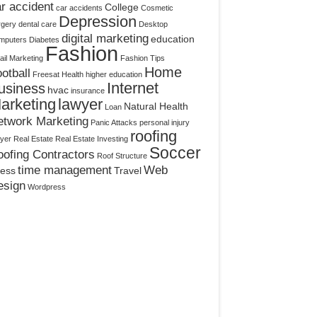
r accident
College
car accidents
Cosmetic
Depression
rgery
dental care
Desktop
digital marketing
education
mputers
Diabetes
Fashion
il Marketing
Fashion Tips
Home
otball
Freesat
Health
higher education
Internet
usiness
hvac
insurance
arketing
lawyer
Natural Health
Loan
etwork Marketing
Panic Attacks
personal injury
roofing
yer
Real Estate
Real Estate Investing
Soccer
ofing Contractors
Roof Structure
time management
Web
ress
Travel
esign
Wordpress