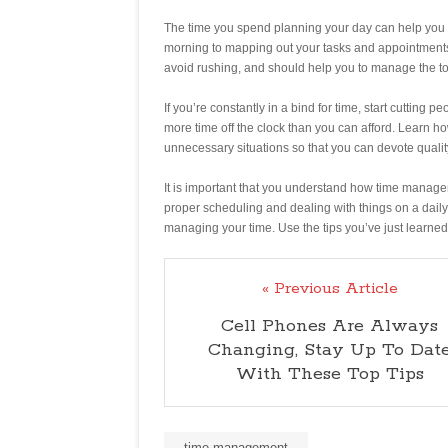
The time you spend planning your day can help you 
morning to mapping out your tasks and appointments,
avoid rushing, and should help you to manage the tot
If you’re constantly in a bind for time, start cutting p
more time off the clock than you can afford. Learn h
unnecessary situations so that you can devote quality
It is important that you understand how time manag
proper scheduling and dealing with things on a daily
managing your time. Use the tips you’ve just learned
« Previous Article
Cell Phones Are Always
Changing, Stay Up To Dat
With These Top Tips
time management