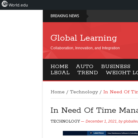
World.edu
BREAKING NEWS
Global Learning
Collaboration, Innovation, and Integration
HOME
AUTO
BUSINESS
LEGAL
TREND
WEIGHT L
Home
/
Technology
/
In Need Of T
In Need Of Time Man
TECHNOLOGY
December 1, 2021,
by
globalle