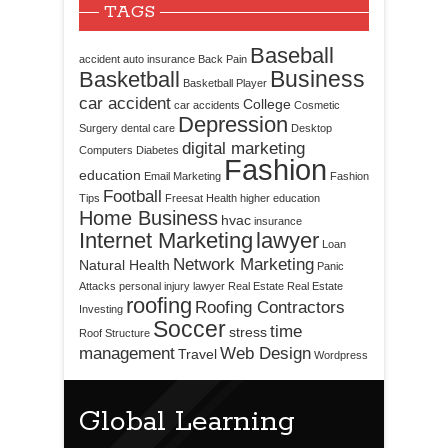
TAGS
Baseball
accident
auto insurance
Back Pain
Business
Basketball
Basketball Player
car accident
College
car accidents
Cosmetic
Depression
Surgery
dental care
Desktop
digital marketing
Computers
Diabetes
Fashion
education
Email Marketing
Fashion
Football
Tips
Freesat
Health
higher education
Home Business
hvac
insurance
Internet Marketing
lawyer
Loan
Network Marketing
Natural Health
Panic
Attacks
personal injury lawyer
Real Estate
Real Estate
roofing
Roofing Contractors
Investing
Soccer
time
stress
Roof Structure
management
Web Design
Travel
Wordpress
Global Learning