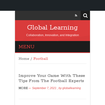
Global Learning
Collaboration, Innovation, and Integration
MENU
Home
/
Football
Improve Your Game With These
Tips From The Football Experts
MORE
September 7, 2021
, by
globallearning