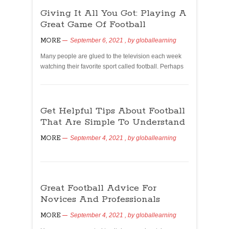
Giving It All You Got: Playing A
Great Game Of Football
MORE
September 6, 2021
, by
globallearning
Many people are glued to the television each week
watching their favorite sport called football. Perhaps
Get Helpful Tips About Football
That Are Simple To Understand
MORE
September 4, 2021
, by
globallearning
Great Football Advice For
Novices And Professionals
MORE
September 4, 2021
, by
globallearning