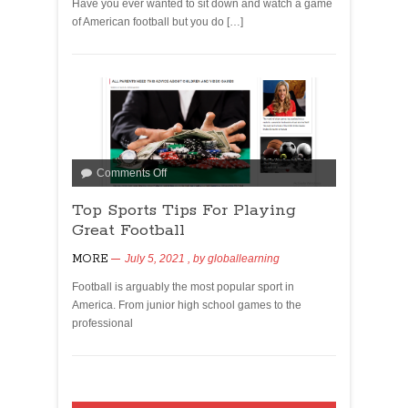
Have you ever wanted to sit down and watch a game
of American football but you do […]
Comments Off
Top Sports Tips For Playing
Great Football
MORE
July 5, 2021
, by
globallearning
Football is arguably the most popular sport in
America. From junior high school games to the
professional