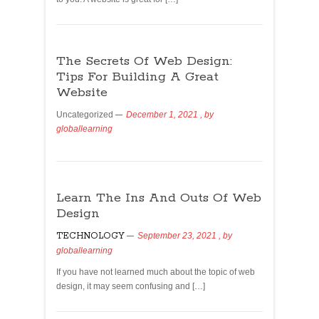
The Secrets Of Web Design:
Tips For Building A Great
Website
Uncategorized
December 1, 2021
, by
globallearning
Learn The Ins And Outs Of Web
Design
TECHNOLOGY
September 23, 2021
, by
globallearning
If you have not learned much about the topic of web
design, it may seem confusing and […]