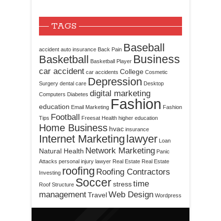
TAGS
Baseball
accident
auto insurance
Back Pain
Business
Basketball
Basketball Player
car accident
College
car accidents
Cosmetic
Depression
Surgery
dental care
Desktop
digital marketing
Computers
Diabetes
Fashion
education
Email Marketing
Fashion
Football
Tips
Freesat
Health
higher education
Home Business
hvac
insurance
Internet Marketing
lawyer
Loan
Network Marketing
Natural Health
Panic
Attacks
personal injury lawyer
Real Estate
Real Estate
roofing
Roofing Contractors
Investing
Soccer
time
stress
Roof Structure
management
Web Design
Travel
Wordpress