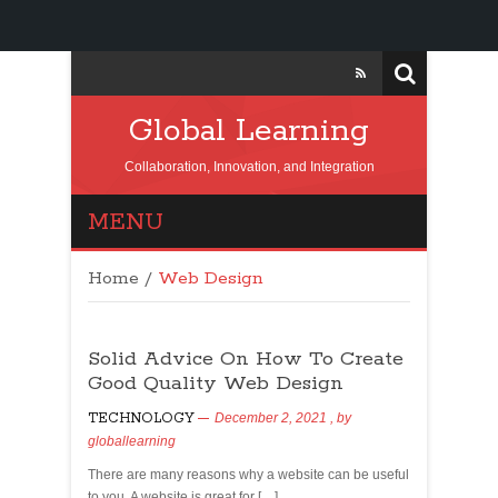
Global Learning
Collaboration, Innovation, and Integration
MENU
Home
/
Web Design
Solid Advice On How To Create
Good Quality Web Design
TECHNOLOGY
December 2, 2021
, by
globallearning
There are many reasons why a website can be useful
to you. A website is great for […]