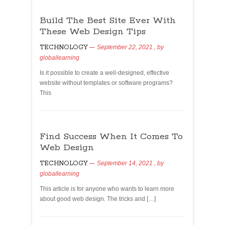
Build The Best Site Ever With
These Web Design Tips
TECHNOLOGY
September 22, 2021
, by
globallearning
Is it possible to create a well-designed, effective
website without templates or software programs?
This
Find Success When It Comes To
Web Design
TECHNOLOGY
September 14, 2021
, by
globallearning
This article is for anyone who wants to learn more
about good web design. The tricks and […]