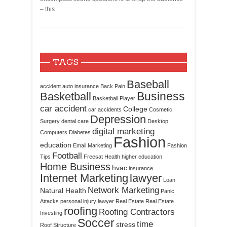
– this
TAGS
Baseball
accident
auto insurance
Back Pain
Business
Basketball
Basketball Player
car accident
College
car accidents
Cosmetic
Depression
Surgery
dental care
Desktop
digital marketing
Computers
Diabetes
Fashion
education
Email Marketing
Fashion
Football
Tips
Freesat
Health
higher education
Home Business
hvac
insurance
Internet Marketing
lawyer
Loan
Network Marketing
Natural Health
Panic
Attacks
personal injury lawyer
Real Estate
Real Estate
roofing
Roofing Contractors
Investing
Soccer
time
stress
Roof Structure