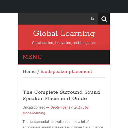
Global Learning
Collaboration, Innovation, and Integration
MENU
Home
/
loudspeaker placement
The Complete Surround Sound
Speaker Placement Guide
Uncategorized
September 17, 2019
, by
globallearning
The fundamental motivation behind a lot of
encompass sound speakers is to wrap the audience