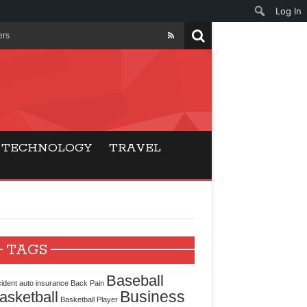
Log In
ers
ls Beat Traditional
Gaming
TECHNOLOGY
TRAVEL
ry Buyers
ance
 Choice
TAGS
cking for Modern
Baseball
ident
auto insurance
Back Pain
Business
asketball
Basketball Player