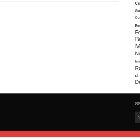
Plush Toy Manufacturer Guide: Quality, Customization
ca
Su
Co
Ema
Fo
B
M
N
law
Ro
st
D
S