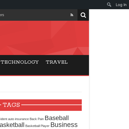
Log In
ers
ls Beat Traditional
Gaming
TECHNOLOGY
TRAVEL
ry Buyers
ance
 Choice
TAGS
cking for Modern
Baseball
ident
auto insurance
Back Pain
Business
asketball
Basketball Player