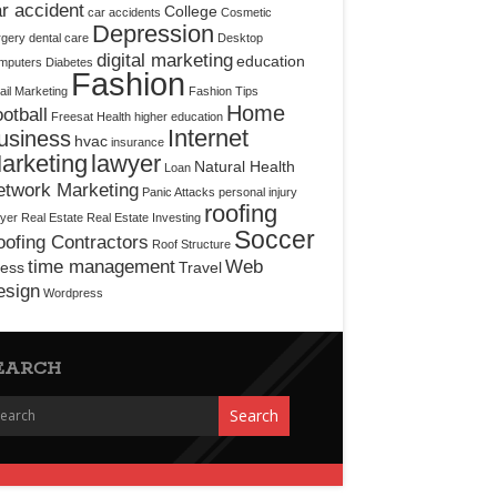
r accident
College
car accidents
Cosmetic
Depression
rgery
dental care
Desktop
digital marketing
education
mputers
Diabetes
Fashion
il Marketing
Fashion Tips
Home
otball
Freesat
Health
higher education
Internet
usiness
hvac
insurance
arketing
lawyer
Natural Health
Loan
etwork Marketing
Panic Attacks
personal injury
roofing
yer
Real Estate
Real Estate Investing
Soccer
ofing Contractors
Roof Structure
time management
Web
ress
Travel
esign
Wordpress
EARCH