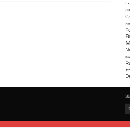
Plush Toy Manufacturer Guide: Quality, Customization
ca
Su
Co
Ema
Fo
B
M
N
law
Ro
st
D
S