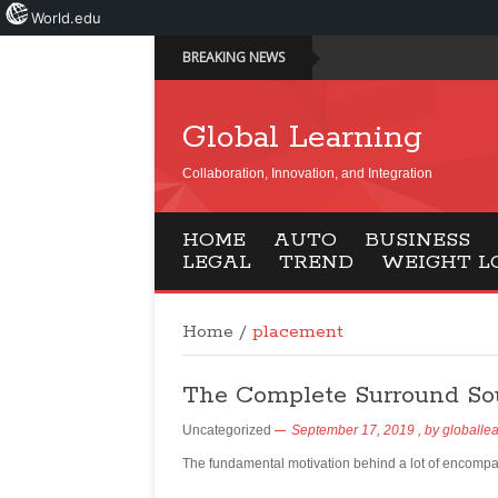
World.edu
BREAKING NEWS
Global Learning
Collaboration, Innovation, and Integration
HOME
AUTO
BUSINESS
LEGAL
TREND
WEIGHT L
Home
/
placement
The Complete Surround So
Uncategorized
September 17, 2019
, by
globalle
The fundamental motivation behind a lot of encompa