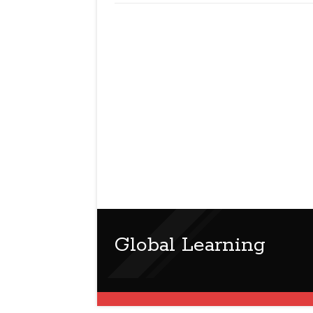
Global Learning