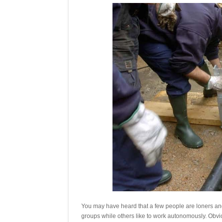
You may have heard that a few people are loners and
groups while others like to work autonomously. Obviou