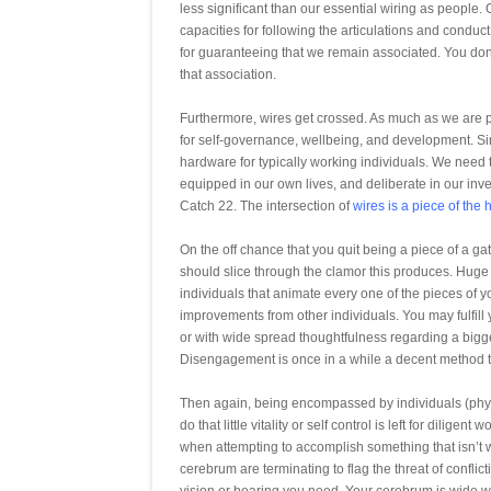
less significant than our essential wiring as people
capacities for following the articulations and conduc
for guaranteeing that we remain associated. You don’
that association.
Furthermore, wires get crossed. As much as we are p
for self-governance, wellbeing, and development. Si
hardware for typically working individuals. We need 
equipped in our own lives, and deliberate in our inve
Catch 22. The intersection of
wires is a piece of the
On the off chance that you quit being a piece of a 
should slice through the clamor this produces. Huge 
individuals that animate every one of the pieces of yo
improvements from other individuals. You may fulfill
or with wide spread thoughtfulness regarding a bigge
Disengagement is once in a while a decent method t
Then again, being encompassed by individuals (physi
do that little vitality or self control is left for dili
when attempting to accomplish something that isn’t w
cerebrum are terminating to flag the threat of conflict
vision or bearing you need. Your cerebrum is wide w