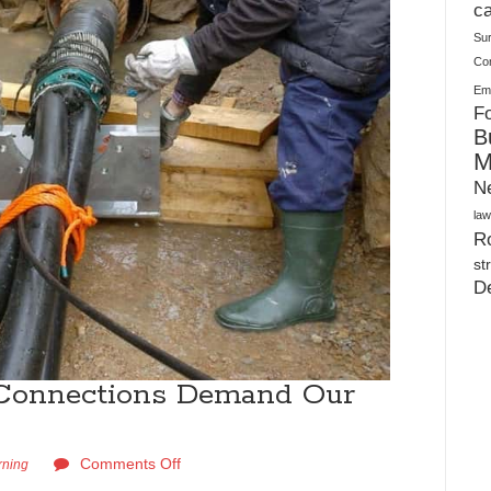
Plush Toy Manufacturer Guide: Quality, Customization
ca
Su
Co
Ema
Fo
B
M
N
law
Ro
st
D
Connections Demand Our
Comments Off
rning