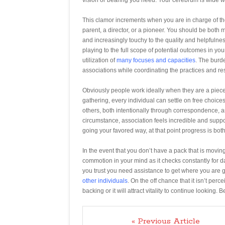
This clamor increments when you are in charge of the
parent, a director, or a pioneer. You should be both
and increasingly touchy to the quality and helpfulnes
playing to the full scope of potential outcomes in y
utilization of
many focuses and capacities
. The burde
associations while coordinating the practices and res
Obviously people work ideally when they are a piece o
gathering, every individual can settle on free choices
others, both intentionally through correspondence, an
circumstance, association feels incredible and suppor
going your favored way, at that point progress is b
In the event that you don’t have a pack that is movin
commotion in your mind as it checks constantly for 
you trust you need assistance to get where you are g
other individuals
. On the off chance that it isn’t perc
backing or it will attract vitality to continue lookin
« Previous Article