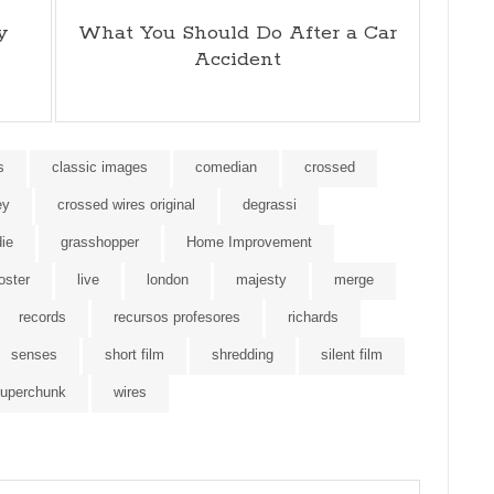
y
What You Should Do After a Car
Accident
s
classic images
comedian
crossed
ey
crossed wires original
degrassi
die
grasshopper
Home Improvement
foster
live
london
majesty
merge
records
recursos profesores
richards
senses
short film
shredding
silent film
uperchunk
wires