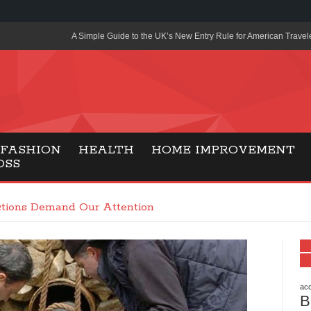
A Simple Guide to the UK’s New Entry Rule for American Travel
The Importance of Health Literacy in Modern Education
Payment Certification India: Why Industry-Recognized Credentia
Degrees in Fintech
Top Online Slot Platforms Offering Quick Payouts and Secure 
FASHION
HEALTH
HOME IMPROVEMENT
OSS
How to Reduce Air Conditioner Electricity Usage
Lab Made Diamonds: A Modern Choice for Smart, Stylish Jewel
tions Demand Our Attention
Forma Radiante: A Modern Approach to Timeless Jewelry Eleg
Gaming Consoles Today: Why PS5 Remains the Most Popular
Everunion Storage Guide: High-Density Double Deep Pallet Ra
Warehouses
acc
B