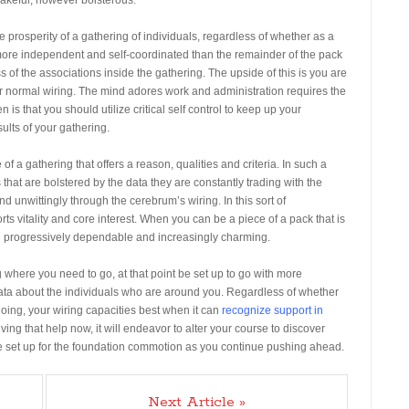
 prosperity of a gathering of individuals, regardless of whether as a
 more independent and self-coordinated than the remainder of the pack
s of the associations inside the gathering. The upside of this is you are
our normal wiring. The mind adores work and administration requires the
n is that you should utilize critical self control to keep up your
ults of your gathering.
f a gathering that offers a reason, qualities and criteria. In such a
 that are bolstered by the data they are constantly trading with the
d unwittingly through the cerebrum’s wiring. In this sort of
ts vitality and core interest. When you can be a piece of a pack that is
oth progressively dependable and increasingly charming.
g where you need to go, at that point be set up to go with more
data about the individuals who are around you. Regardless of whether
oing, your wiring capacities best when it can
recognize support in
eiving that help now, it will endeavor to alter your course to discover
g. Be set up for the foundation commotion as you continue pushing ahead.
Next Article »