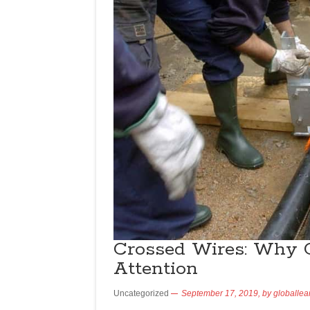
Crossed Wires: Why 
Attention
Uncategorized
September 17, 2019,
by
globallea