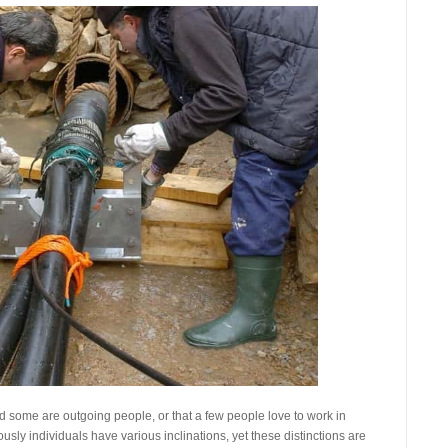
 some are outgoing people, or that a few people love to work in
sly individuals have various inclinations, yet these distinctions are