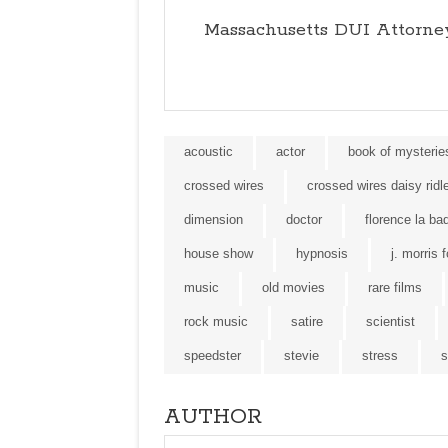
Massachusetts DUI Attorne
acoustic
actor
book of mysterie
crossed wires
crossed wires daisy ridl
dimension
doctor
florence la ba
house show
hypnosis
j. morris 
music
old movies
rare films
rock music
satire
scientist
speedster
stevie
stress
s
AUTHOR