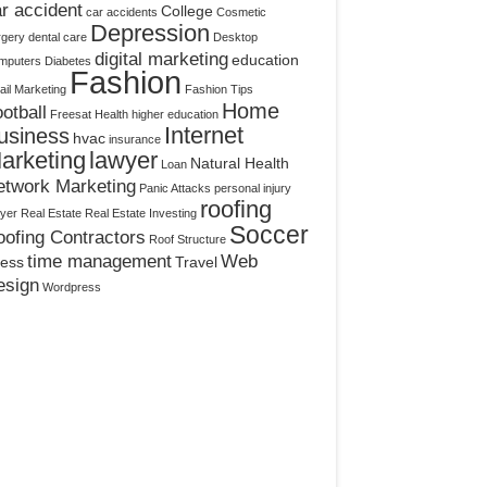
r accident
College
car accidents
Cosmetic
Depression
rgery
dental care
Desktop
digital marketing
education
mputers
Diabetes
Fashion
il Marketing
Fashion Tips
Home
otball
Freesat
Health
higher education
Internet
usiness
hvac
insurance
arketing
lawyer
Natural Health
Loan
etwork Marketing
Panic Attacks
personal injury
roofing
yer
Real Estate
Real Estate Investing
Soccer
ofing Contractors
Roof Structure
time management
Web
ress
Travel
esign
Wordpress