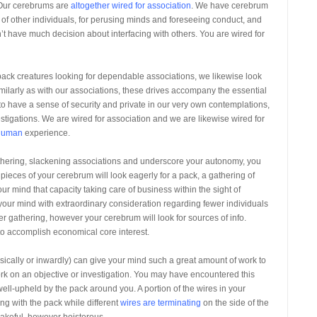
. Our cerebrums are
altogether wired for association
. We have cerebrum
t of other individuals, for perusing minds and foreseeing conduct, and
t have much decision about interfacing with others. You are wired for
ack creatures looking for dependable associations, we likewise look
milarly as with our associations, these drives accompany the essential
to have a sense of security and private in our very own contemplations,
stigations. We are wired for association and we are likewise wired for
 human
experience.
gathering, slackening associations and underscore your autonomy, you
pieces of your cerebrum will look eagerly for a pack, a gathering of
ur mind that capacity taking care of business within the sight of
 your mind with extraordinary consideration regarding fewer individuals
r gathering, however your cerebrum will look for sources of info.
o accomplish economical core interest.
cally or inwardly) can give your mind such a great amount of work to
gent work on an objective or investigation. You may have encountered this
ell-upheld by the pack around you. A portion of the wires in your
ing with the pack while different
wires are terminating
on the side of the
akeful, however boisterous.