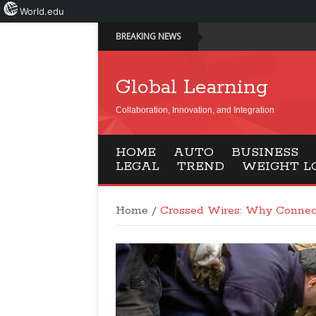
World.edu
BREAKING NEWS
Global Learning
Collaboration, Innovation, and Integration
HOME
AUTO
BUSINESS
LEGAL
TREND
WEIGHT L
Home
/
Crossed Wires: Why Connec