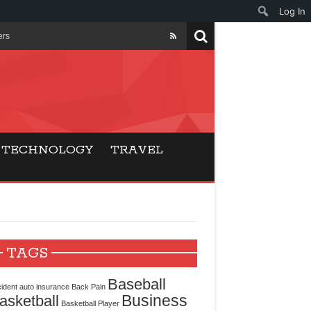
Log In
ers
ls Beat Traditional
Gaming
TECHNOLOGY
TRAVEL
ry Buyers
ance
 Choice
TAGS
cking for Modern
Baseball
ident
auto insurance
Back Pain
Business
asketball
Basketball Player