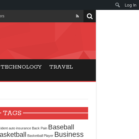
Log In
ers
ls Beat Traditional
Gaming
TECHNOLOGY
TRAVEL
ry Buyers
ance
 Choice
TAGS
cking for Modern
Baseball
ident
auto insurance
Back Pain
Business
asketball
Basketball Player