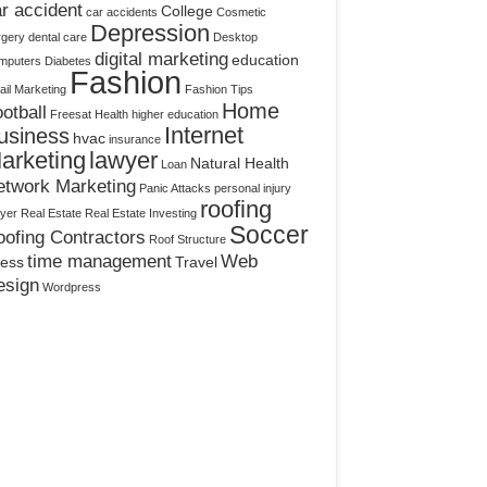
r accident
College
car accidents
Cosmetic
Depression
rgery
dental care
Desktop
digital marketing
education
mputers
Diabetes
Fashion
il Marketing
Fashion Tips
Home
otball
Freesat
Health
higher education
Internet
usiness
hvac
insurance
arketing
lawyer
Natural Health
Loan
etwork Marketing
Panic Attacks
personal injury
roofing
yer
Real Estate
Real Estate Investing
Soccer
ofing Contractors
Roof Structure
time management
Web
ress
Travel
esign
Wordpress