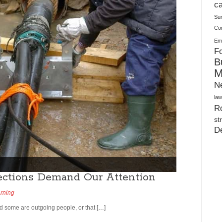
Plush Toy Manufacturer Guide: Quality, Customization
ca
Su
Co
Ema
Fo
B
M
N
law
Ro
st
D
ctions Demand Our Attention
arning
d some are outgoing people, or that […]