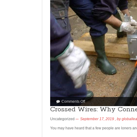
Comments Off
Crossed Wires: Why Conne
Uncategorized
September 17, 2019
, by
globalle
You may have heard that a few people are loners an