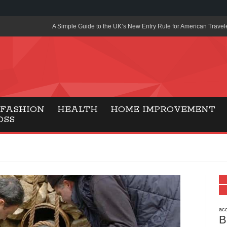
A Simple Guide to the UK’s New Entry Rule for American Travel
The Importance of Health Literacy in Modern Education
Payment Certification India: Why Industry-Recognized Credentia
Degrees in Fintech
Top Online Slot Platforms Offering Quick Payouts and Secure 
FASHION
HEALTH
HOME IMPROVEMENT
OSS
How to Reduce Air Conditioner Electricity Usage
Lab Made Diamonds: A Modern Choice for Smart, Stylish Jewel
Forma Radiante: A Modern Approach to Timeless Jewelry Eleg
Gaming Consoles Today: Why PS5 Remains the Most Popular
Everunion Storage Guide: High-Density Double Deep Pallet Ra
Warehouses
acc
B