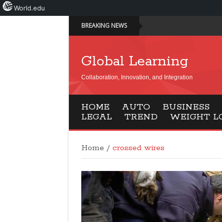
World.edu
BREAKING NEWS
Global Learning
Collaboration, Innovation, and Integration
HOME
AUTO
BUSINESS
LEGAL
TREND
WEIGHT L
Home
/
crossed wires