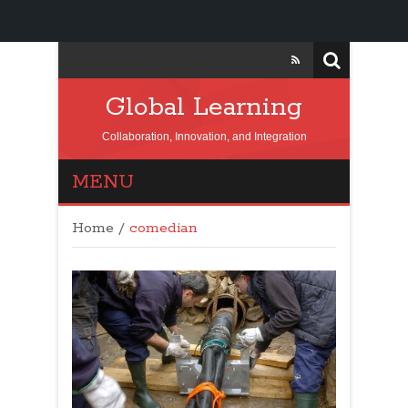
Global Learning
Collaboration, Innovation, and Integration
MENU
Home
/
comedian