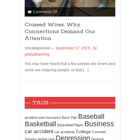
Comments Off
Crossed Wires: Why
Connections Demand Our
Attention
Uncategorized
September 17, 2019
, by
globallearning
You may have heard that a few people are loners and
some are outgoing people, or that […]
TAGS
Baseball
accident
auto insurance
Back Pain
Business
Basketball
Basketball Player
car accident
College
car accidents
Cosmetic
Depression
Surgery
dental care
Desktop