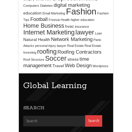
digital marketing
Computers
Diabetes
Fashion
education
Email Marketing
Fashion
Football
Tips
Freesat
Health
higher education
Home Business
hvac
insurance
Internet Marketing
lawyer
Loan
Network Marketing
Natural Health
Panic
Attacks
personal injury lawyer
Real Estate
Real Estate
roofing
Roofing Contractors
Investing
Soccer
time
stress
Roof Structure
management
Web Design
Travel
Wordpress
Global Learning
SEARCH