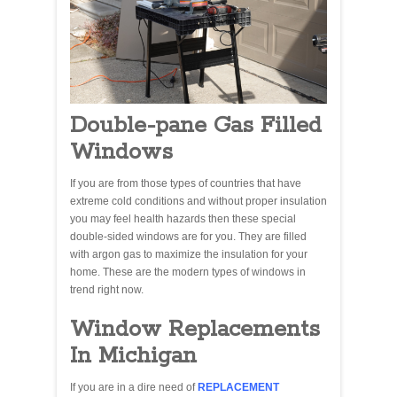
Double-pane Gas Filled
Windows
If you are from those types of countries that have
extreme cold conditions and without proper insulation
you may feel health hazards then these special
double-sided windows are for you. They are filled
with argon gas to maximize the insulation for your
home. These are the modern types of windows in
trend right now.
Window Replacements
In Michigan
If you are in a dire need of
REPLACEMENT