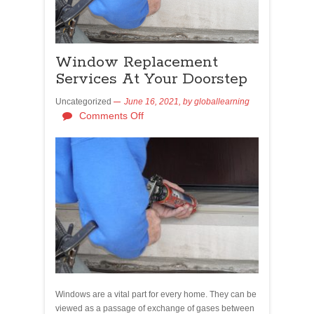
Window Replacement
Services At Your Doorstep
Uncategorized
June 16, 2021,
by
globallearning
Comments Off
Windows are a vital part for every home. They can be
viewed as a passage of exchange of gases between