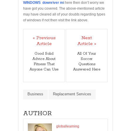
WINDOWS downriver mi
here then don’t worry we
have got you covered. The above-mentioned article
may have cleared all of your doubts regarding types
of windows if not then visit the link above.
« Previous
Next
Article
Article »
Good Solid
All Of Your
Advice About
Soccer
Fitness That
Questions
Anyone Can Use
Answered Here
Business
Replacement Services
AUTHOR
globallearning