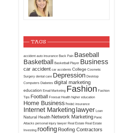
TAGS
Baseball
accident
auto insurance
Back Pain
Business
Basketball
Basketball Player
car accident
College
car accidents
Cosmetic
Depression
Surgery
dental care
Desktop
digital marketing
Computers
Diabetes
Fashion
education
Email Marketing
Fashion
Football
Tips
Freesat
Health
higher education
Home Business
hvac
insurance
Internet Marketing
lawyer
Loan
Network Marketing
Natural Health
Panic
Attacks
personal injury lawyer
Real Estate
Real Estate
roofing
Roofing Contractors
Investing