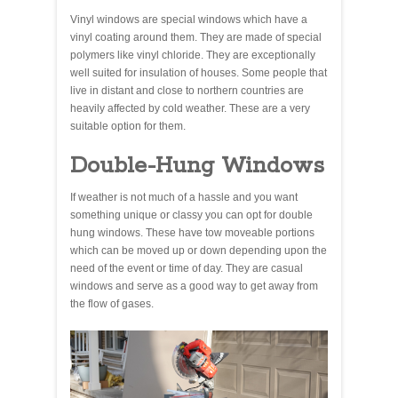
Vinyl windows are special windows which have a
vinyl coating around them. They are made of special
polymers like vinyl chloride. They are exceptionally
well suited for insulation of houses. Some people that
live in distant and close to northern countries are
heavily affected by cold weather. These are a very
suitable option for them.
Double-Hung Windows
If weather is not much of a hassle and you want
something unique or classy you can opt for double
hung windows. These have tow moveable portions
which can be moved up or down depending upon the
need of the event or time of day. They are casual
windows and serve as a good way to get away from
the flow of gases.