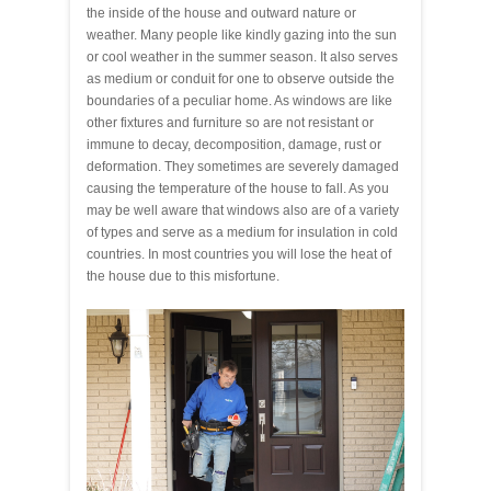
the inside of the house and outward nature or
weather. Many people like kindly gazing into the sun
or cool weather in the summer season. It also serves
as medium or conduit for one to observe outside the
boundaries of a peculiar home. As windows are like
other fixtures and furniture so are not resistant or
immune to decay, decomposition, damage, rust or
deformation. They sometimes are severely damaged
causing the temperature of the house to fall. As you
may be well aware that windows also are of a variety
of types and serve as a medium for insulation in cold
countries. In most countries you will lose the heat of
the house due to this misfortune.