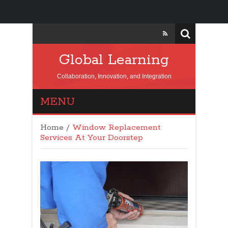
Global Learning
Collaboration, Innovation, and Integration
MENU
Home
/
Window Replacement
Services At Your Doorstep