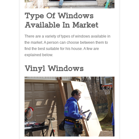
Type Of Windows
Available In Market
There are a variety of types of windows available in
the market. A person can choose between them to
find the best suitable for his house. A few are
explained below.
Vinyl Windows