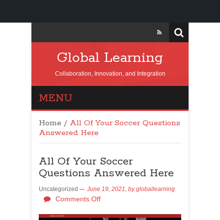
Global Learning
Collaboration, Innovation, and Integration
MENU
Home
/
All Of Your Soccer Questions
Answered Here
All Of Your Soccer
Questions Answered Here
Uncategorized
June 19, 2021,
by
globallearning
Comments Off