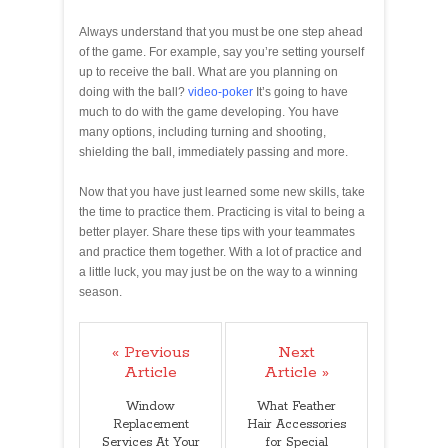
Always understand that you must be one step ahead
of the game. For example, say you’re setting yourself
up to receive the ball. What are you planning on
doing with the ball?
video-poker
It’s going to have
much to do with the game developing. You have
many options, including turning and shooting,
shielding the ball, immediately passing and more.
Now that you have just learned some new skills, take
the time to practice them. Practicing is vital to being a
better player. Share these tips with your teammates
and practice them together. With a lot of practice and
a little luck, you may just be on the way to a winning
season.
« Previous
Next
Article
Article »
Window
What Feather
Replacement
Hair Accessories
Services At Your
for Special