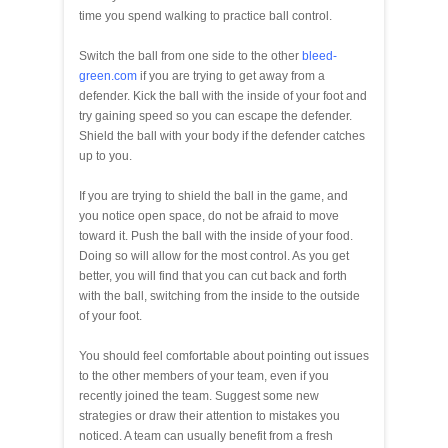
time you spend walking to practice ball control.
Switch the ball from one side to the other
bleed-
green.com
if you are trying to get away from a
defender. Kick the ball with the inside of your foot and
try gaining speed so you can escape the defender.
Shield the ball with your body if the defender catches
up to you.
If you are trying to shield the ball in the game, and
you notice open space, do not be afraid to move
toward it. Push the ball with the inside of your food.
Doing so will allow for the most control. As you get
better, you will find that you can cut back and forth
with the ball, switching from the inside to the outside
of your foot.
You should feel comfortable about pointing out issues
to the other members of your team, even if you
recently joined the team. Suggest some new
strategies or draw their attention to mistakes you
noticed. A team can usually benefit from a fresh