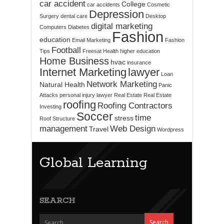
car accident
College
car accidents
Cosmetic
Depression
Surgery
dental care
Desktop
digital marketing
Computers
Diabetes
Fashion
education
Email Marketing
Fashion
Football
Tips
Freesat
Health
higher education
Home Business
hvac
insurance
Internet Marketing
lawyer
Loan
Network Marketing
Natural Health
Panic
Attacks
personal injury lawyer
Real Estate
Real Estate
roofing
Roofing Contractors
Investing
Soccer
time
stress
Roof Structure
management
Web Design
Travel
Wordpress
Global Learning
SEARCH