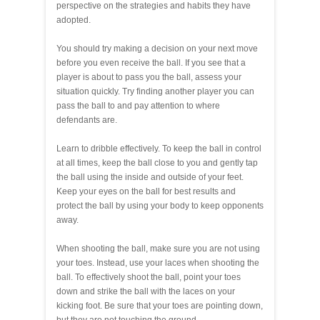
perspective on the strategies and habits they have
adopted.
You should try making a decision on your next move
before you even receive the ball. If you see that a
player is about to pass you the ball, assess your
situation quickly. Try finding another player you can
pass the ball to and pay attention to where
defendants are.
Learn to dribble effectively. To keep the ball in control
at all times, keep the ball close to you and gently tap
the ball using the inside and outside of your feet.
Keep your eyes on the ball for best results and
protect the ball by using your body to keep opponents
away.
When shooting the ball, make sure you are not using
your toes. Instead, use your laces when shooting the
ball. To effectively shoot the ball, point your toes
down and strike the ball with the laces on your
kicking foot. Be sure that your toes are pointing down,