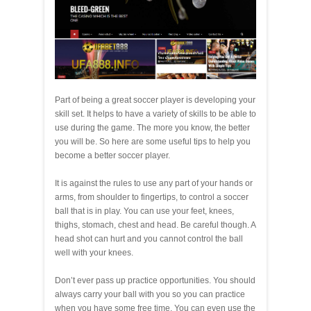
Part of being a great soccer player is developing your
skill set. It helps to have a variety of skills to be able to
use during the game. The more you know, the better
you will be. So here are some useful tips to help you
become a better soccer player.
It is against the rules to use any part of your hands or
arms, from shoulder to fingertips, to control a soccer
ball that is in play. You can use your feet, knees,
thighs, stomach, chest and head. Be careful though. A
head shot can hurt and you cannot control the ball
well with your knees.
Don’t ever pass up practice opportunities. You should
always carry your ball with you so you can practice
when you have some free time. You can even use the