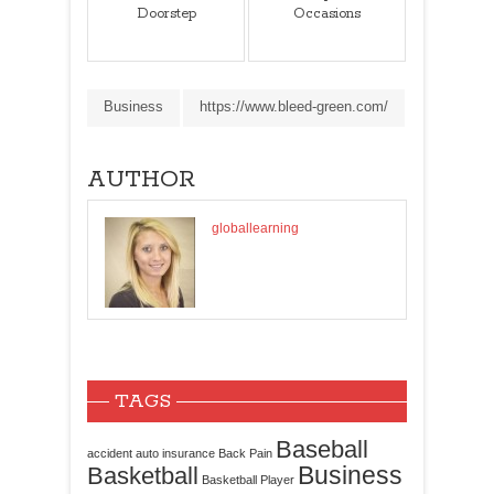
Doorstep
Occasions
Business
https://www.bleed-green.com/
AUTHOR
globallearning
TAGS
Baseball
accident
auto insurance
Back Pain
Business
Basketball
Basketball Player