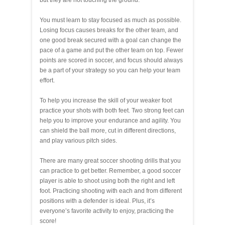
but they are not touching the ground.
You must learn to stay focused as much as possible.
Losing focus causes breaks for the other team, and
one good break secured with a goal can change the
pace of a game and put the other team on top. Fewer
points are scored in soccer, and focus should always
be a part of your strategy so you can help your team
effort.
To help you increase the skill of your weaker foot
practice your shots with both feet. Two strong feet can
help you to improve your endurance and agility. You
can shield the ball more, cut in different directions,
and play various pitch sides.
There are many great soccer shooting drills that you
can practice to get better. Remember, a good soccer
player is able to shoot using both the right and left
foot. Practicing shooting with each and from different
positions with a defender is ideal. Plus, it’s
everyone’s favorite activity to enjoy, practicing the
score!