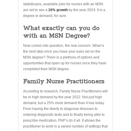
statisticians, available jobs for nurses with an MSN
are set to see a
16% growth
by the year 2024. It is a
degree in demand, for sure.
What exactly can you do
with an MSN Degree?
Now comes into question, the real concern. What is
the next step once you have your eyes set on the
MSN degree? There is a plethora of options and
opportunities that open up for nurses once they have
completed their MSN degree.
Family Nurse Practitioners
According to research, Family Nurse Practitioners will
be in high demand by the year 2022. Not just high
demand, but a 25% more demand than it has today.
From having the liberty to diagnose illnesses to
ordering diagnostic tests and to finally being able to
prescribe medication, FNP’s do it all. It allows the
practitioner to work in a varied number of settings that