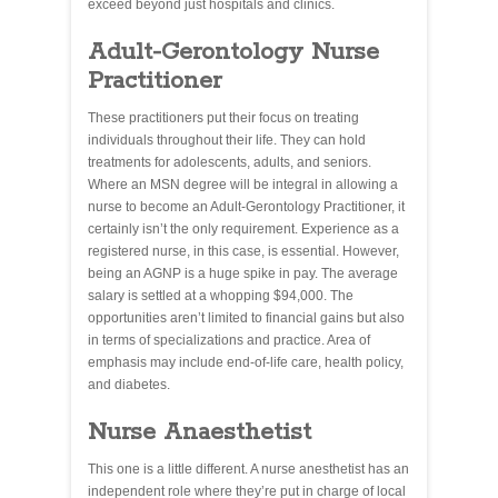
exceed beyond just hospitals and clinics.
Adult-Gerontology Nurse
Practitioner
These practitioners put their focus on treating
individuals throughout their life. They can hold
treatments for adolescents, adults, and seniors.
Where an MSN degree will be integral in allowing a
nurse to become an Adult-Gerontology Practitioner, it
certainly isn’t the only requirement. Experience as a
registered nurse, in this case, is essential. However,
being an AGNP is a huge spike in pay. The average
salary is settled at a whopping $94,000. The
opportunities aren’t limited to financial gains but also
in terms of specializations and practice. Area of
emphasis may include end-of-life care, health policy,
and diabetes.
Nurse Anaesthetist
This one is a little different. A nurse anesthetist has an
independent role where they’re put in charge of local