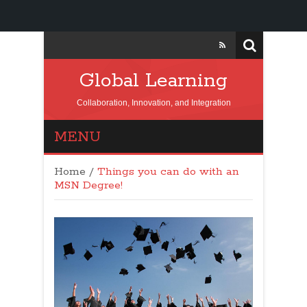
Global Learning
Collaboration, Innovation, and Integration
MENU
Home
/
Things you can do with an
MSN Degree!