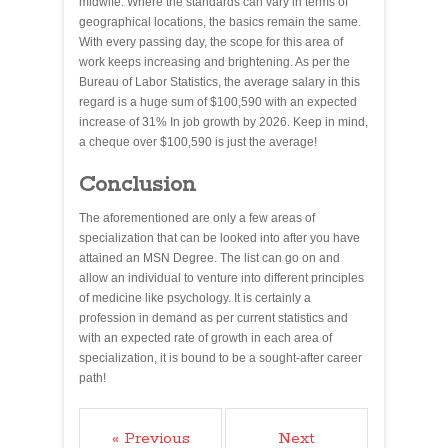
midwife. Where the standards can vary in terms of
geographical locations, the basics remain the same.
With every passing day, the scope for this area of
work keeps increasing and brightening. As per the
Bureau of Labor Statistics, the average salary in this
regard is a huge sum of $100,590 with an expected
increase of 31% In job growth by 2026. Keep in mind,
a cheque over $100,590 is just the average!
Conclusion
The aforementioned are only a few areas of
specialization that can be looked into after you have
attained an MSN Degree. The list can go on and
allow an individual to venture into different principles
of medicine like psychology. It is certainly a
profession in demand as per current statistics and
with an expected rate of growth in each area of
specialization, it is bound to be a sought-after career
path!
« Previous
Next