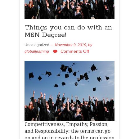
Things you can do with an
MSN Degree!
Uncategorized
November 9, 2019,
by
Comments Off
globallearning
Competitiveness, Empathy, Passion,
and Responsibility: the terms can go
on and on in regards to the profession