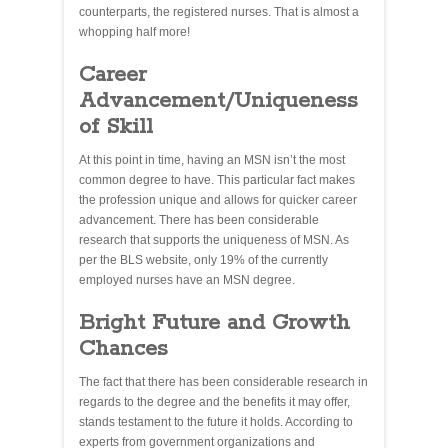
counterparts, the registered nurses. That is almost a
whopping half more!
Career
Advancement/Uniqueness
of Skill
At this point in time, having an MSN isn’t the most
common degree to have. This particular fact makes
the profession unique and allows for quicker career
advancement. There has been considerable
research that supports the uniqueness of MSN. As
per the BLS website, only 19% of the currently
employed nurses have an MSN degree.
Bright Future and Growth
Chances
The fact that there has been considerable research in
regards to the degree and the benefits it may offer,
stands testament to the future it holds. According to
experts from government organizations and