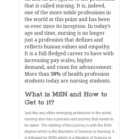
that is called nursing. It is, indeed,
one of the more noble professions in
the world at this point and has been
so ever since its inception. In today’s
age and time, nursing is no longer
just a profession that defines and
reflects human values and empathy.
It is a full-fledged career to have with
increasing pay scales, higher
demand, and room for advancement.
More than
50%
of health profession
students today are nursing students.
What is MSN and How to
Get to it?
Just like any other emerging profession in the world,
nursing also has a process and journey that needs to
be taken. The starting of this journey is with the BSN
degree which is the Bachelor of Science in Nursing. It
is followed by MSN which is a Masters of Science in