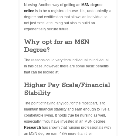
Nursing. Another way of getting an
MSN degree
online
is to be a registered nurse. It is, undoubtedly, a
degree and certification that allows an individual to
not just excel at nursing but also to build an
exponentially secure future.
Why opt for an MSN
Degree?
The reasons could vary from individual to individual
in this case, however, there are some basic benefits
that can be looked at.
Higher Pay Scale/Financial
Stability
The point of having any job, for the most part, is to
maintain financial stability and earn enough to live a
comfortable living. It holds true for nursing as well,
especially if you have invested in an MSN degree.
Research
has shown that nursing professionals with
an MSN degree earn 48% more than their