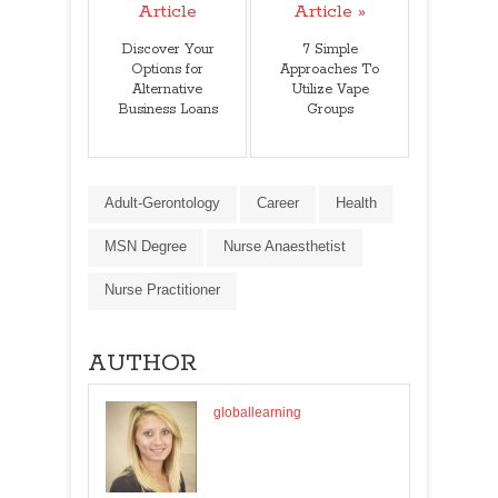
Article
Article »
Discover Your
7 Simple
Options for
Approaches To
Alternative
Utilize Vape
Business Loans
Groups
Adult-Gerontology
Career
Health
MSN Degree
Nurse Anaesthetist
Nurse Practitioner
AUTHOR
globallearning