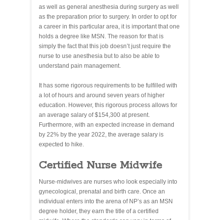
as well as general anesthesia during surgery as well
as the preparation prior to surgery. In order to opt for
a career in this particular area, it is important that one
holds a degree like MSN. The reason for that is
simply the fact that this job doesn’t just require the
nurse to use anesthesia but to also be able to
understand pain management.
It has some rigorous requirements to be fulfilled with
a lot of hours and around seven years of higher
education. However, this rigorous process allows for
an average salary of $154,300 at present.
Furthermore, with an expected increase in demand
by 22% by the year 2022, the average salary is
expected to hike.
Certified Nurse Midwife
Nurse-midwives are nurses who look especially into
gynecological, prenatal and birth care. Once an
individual enters into the arena of NP’s as an MSN
degree holder, they earn the title of a certified