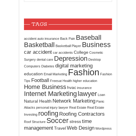
TAGS
Baseball
accident
auto insurance
Back Pain
Business
Basketball
Basketball Player
car accident
College
car accidents
Cosmetic
Depression
Surgery
dental care
Desktop
digital marketing
Computers
Diabetes
Fashion
education
Email Marketing
Fashion
Football
Tips
Freesat
Health
higher education
Home Business
hvac
insurance
Internet Marketing
lawyer
Loan
Network Marketing
Natural Health
Panic
Attacks
personal injury lawyer
Real Estate
Real Estate
roofing
Roofing Contractors
Investing
Soccer
time
stress
Roof Structure
management
Web Design
Travel
Wordpress