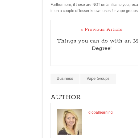
Furthermore, if these are NOT unfamiliar to you, rec
in on a couple of lesser-known uses for vape groups
« Previous Article
Things you can do with an 
Degree!
Business
Vape Groups
AUTHOR
globallearning