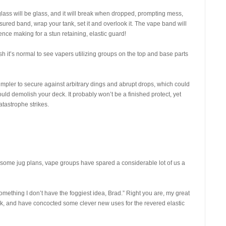
glass will be glass, and it will break when dropped, prompting mess,
asured band, wrap your tank, set it and overlook it. The vape band will
nce making for a stun retaining, elastic guard!
h it’s normal to see vapers utilizing groups on the top and base parts
 simpler to secure against arbitrary dings and abrupt drops, which could
ld demolish your deck. It probably won’t be a finished protect, yet
tastrophe strikes.
for some jug plans, vape groups have spared a considerable lot of us a
something I don’t have the foggiest idea, Brad.” Right you are, my great
, and have concocted some clever new uses for the revered elastic