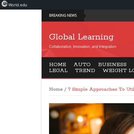
World.edu
BREAKING NEWS
Global Learning
Collaboration, Innovation, and Integration
HOME
AUTO
BUSINESS
LEGAL
TREND
WEIGHT L
Home
/
7 Simple Approaches To Uti