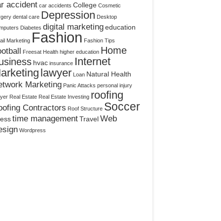
r accident
College
car accidents
Cosmetic
Depression
rgery
dental care
Desktop
digital marketing
education
mputers
Diabetes
Fashion
il Marketing
Fashion Tips
Home
otball
Freesat
Health
higher education
Internet
usiness
hvac
insurance
arketing
lawyer
Natural Health
Loan
etwork Marketing
Panic Attacks
personal injury
roofing
yer
Real Estate
Real Estate Investing
Soccer
ofing Contractors
Roof Structure
time management
Web
ress
Travel
esign
Wordpress