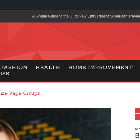
A Simple Guide to the UK’s New Entry Rule for American Travel
The Importance of Health Literacy in Modern Education
Payment Certification India: Why Industry-Recognized Credentia
Degrees in Fintech
Top Online Slot Platforms Offering Quick Payouts and Secure 
FASHION
HEALTH
HOME IMPROVEMENT
OSS
How to Reduce Air Conditioner Electricity Usage
Lab Made Diamonds: A Modern Choice for Smart, Stylish Jewel
lize Vape Groups
Forma Radiante: A Modern Approach to Timeless Jewelry Eleg
Gaming Consoles Today: Why PS5 Remains the Most Popular
Everunion Storage Guide: High-Density Double Deep Pallet Ra
Warehouses
acc
B