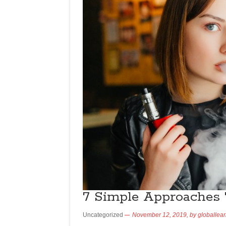
7 Simple Approaches 
Uncategorized
November 12, 2019,
by
globallea