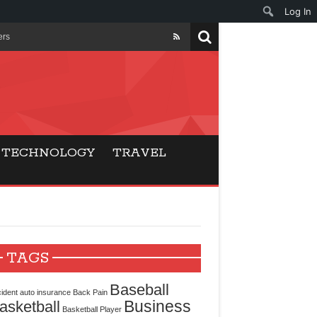
Log In
ers
ls Beat Traditional
Gaming
TECHNOLOGY
TRAVEL
ry Buyers
ance
 Choice
TAGS
cking for Modern
Baseball
ident
auto insurance
Back Pain
Business
asketball
Basketball Player