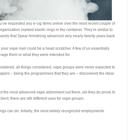
u’ve requested any e-cig items online over the most recent couple of
nization marked elastic rings in the container. They’re similar to
istbands that Spear Armstrong advanced very nearly twenty years back.
n your vape mail could be a head scratcher. A few of us essentially
nage them or what they were intended for.
onsidered, all things considered, vape groups were never expected to
vapers – being the programmers that they are – discovered the ideal
not the most advanced vape adornment out there, yet they do prove to
ient, there are still different uses for vape groups.
rings can do. Initially, the most widely recognized employments.
s