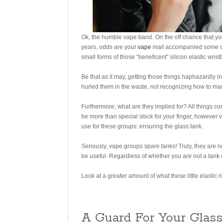
Ok, the humble vape band. On the off chance that yo
years, odds are your
vape
mail accompanied some orga
small forms of those “beneficent” silicon elastic wr
Be that as it may, getting those things haphazardly i
hurled them in the waste, not recognizing how to ma
Furthermore, what are they implied for? All things c
be more than special stock for your finger, however 
use for these groups: ensuring the glass tank.
Seriously, vape groups spare tanks! Truly, they are 
be useful. Regardless of whether you are not a tank cl
Look at a greater amount of what these little elastic 
A Guard For Your Glas