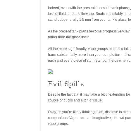
Indeed, even with the present iron-solid tank plans, 
loss of fluid, and a futile vape. Snatch a suitably me
stand out generally 1.5 mm from your tank’s glass, he
As the present tank plans become progressively lavis
rather than the glass itself.
All the more significantly, vape groups make it a lot
harm substantially more than your completion — it cou
each and every piece of stun retention helps when ca
Evil Spills
Despite the fact that it may take a bit of extending 
couple of bucks and a ton of issue.
Okay, so you’re likely thinking, “Um, disclose to me 
companions. Vapers are an imaginative, shrewd pack
vape groups.