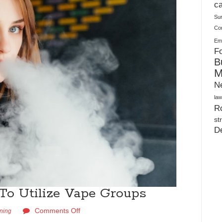
Plush Toy Manufacturer Guide: Quality, Customization
ca
Su
Co
Ema
Fo
B
M
N
law
Ro
st
D
To Utilize Vape Groups
Comments Off
rning