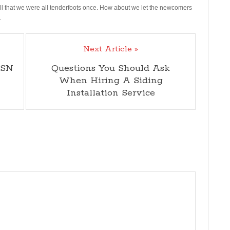
all that we were all tenderfoots once. How about we let the newcomers
.
Next Article »
MSN
Questions You Should Ask
When Hiring A Siding
Installation Service