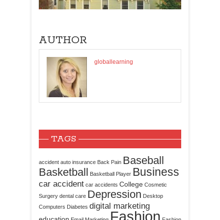
AUTHOR
globallearning
TAGS
Baseball
accident
auto insurance
Back Pain
Business
Basketball
Basketball Player
car accident
College
car accidents
Cosmetic
Depression
Surgery
dental care
Desktop
digital marketing
Computers
Diabetes
Fashion
education
Email Marketing
Fashion