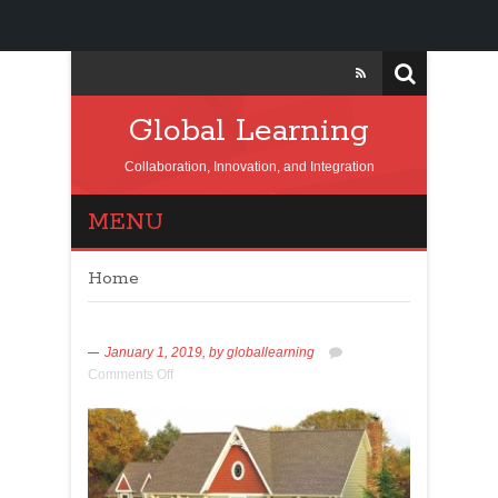
Global Learning
Collaboration, Innovation, and Integration
MENU
Home
January 1, 2019,
by
globallearning
Comments Off