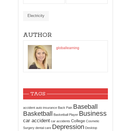
Electricity
AUTHOR
globallearning
TAGS
Baseball
accident
auto insurance
Back Pain
Business
Basketball
Basketball Player
car accident
College
car accidents
Cosmetic
Depression
Surgery
dental care
Desktop