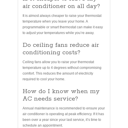
air conditioner on all day?
It is almost always cheaper to raise your thermostat
temperature when you leave your home. A
programmable or smart thermostat can make it easy
to adjust your temperatures while you’re away.
Do ceiling fans reduce air
conditioning costs?
Ceiling fans allow you to raise your thermostat
temperature up to 4 degrees without compromising
comfort. This reduces the amount of electricity
required to cool your home.
How do I know when my
AC needs service?
Annual maintenance is recommended to ensure your
air conditioner is operating at peak efficiency. If it has
been over a year since your last service, it’s time to
schedule an appointment.