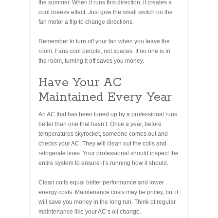
the summer. When it runs this direction, it creates a
cool breeze effect. Just give the small switch on the
fan motor a flip to change directions.
Remember to turn off your fan when you leave the
room. Fans cool people, not spaces. If no one is in
the room, turning it off saves you money.
Have Your AC
Maintained Every Year
An AC that has been tuned up by a professional runs
better than one that hasn’t. Once a year, before
temperatures skyrocket, someone comes out and
checks your AC. They will clean out the coils and
refrigerate lines. Your professional should inspect the
entire system to ensure it’s running how it should.
Clean coils equal better performance and lower
energy costs. Maintenance costs may be pricey, but it
will save you money in the long run. Think of regular
maintenance like your AC’s oil change.