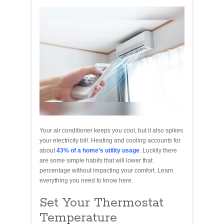
Your air conditioner keeps you cool, but it also spikes
your electricity bill. Heating and cooling accounts for
about
43% of a home’s utility usage
. Luckily there
are some simple habits that will lower that
percentage without impacting your comfort. Learn
everything you need to know here.
Set Your Thermostat
Temperature