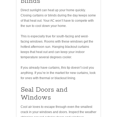
blinds
Direct sunlight can heat up your home quickly.
Closing curtains or blinds during the day keeps some
of that heat out. Your AC won’t have to compete with
the sun to cool down your home.
This is especially true for south-facing and west-
facing windows. Rooms with these windows get the
hottest afternoon sun. Hanging blackout curtains
keeps that heat out and can keep your indoor
temperature several degrees cooler.
If you already have curtains, this tip doesn’t cost you
anything. If you’re in the market for new curtains, look
for ones with thermal or blackout lining.
Seal Doors and
Windows
Cool air loves to escape through even the smallest
crack in your windows and doors. Inspect the weather