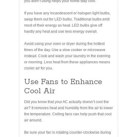
you aren’t using helps your home stay cool.
If you have any incandescent or halogen light bulbs,
swap them out for LED bulbs. Traditional bulbs emit
most of their energy as heat. LED bulbs give off
hardly any heat and use less energy overall.
Avoid using your oven or dryer during the hottest
times of the day. Use a slow cooker or microwave
instead. Cook and wash your laundry in the evening
or morning. Less heat from these appliances means
cooler air for you.
Use Fans to Enhance
Cool Air
Did you know that your AC actually doesn’t cool the
air? It removes heat and humidity from the air to lower
the temperature. Ceiling fans can help push that cool
air around.
Be sure your fan is rotating counter-clockwise during