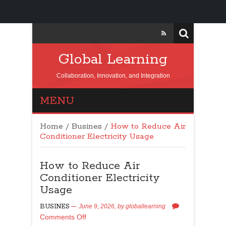
Global Learning
Collaboration, Innovation, and Integration
MENU
Home
/
Busines
/
How to Reduce Air
Conditioner Electricity Usage
How to Reduce Air
Conditioner Electricity
Usage
BUSINES
June 9, 2026,
by
globallearning
Comments Off