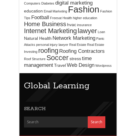
digital marketing
Computers
Diabetes
Fashion
education
Email Marketing
Fashion
Football
Tips
Freesat
Health
higher education
Home Business
hvac
insurance
Internet Marketing
lawyer
Loan
Network Marketing
Natural Health
Panic
Attacks
personal injury lawyer
Real Estate
Real Estate
roofing
Roofing Contractors
Investing
Soccer
time
stress
Roof Structure
management
Web Design
Travel
Wordpress
Global Learning
SEARCH