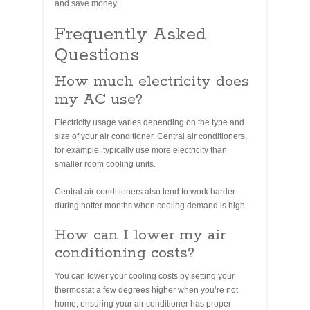
and save money.
Frequently Asked
Questions
How much electricity does
my AC use?
Electricity usage varies depending on the type and
size of your air conditioner. Central air conditioners,
for example, typically use more electricity than
smaller room cooling units.
Central air conditioners also tend to work harder
during hotter months when cooling demand is high.
How can I lower my air
conditioning costs?
You can lower your cooling costs by setting your
thermostat a few degrees higher when you’re not
home, ensuring your air conditioner has proper