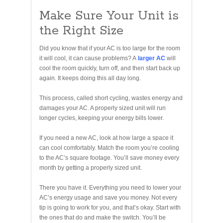
Make Sure Your Unit is
the Right Size
Did you know that if your AC is too large for the room
it will cool, it can cause problems? A
larger AC
will
cool the room quickly, turn off, and then start back up
again. It keeps doing this all day long.
This process, called short cycling, wastes energy and
damages your AC. A properly sized unit will run
longer cycles, keeping your energy bills lower.
If you need a new AC, look at how large a space it
can cool comfortably. Match the room you’re cooling
to the AC’s square footage. You’ll save money every
month by getting a properly sized unit.
There you have it. Everything you need to lower your
AC’s energy usage and save you money. Not every
tip is going to work for you, and that’s okay. Start with
the ones that do and make the switch. You’ll be