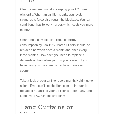
Filter
Clean filters are crucial to keeping your AC running
efficiently. When an air filter is dirty, your system
struggles to force air through the blockage. Your air
conditioner has to work harder, which costs you more
money.
Changing a dirty filter can reduce energy
consumption by 5 to 15%. Most air filters should be
replaced between once a month and once every
three months. How often you need to replace it
depends on how often you run your system. If you
have pets, you may need to replace them even
sooner.
Take a look at your air filter every month. Hold it up to
a light. If you can’t see the light coming through it,
replace it. Changing your air filter is quick, easy, and
keeps your AC running smoothly.
Hang Curtains or