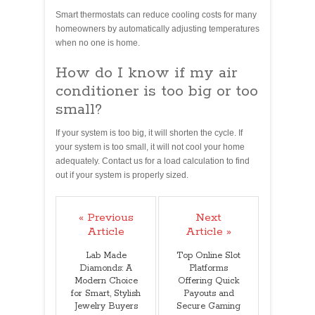
Smart thermostats can reduce cooling costs for many
homeowners by automatically adjusting temperatures
when no one is home.
How do I know if my air
conditioner is too big or too
small?
If your system is too big, it will shorten the cycle. If
your system is too small, it will not cool your home
adequately. Contact us for a load calculation to find
out if your system is properly sized.
« Previous
Next
Article
Article »
Lab Made
Top Online Slot
Diamonds: A
Platforms
Modern Choice
Offering Quick
for Smart, Stylish
Payouts and
Jewelry Buyers
Secure Gaming