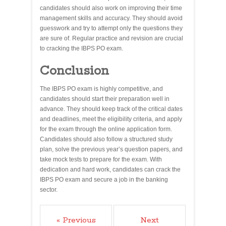
candidates should also work on improving their time
management skills and accuracy. They should avoid
guesswork and try to attempt only the questions they
are sure of. Regular practice and revision are crucial
to cracking the IBPS PO exam.
Conclusion
The IBPS PO exam is highly competitive, and
candidates should start their preparation well in
advance. They should keep track of the critical dates
and deadlines, meet the eligibility criteria, and apply
for the exam through the online application form.
Candidates should also follow a structured study
plan, solve the previous year’s question papers, and
take mock tests to prepare for the exam. With
dedication and hard work, candidates can crack the
IBPS PO exam and secure a job in the banking
sector.
« Previous
Next