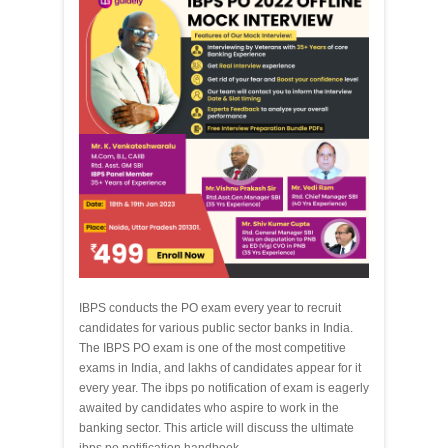
IBPS conducts the PO exam every year to recruit
candidates for various public sector banks in India.
The IBPS PO exam is one of the most competitive
exams in India, and lakhs of candidates appear for it
every year. The ibps po notification of exam is eagerly
awaited by candidates who aspire to work in the
banking sector. This article will discuss the ultimate