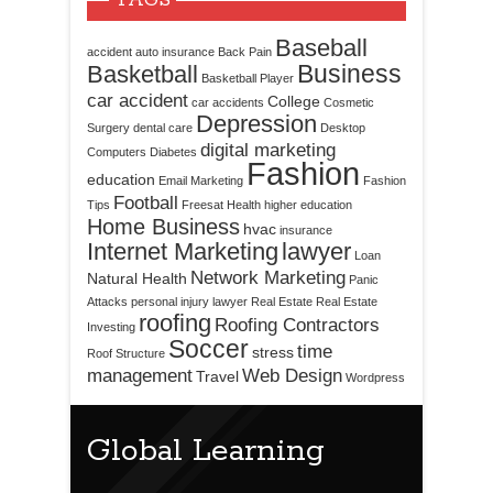
TAGS
Baseball
accident
auto insurance
Back Pain
Business
Basketball
Basketball Player
car accident
College
car accidents
Cosmetic
Depression
Surgery
dental care
Desktop
digital marketing
Computers
Diabetes
Fashion
education
Email Marketing
Fashion
Football
Tips
Freesat
Health
higher education
Home Business
hvac
insurance
Internet Marketing
lawyer
Loan
Network Marketing
Natural Health
Panic
Attacks
personal injury lawyer
Real Estate
Real Estate
roofing
Roofing Contractors
Investing
Soccer
time
stress
Roof Structure
management
Web Design
Travel
Wordpress
Global Learning