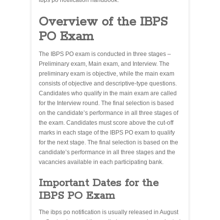
ibps po notification handbook.
Overview of the IBPS
PO Exam
The IBPS PO exam is conducted in three stages –
Preliminary exam, Main exam, and Interview. The
preliminary exam is objective, while the main exam
consists of objective and descriptive-type questions.
Candidates who qualify in the main exam are called
for the Interview round. The final selection is based
on the candidate’s performance in all three stages of
the exam. Candidates must score above the cut-off
marks in each stage of the IBPS PO exam to qualify
for the next stage. The final selection is based on the
candidate’s performance in all three stages and the
vacancies available in each participating bank.
Important Dates for the
IBPS PO Exam
The ibps po notification is usually released in August