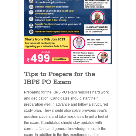
Tips to Prepare for the
IBPS PO Exam
Preparing for the IBPS PO exam requires hard work
and dedication. Candidates should start their
preparation well in advance and follow a structured
study plan. They should also solve previous year’s
question papers and take mock tests to get a feel of
the exam. Candidates should stay updated with
current affairs and general knowledge to crack the
exam. In addition to the tips mentioned earlier,