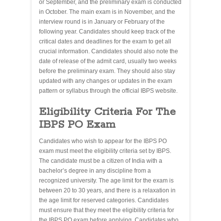
or September, and the preliminary exam is conducted
in October. The main exam is in November, and the
interview round is in January or February of the
following year. Candidates should keep track of the
critical dates and deadlines for the exam to get all
crucial information. Candidates should also note the
date of release of the admit card, usually two weeks
before the preliminary exam. They should also stay
updated with any changes or updates in the exam
pattern or syllabus through the official IBPS website.
Eligibility Criteria For The
IBPS PO Exam
Candidates who wish to appear for the IBPS PO
exam must meet the eligibility criteria set by IBPS.
The candidate must be a citizen of India with a
bachelor’s degree in any discipline from a
recognized university. The age limit for the exam is
between 20 to 30 years, and there is a relaxation in
the age limit for reserved categories. Candidates
must ensure that they meet the eligibility criteria for
the IBPS PO exam before applying. Candidates who