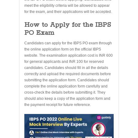
meet the eligibility criteria will be allowed to appear
for the exam, and their applications will be accepted.
How to Apply for the IBPS
PO Exam
Candidates can apply for the IBPS PO exam through
the online application form on the official IBPS
website. The examination application cost is INR 600
for general applicants and INR 100 for reserved
candidates. Candidates should fill in all the details
correctly and upload the required documents before
submitting the application form. Candidates should
complete the online application form carefully and
cross-check the details before submitting it. They
should also keep a copy of the application form and
the payment receipt for future reference.