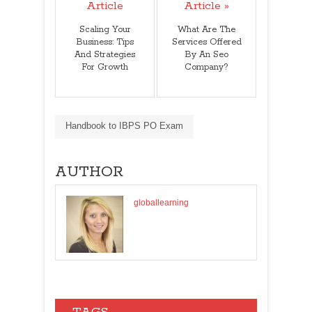
Article
Article »
Scaling Your
What Are The
Business: Tips
Services Offered
And Strategies
By An Seo
For Growth
Company?
Handbook to IBPS PO Exam
AUTHOR
globallearning