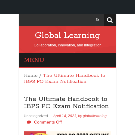
Global Learning
Collaboration, Innovation, and Integration
MENU
Home
/
The Ultimate Handbook to
IBPS PO Exam Notification
The Ultimate Handbook to
IBPS PO Exam Notification
Uncategorized
April 14, 2023,
by
globallearning
Comments Off