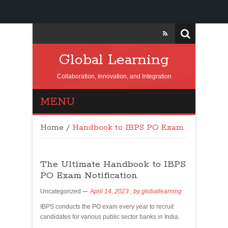
Global Learning
Collaboration, Innovation, and Integration
MENU
Home
/
Handbook to IBPS PO Exam
The Ultimate Handbook to IBPS
PO Exam Notification
Uncategorized
April 14, 2023
, by
globallearning
IBPS conducts the PO exam every year to recruit
candidates for various public sector banks in India.