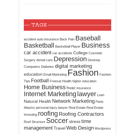
TAGS
Baseball
accident
auto insurance
Back Pain
Business
Basketball
Basketball Player
car accident
College
car accidents
Cosmetic
Depression
Surgery
dental care
Desktop
digital marketing
Computers
Diabetes
Fashion
education
Email Marketing
Fashion
Football
Tips
Freesat
Health
higher education
Home Business
hvac
insurance
Internet Marketing
lawyer
Loan
Network Marketing
Natural Health
Panic
Attacks
personal injury lawyer
Real Estate
Real Estate
roofing
Roofing Contractors
Investing
Soccer
time
stress
Roof Structure
management
Web Design
Travel
Wordpress