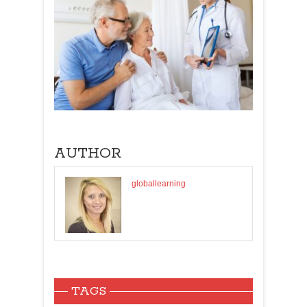
AUTHOR
globallearning
TAGS