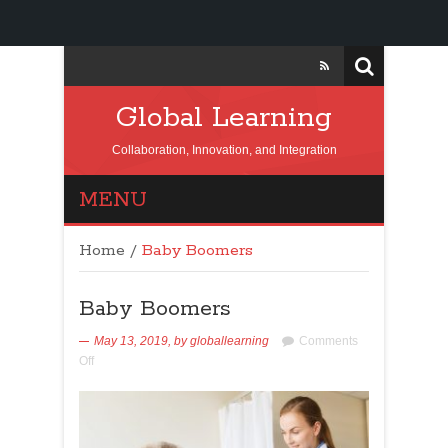
Global Learning
Collaboration, Innovation, and Integration
MENU
Home
/
Baby Boomers
Baby Boomers
May 13, 2019,
by
globallearning
Comments
Off