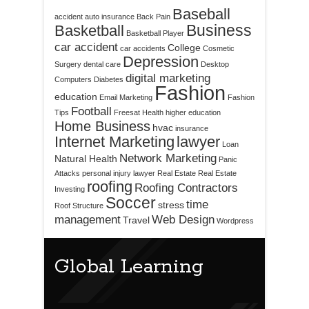
Baseball
accident
auto insurance
Back Pain
Business
Basketball
Basketball Player
car accident
College
car accidents
Cosmetic
Depression
Surgery
dental care
Desktop
digital marketing
Computers
Diabetes
Fashion
education
Email Marketing
Fashion
Football
Tips
Freesat
Health
higher education
Home Business
hvac
insurance
Internet Marketing
lawyer
Loan
Network Marketing
Natural Health
Panic
Attacks
personal injury lawyer
Real Estate
Real Estate
roofing
Roofing Contractors
Investing
Soccer
time
stress
Roof Structure
management
Web Design
Travel
Wordpress
Global Learning