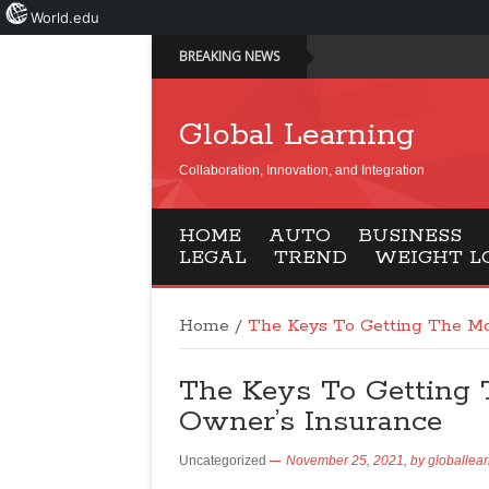
World.edu
BREAKING NEWS
Global Learning
Collaboration, Innovation, and Integration
HOME
AUTO
BUSINESS
LEGAL
TREND
WEIGHT L
Home
/
The Keys To Getting The M
The Keys To Getting
Owner’s Insurance
Uncategorized
November 25, 2021,
by
globallea