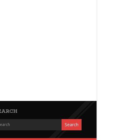
EARCH