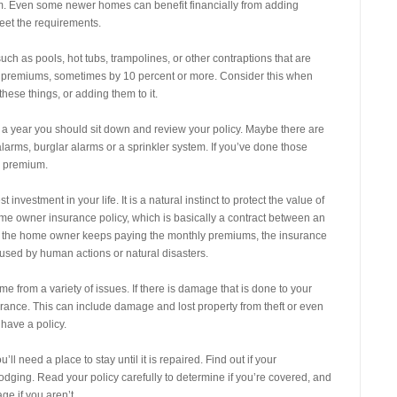
m. Even some newer homes can benefit financially from adding
eet the requirements.
uch as pools, hot tubs, trampolines, or other contraptions that are
nce premiums, sometimes by 10 percent or more. Consider this when
hese things, or adding them to it.
year you should sit down and review your policy. Maybe there are
larms, burglar alarms or a sprinkler system. If you’ve done those
r premium.
nvestment in your life. It is a natural instinct to protect the value of
ome owner insurance policy, which is basically a contract between an
 the home owner keeps paying the monthly premiums, the insurance
sed by human actions or natural disasters.
 from a variety of issues. If there is damage that is done to your
rance. This can include damage and lost property from theft or even
have a policy.
’ll need a place to stay until it is repaired. Find out if your
dging. Read your policy carefully to determine if you’re covered, and
ge if you aren’t.