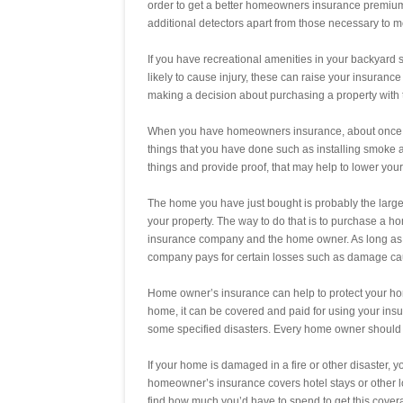
order to get a better homeowners insurance premiu
additional detectors apart from those necessary to m
If you have recreational amenities in your backyard s
likely to cause injury, these can raise your insura
making a decision about purchasing a property with t
When you have homeowners insurance, about once a 
things that you have done such as installing smoke a
things and provide proof, that may help to lower you
The home you have just bought is probably the largest i
your property. The way to do that is to purchase a h
insurance company and the home owner. As long as
company pays for certain losses such as damage cau
Home owner’s insurance can help to protect your home
home, it can be covered and paid for using your insu
some specified disasters. Every home owner should 
If your home is damaged in a fire or other disaster, you
homeowner’s insurance covers hotel stays or other lo
find how much you’d have to spend to get this covera