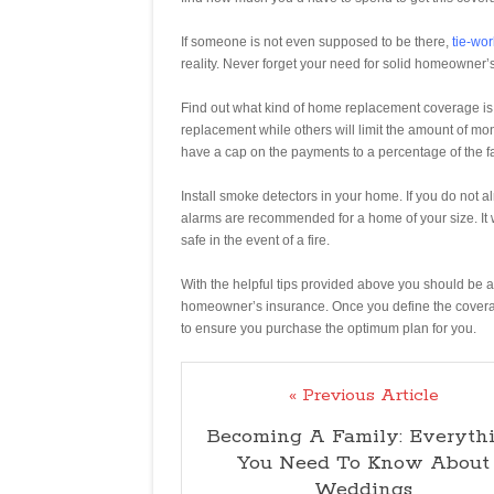
If someone is not even supposed to be there,
tie-wor
reality. Never forget your need for solid homeowner’
Find out what kind of home replacement coverage is
replacement while others will limit the amount of m
have a cap on the payments to a percentage of the fa
Install smoke detectors in your home. If you do not a
alarms are recommended for a home of your size. It
safe in the event of a fire.
With the helpful tips provided above you should be 
homeowner’s insurance. Once you define the coverag
to ensure you purchase the optimum plan for you.
« Previous Article
Becoming A Family: Everyth
You Need To Know About
Weddings