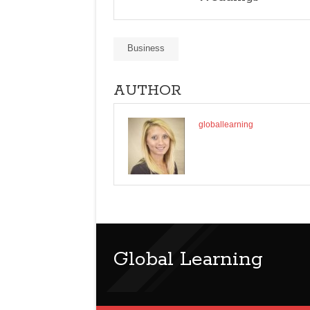
Business
AUTHOR
globallearning
Global Learning