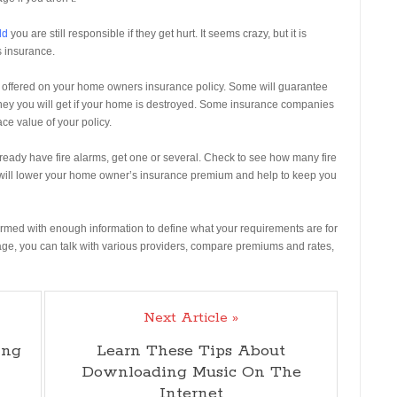
ld
you are still responsible if they get hurt. It seems crazy, but it is
s insurance.
 offered on your home owners insurance policy. Some will guarantee
oney you will get if your home is destroyed. Some insurance companies
ce value of your policy.
lready have fire alarms, get one or several. Check to see how many fire
 will lower your home owner’s insurance premium and help to keep you
armed with enough information to define what your requirements are for
e, you can talk with various providers, compare premiums and rates,
Next Article »
ing
Learn These Tips About
Downloading Music On The
Internet