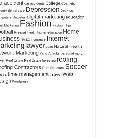
r accident
College
car accidents
Cosmetic
Depression
rgery
dental care
Desktop
digital marketing
education
mputers
Diabetes
Fashion
il Marketing
Fashion Tips
Home
otball
Freesat
Health
higher education
Internet
usiness
hvac
insurance
arketing
lawyer
Natural Health
Loan
etwork Marketing
Panic Attacks
personal injury
roofing
yer
Real Estate
Real Estate Investing
Soccer
ofing Contractors
Roof Structure
time management
Web
ress
Travel
esign
Wordpress