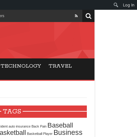
Log In
ers
ls Beat Traditional
Gaming
TECHNOLOGY
TRAVEL
ry Buyers
ance
 Choice
TAGS
cking for Modern
Baseball
ident
auto insurance
Back Pain
Business
asketball
Basketball Player