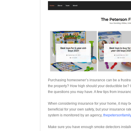
Purchasing homeowner’s insurance can be a frustratin
the property? How high should your deductible be? 
the questions you may have. A few tips from insuranc
When considering insurance for your home, it may be 
beneficial for your own safety, but your insurance rate
system is monitored by an agency,
thepetersonfamil
Make sure you have enough smoke detectors install