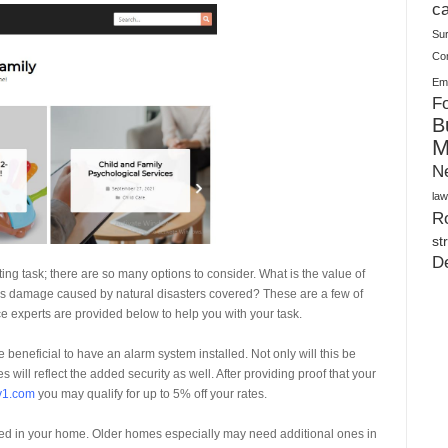
Plush Toy Manufacturer Guide: Quality, Customization
ca
Su
Co
Ema
Fo
B
M
N
law
Ro
st
D
g task; there are so many options to consider. What is the value of
Is damage caused by natural disasters covered? These are a few of
e experts are provided below to help you with your task.
beneficial to have an alarm system installed. Not only will this be
s will reflect the added security as well. After providing proof that your
y1.com
you may qualify for up to 5% off your rates.
ed in your home. Older homes especially may need additional ones in