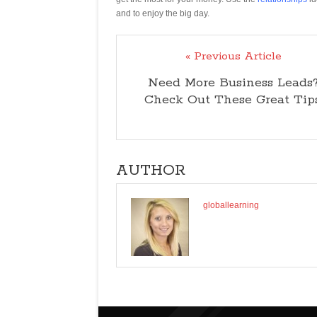
and to enjoy the big day.
« Previous Article
Need More Business Leads
Check Out These Great Tips
AUTHOR
globallearning