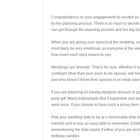
Congratulations on your engagement! As excited as 
by the planning process. There is so much to decide
can get through the planning process and the big day i
When you are giving your speech at the wedding, under
most likely be very emotional, as everyone at the wed
how much each story means to you.
Weddings are stressful. That is for sure. Whether it is
confidant other than your soon-to-be spouse, will he
and who doesn’t throw their opinion in on what color 
If you are planning on having designer dresses or g
party gift. Many bridesmaids find it expensive and tax
wear once. If you choose to have such a pricey item, 
Pick your wedding date to be at a memorable time in y
married and is also an easy date to remember. A birth
remembering the date easier if either of you are very 
birthday candles.