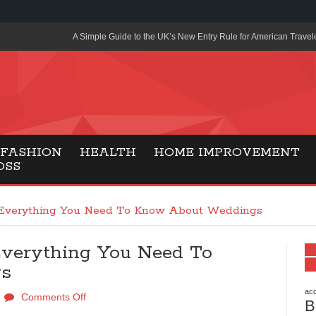
A Simple Guide to the UK’s New Entry Rule for American Travel
The Importance of Health Literacy in Modern Education
Payment Certification India: Why Industry-Recognized Credentia
Degrees in Fintech
Top Online Slot Platforms Offering Quick Payouts and Secure 
FASHION
HEALTH
HOME IMPROVEMENT
OSS
How to Reduce Air Conditioner Electricity Usage
Lab Made Diamonds: A Modern Choice for Smart, Stylish Jewel
 Everything You Need To Know About Weddings
Forma Radiante: A Modern Approach to Timeless Jewelry Eleg
Everything You Need To
Gaming Consoles Today: Why PS5 Remains the Most Popular
gs
Everunion Storage Guide: High-Density Double Deep Pallet Ra
Warehouses
acc
Comments Off
B