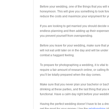
Before your wedding, one of the things that you will w
honeymoon. This will give you something to look forw
reduce the costs and maximize your enjoyment for 
If you are looking to get married you should decide ve
endless planning and then adding up their expenses 
you prevent yourself from overspending.
Before you leave for your wedding, make sure that you 
will not eat until later on in the day and will be unde
combat a haggard feeling.
To prepare for photographing a wedding, it is vital to
require a fair amount of research online, or calling 
you’ll be totally prepared when the day comes.
Make sure that you never plan your bachelor or bache
drinking at these parties, and the last thing that you
functional. Have a calm day right before your weddi
Having the perfect wedding doesn’t have to be a drea
get the most for your money. Use the
relationships
id