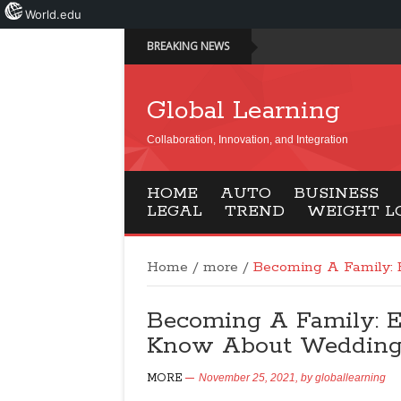
World.edu
BREAKING NEWS
Global Learning
Collaboration, Innovation, and Integration
HOME
AUTO
BUSINESS
LEGAL
TREND
WEIGHT L
Home
/
more
/
Becoming A Family:
Becoming A Family: 
Know About Weddin
MORE
November 25, 2021,
by
globallearning