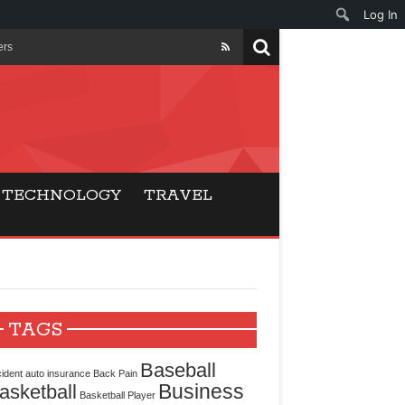
Log In
ers
ls Beat Traditional
Gaming
TECHNOLOGY
TRAVEL
ry Buyers
ance
 Choice
TAGS
cking for Modern
Baseball
ident
auto insurance
Back Pain
Business
asketball
Basketball Player