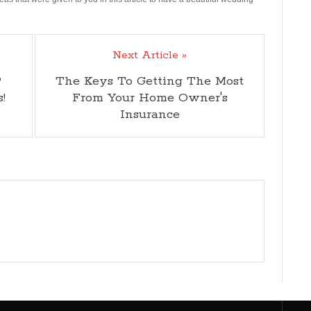
Next Article »
?
The Keys To Getting The Most
!
From Your Home Owner's
Insurance