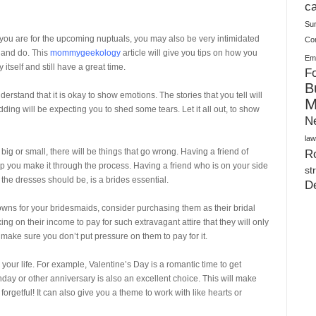
Plush Toy Manufacturer Guide: Quality, Customization
ca
Su
you are for the upcoming nuptuals, you may also be very intimidated
Co
 and do. This
mommygeekology
article will give you tips on how you
Ema
tself and still have a great time.
Fo
B
stand that it is okay to show emotions. The stories that you tell will
M
ding will be expecting you to shed some tears. Let it all out, to show
N
law
 big or small, there will be things that go wrong. Having a friend of
Ro
lp you make it through the process. Having a friend who is on your side
st
the dresses should be, is a brides essential.
D
owns for your bridesmaids, consider purchasing them as their bridal
ing on their income to pay for such extravagant attire that they will only
make sure you don’t put pressure on them to pay for it.
our life. For example, Valentine’s Day is a romantic time to get
day or other anniversary is also an excellent choice. This will make
forgetful! It can also give you a theme to work with like hearts or