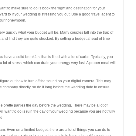
ant to make sure to do is book the flight and destination for your
ard to if your wedding is stressing you out. Use a good travel agent to
your honeymoon.
ry quickly what your budget will be. Many couples fall into the trap of
and find they are quite shocked. By setting a budget ahead of time
have a solid breakfast that is filled with a lot of carbs. Typically, you
r a lot of stress, which can drain your energy very fast. A proper meal will
 figure out how to turn off the sound on your digital camera! This may
the company directly, so do it long before the wedding date to ensure
lorette parties the day before the wedding. There may be a lot of
 will want to do is ruin the day of your wedding because you are not fully
ng.
m. Even on a limited budget, there are a lot of things you can do to
eas that were given to you in this article to have a beautiful wedding