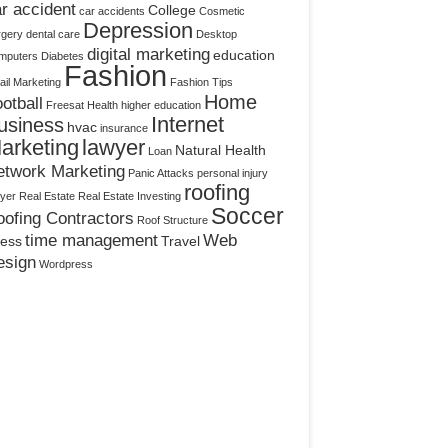
r accident
College
car accidents
Cosmetic
Depression
rgery
dental care
Desktop
digital marketing
education
mputers
Diabetes
Fashion
il Marketing
Fashion Tips
Home
otball
Freesat
Health
higher education
Internet
usiness
hvac
insurance
arketing
lawyer
Natural Health
Loan
etwork Marketing
Panic Attacks
personal injury
roofing
yer
Real Estate
Real Estate Investing
Soccer
ofing Contractors
Roof Structure
time management
Web
ress
Travel
esign
Wordpress