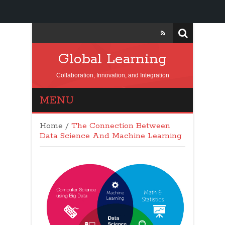
Global Learning
Collaboration, Innovation, and Integration
MENU
Home
/
The Connection Between
Data Science And Machine Learning