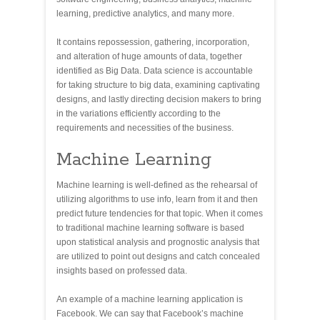
learning, predictive analytics, and many more.
It contains repossession, gathering, incorporation,
and alteration of huge amounts of data, together
identified as Big Data. Data science is accountable
for taking structure to big data, examining captivating
designs, and lastly directing decision makers to bring
in the variations efficiently according to the
requirements and necessities of the business.
Machine Learning
Machine learning is well-defined as the rehearsal of
utilizing algorithms to use info, learn from it and then
predict future tendencies for that topic. When it comes
to traditional machine learning software is based
upon statistical analysis and prognostic analysis that
are utilized to point out designs and catch concealed
insights based on professed data.
An example of a machine learning application is
Facebook. We can say that Facebook’s machine