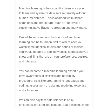
Machine learning is the capability given to a system
to learn and systemize data sets separately without
human interference. This is attained via multipart
algorithms and procedures such as supervised
clustering, naïve Bayes, regression and many more.
One of the most naive submissions of machine
learning can be found on Netflix, where after you
watch some identical televisions series or movies,
you would be able to see the website suggesting you
show and films that are on your preferences, desires,
and interests.
You can become a machine learning expert if you
have awareness of statistics and possibility,
procedural skills like programming languages and
coding, assessment of data and modeling expertise
and a lot more.
We can also say that data science is an all-
encompassing term that contains features of machine