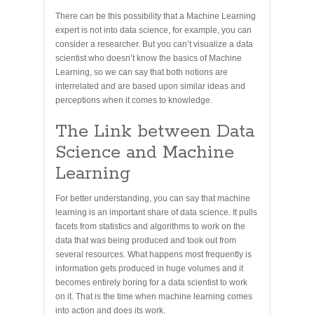
There can be this possibility that a Machine Learning
expert is not into data science, for example, you can
consider a researcher. But you can’t visualize a data
scientist who doesn’t know the basics of Machine
Learning, so we can say that both notions are
interrelated and are based upon similar ideas and
perceptions when it comes to knowledge.
The Link between Data
Science and Machine
Learning
For better understanding, you can say that machine
learning is an important share of data science. It pulls
facets from statistics and algorithms to work on the
data that was being produced and took out from
several resources. What happens most frequently is
information gets produced in huge volumes and it
becomes entirely boring for a data scientist to work
on it. That is the time when machine learning comes
into action and does its work.