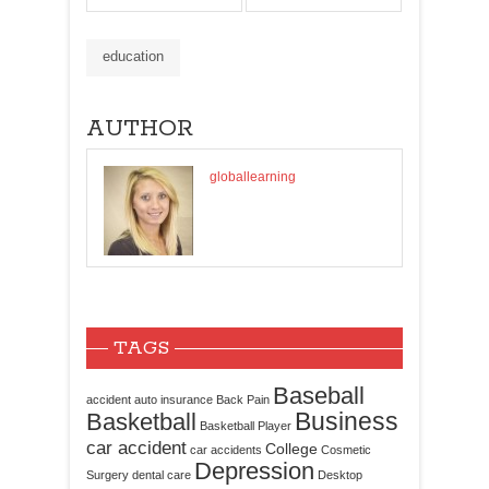
education
AUTHOR
globallearning
TAGS
Baseball
accident
auto insurance
Back Pain
Business
Basketball
Basketball Player
car accident
College
car accidents
Cosmetic
Depression
Surgery
dental care
Desktop