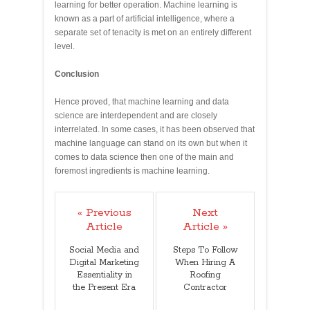
learning for better operation. Machine learning is
known as a part of artificial intelligence, where a
separate set of tenacity is met on an entirely different
level.
Conclusion
Hence proved, that machine learning and data
science are interdependent and are closely
interrelated. In some cases, it has been observed that
machine language can stand on its own but when it
comes to data science then one of the main and
foremost ingredients is machine learning.
« Previous
Next
Article
Article »
Social Media and
Steps To Follow
Digital Marketing
When Hiring A
Essentiality in
Roofing
the Present Era
Contractor