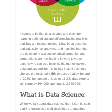
It seems to be that data science and machine
learning both notions are different but the reality is
that they are interconnected. It has been observed
that data science, analytics, and machine learning
are developing at a cosmological proportion and
corporations are now looking forward towards
experts who can scrutinize via the moneymaker of
data and support them to initiate instant business
choices professionally. IBM foresees that by the end
of 2020, the number of jobs for all U.S. data experts
will surge by 364,000 openings to 2,720,000.
What is Data Science:
When we talk about data science then it can be said
that it is known as a multidisciplinary arena about