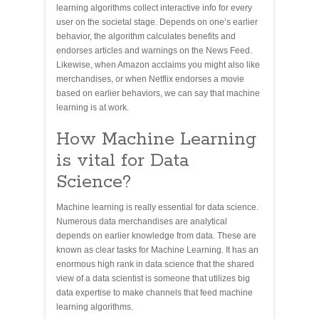
learning algorithms collect interactive info for every
user on the societal stage. Depends on one’s earlier
behavior, the algorithm calculates benefits and
endorses articles and warnings on the News Feed.
Likewise, when Amazon acclaims you might also like
merchandises, or when Netflix endorses a movie
based on earlier behaviors, we can say that machine
learning is at work.
How Machine Learning
is vital for Data
Science?
Machine learning is really essential for data science.
Numerous data merchandises are analytical
depends on earlier knowledge from data. These are
known as clear tasks for Machine Learning. It has an
enormous high rank in data science that the shared
view of a data scientist is someone that utilizes big
data expertise to make channels that feed machine
learning algorithms.