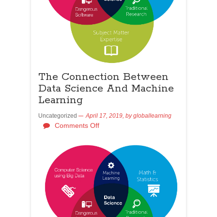
The Connection Between
Data Science And Machine
Learning
Uncategorized
April 17, 2019,
by
globallearning
Comments Off