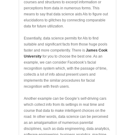
courses and structures to excerpt information or
perceptions from data in numerous forms. This
means to say that data science aids AIs to figure out
elucidations to glitches by connecting comparable
data for future utilization.
Essentially, data science permits for AIs to find
suitable and significant facts from those huge pools
faster and more competently. There is
James Cook
University
for you to choose the best one. As an
example, we can consider Facebook’s facial
recognition system which, with the passage of time,
collects a lot of info about present users and
implements the similar procedures for facial
recognition with fresh users.
Another example can be Google’s self-driving cars
which collect info from its settings in real time and
course that data to make intelligent choices on the
road. In other words, data science can be perceived
as an amalgamation of numerous parental
disciplines, such as data engineering, data analytics,
software engineering, business analytics, machine