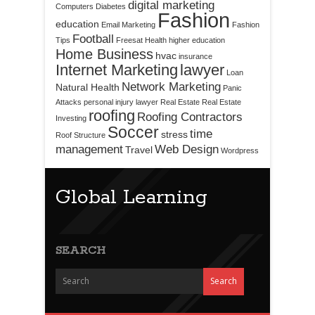
digital marketing
Computers
Diabetes
Fashion
education
Email Marketing
Fashion
Football
Tips
Freesat
Health
higher education
Home Business
hvac
insurance
Internet Marketing
lawyer
Loan
Network Marketing
Natural Health
Panic
Attacks
personal injury lawyer
Real Estate
Real Estate
roofing
Roofing Contractors
Investing
Soccer
time
stress
Roof Structure
management
Web Design
Travel
Wordpress
Global Learning
SEARCH