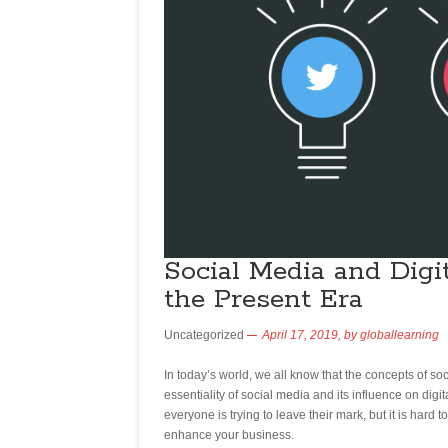
Social Media and Digit
the Present Era
Uncategorized
April 17, 2019,
by
globallearning
In today’s world, we all know that the concepts of s
essentiality of social media and its influence on dig
everyone is trying to leave their mark, but it is hard t
enhance your business.