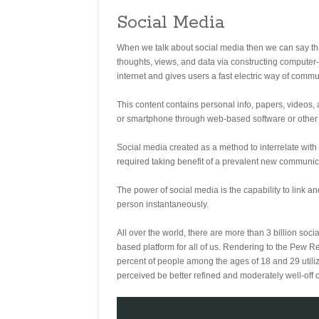
Social Media
When we talk about social media then we can say that
thoughts, views, and data via constructing compute
internet and gives users a fast electric way of commu
This content contains personal info, papers, videos,
or smartphone through web-based software or other w
Social media created as a method to interrelate with
required taking benefit of a prevalent new communica
The power of social media is the capability to link 
person instantaneously.
All over the world, there are more than 3 billion soc
based platform for all of us. Rendering to the Pew R
percent of people among the ages of 18 and 29 utilize
perceived be better refined and moderately well-off