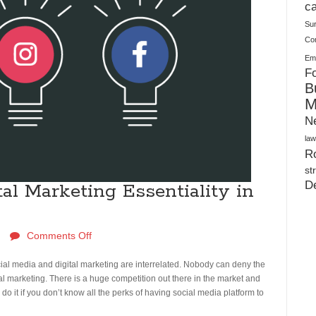
Plush Toy Manufacturer Guide: Quality, Customization
ca
Su
Co
Ema
Fo
B
M
N
law
Ro
st
D
al Marketing Essentiality in
Comments Off
ocial media and digital marketing are interrelated. Nobody can deny the
ital marketing. There is a huge competition out there in the market and
o do it if you don’t know all the perks of having social media platform to