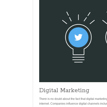
Digital Marketing
There is no doubt about the fact that digital marketing
internet. Companies influence digital channels incl