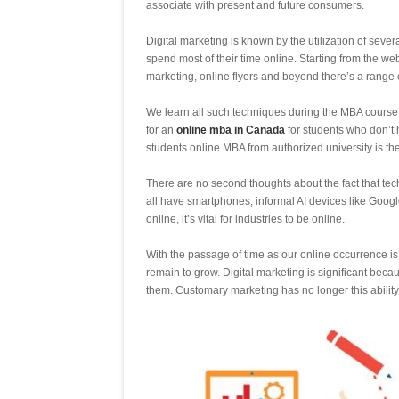
associate with present and future consumers.
Digital marketing is known by the utilization of seve
spend most of their time online. Starting from the we
marketing, online flyers and beyond there’s a range of
We learn all such techniques during the MBA course a
for an
online mba in Canada
for students who don’t h
students online MBA from authorized university is the
There are no second thoughts about the fact that tec
all have smartphones, informal AI devices like Goog
online, it’s vital for industries to be online.
With the passage of time as our online occurrence i
remain to grow. Digital marketing is significant bec
them. Customary marketing has no longer this ability t