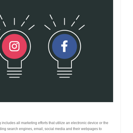
 includes all marketing efforts that utilize an electronic device or the
uding search engines, email, social media and their webpages to