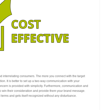
d interrelating consumers. The more you connect with the target
ion. It is better to set up a two-way communication with your
oncern is provided with simplicity. Furthermore, communication and
to win their consideration and provide them your brand message.
l terms and gets itself recognized without any disturbance.