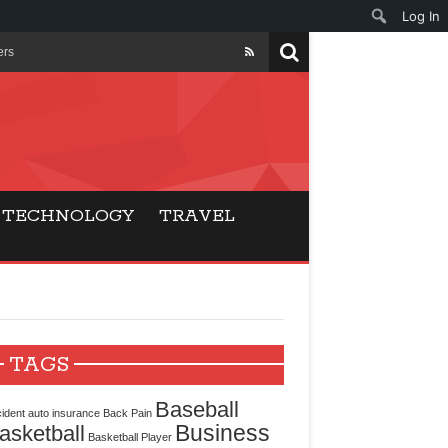
Log In
ers
ls Beat Traditional
Gaming
TECHNOLOGY
TRAVEL
ry Buyers
ance
 Choice
TAGS
cking for Modern
Baseball
ident
auto insurance
Back Pain
Business
asketball
Basketball Player