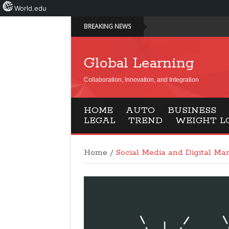
World.edu
BREAKING NEWS
Global Learning
Collaboration, Innovation, and Integration
HOME
AUTO
BUSINESS
LEGAL
TREND
WEIGHT L
Home
/
Social Media and Digital Mar