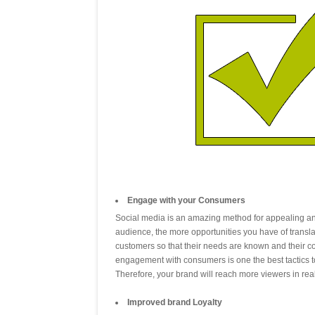
Engage with your Consumers
Social media is an amazing method for appealing an
audience, the more opportunities you have of translat
customers so that their needs are known and their c
engagement with consumers is one the best tactics 
Therefore, your brand will reach more viewers in rea
Improved brand Loyalty