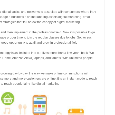
ral digital tactics and networks to associate with consumers where they
bpage a business’s online labeling assets digital marketing, email
 strategies that fall below the canopy of digital marketing.
nd then implement in the professional field. Now it is possible to go
ave proper time to join the regular classes due to jobs. So, for such
 good opportunity to avail and grow in professional field.
hnology is assimilated into our lives more than a few years back. We
le Home, Amazon Alexa, laptops, and tablets. With unlimited people
s growing day by day, the way we make online consumptions will
ause more and more customers are online; it is an instant mode to reach
o reach people fairly like digital marketing.