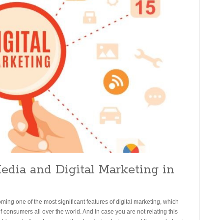
Media and Digital Marketing in
oming one of the most significant features of digital marketing, which
of consumers all over the world. And in case you are not relating this