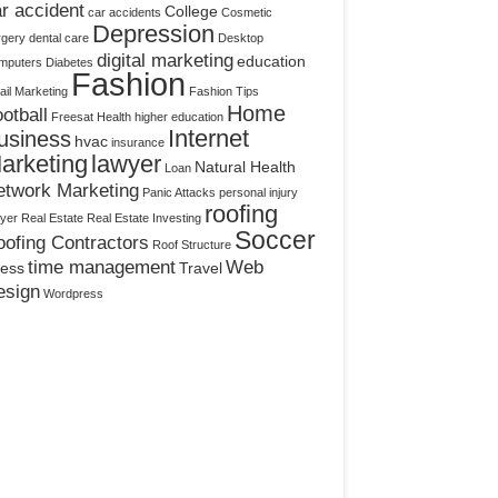
r accident
College
car accidents
Cosmetic
Depression
rgery
dental care
Desktop
digital marketing
education
mputers
Diabetes
Fashion
il Marketing
Fashion Tips
Home
otball
Freesat
Health
higher education
Internet
usiness
hvac
insurance
arketing
lawyer
Natural Health
Loan
etwork Marketing
Panic Attacks
personal injury
roofing
yer
Real Estate
Real Estate Investing
Soccer
ofing Contractors
Roof Structure
time management
Web
ress
Travel
esign
Wordpress