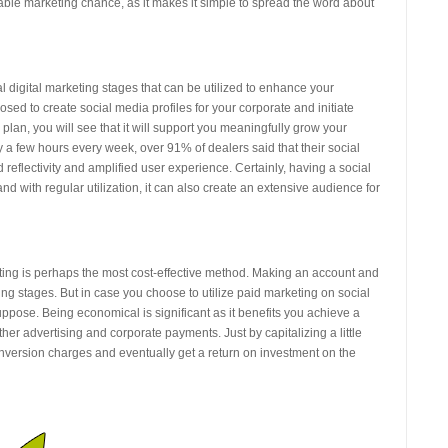
able marketing chance, as it makes it simple to spread the word about
 digital marketing stages that can be utilized to enhance your
posed to create social media profiles for your corporate and initiate
plan, you will see that it will support you meaningfully grow your
y a few hours every week, over 91% of dealers said that their social
 reflectivity and amplified user experience. Certainly, having a social
nd with regular utilization, it can also create an extensive audience for
eting is perhaps the most cost-effective method. Making an account and
rking stages. But in case you choose to utilize paid marketing on social
ppose. Being economical is significant as it benefits you achieve a
her advertising and corporate payments. Just by capitalizing a little
version charges and eventually get a return on investment on the