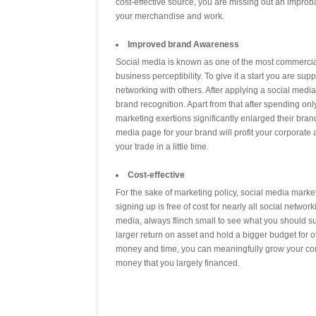
cost-effective source, you are missing out an improb
your merchandise and work.
Improved brand Awareness
Social media is known as one of the most commercial
business perceptibility. To give it a start you are sup
networking with others. After applying a social media 
brand recognition. Apart from that after spending onl
marketing exertions significantly enlarged their brand
media page for your brand will profit your corporate a
your trade in a little time.
Cost-effective
For the sake of marketing policy, social media mark
signing up is free of cost for nearly all social netwo
media, always flinch small to see what you should su
larger return on asset and hold a bigger budget for ot
money and time, you can meaningfully grow your con
money that you largely financed.