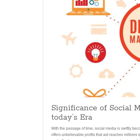
Significance of Social 
today’s Era
With the passage of time, social media is swiftly bec
offers unbelievable profits that aid reaches millions 