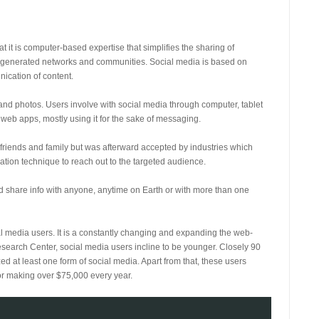
 it is computer-based expertise that simplifies the sharing of
r-generated networks and communities. Social media is based on
nication of content.
 and photos. Users involve with social media through computer, tablet
eb apps, mostly using it for the sake of messaging.
 friends and family but was afterward accepted by industries which
tion technique to reach out to the targeted audience.
and share info with anyone, anytime on Earth or with more than one
ial media users. It is a constantly changing and expanding the web-
esearch Center, social media users incline to be younger. Closely 90
d at least one form of social media. Apart from that, these users
 or making over $75,000 every year.