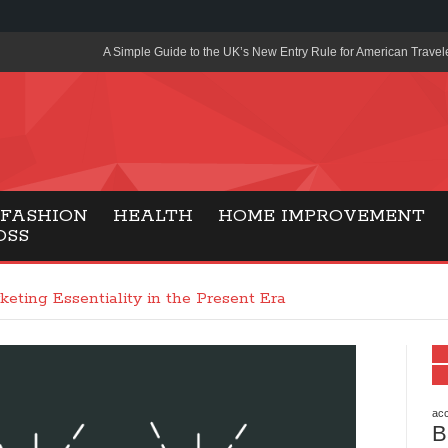
A Simple Guide to the UK’s New Entry Rule for American Travel
The Importance of Health Literacy in Modern Education
Payment Certification India: Why Industry-Recognized Credentia
Degrees in Fintech
Top Online Slot Platforms Offering Quick Payouts and Secure 
FASHION
HEALTH
HOME IMPROVEMENT
OSS
How to Reduce Air Conditioner Electricity Usage
Lab Made Diamonds: A Modern Choice for Smart, Stylish Jewel
keting Essentiality in the Present Era
Forma Radiante: A Modern Approach to Timeless Jewelry Eleg
Gaming Consoles Today: Why PS5 Remains the Most Popular
Everunion Storage Guide: High-Density Double Deep Pallet Ra
Warehouses
acc
B