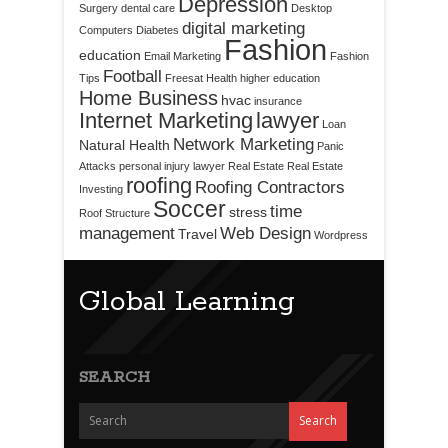
Depression
Surgery
dental care
Desktop
digital marketing
Computers
Diabetes
Fashion
education
Email Marketing
Fashion
Football
Tips
Freesat
Health
higher education
Home Business
hvac
insurance
Internet Marketing
lawyer
Loan
Network Marketing
Natural Health
Panic
Attacks
personal injury lawyer
Real Estate
Real Estate
roofing
Roofing Contractors
Investing
Soccer
time
stress
Roof Structure
management
Web Design
Travel
Wordpress
Global Learning
SEARCH