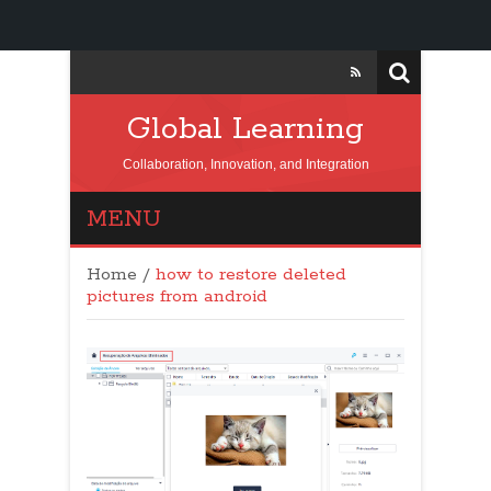
Global Learning
Collaboration, Innovation, and Integration
MENU
Home
/
how to restore deleted
pictures from android