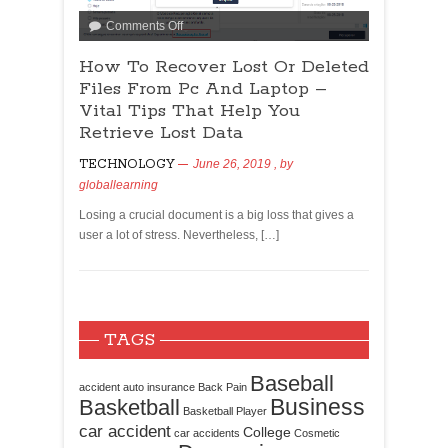
Comments Off
How To Recover Lost Or Deleted
Files From Pc And Laptop –
Vital Tips That Help You
Retrieve Lost Data
TECHNOLOGY
June 26, 2019
, by
globallearning
Losing a crucial document is a big loss that gives a
user a lot of stress. Nevertheless, […]
TAGS
Baseball
accident
auto insurance
Back Pain
Business
Basketball
Basketball Player
car accident
College
car accidents
Cosmetic