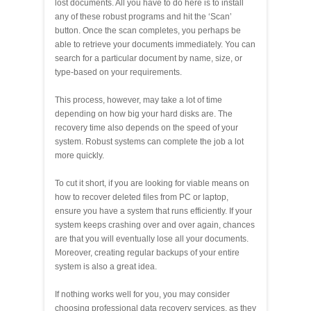
lost documents. All you have to do here is to install
any of these robust programs and hit the ‘Scan’
button. Once the scan completes, you perhaps be
able to retrieve your documents immediately. You can
search for a particular document by name, size, or
type-based on your requirements.
This process, however, may take a lot of time
depending on how big your hard disks are. The
recovery time also depends on the speed of your
system. Robust systems can complete the job a lot
more quickly.
To cut it short, if you are looking for viable means on
how to recover deleted files from PC or laptop,
ensure you have a system that runs efficiently. If your
system keeps crashing over and over again, chances
are that you will eventually lose all your documents.
Moreover, creating regular backups of your entire
system is also a great idea.
If nothing works well for you, you may consider
choosing professional data recovery services, as they