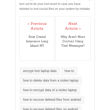
turn out to be your lost resort in case you have
deleted or lost crucial files on your system by mistake.
« Previous
Next
Article
Article »
Best Dental
Why Aren't More
Insurance Long
Doctors Using
Island NY
Text Messages?
encrypt lost laptop data
how to
how to delete data from a stolen laptop
how to encrypt data of a stolen laptop
how to recover deleted files from android
how to recover deleted files on android