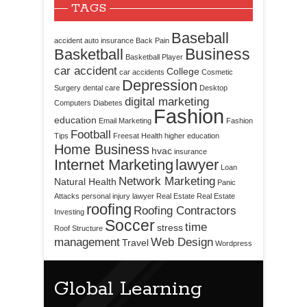
TAGS
Baseball
accident
auto insurance
Back Pain
Business
Basketball
Basketball Player
car accident
College
car accidents
Cosmetic
Depression
Surgery
dental care
Desktop
digital marketing
Computers
Diabetes
Fashion
education
Email Marketing
Fashion
Football
Tips
Freesat
Health
higher education
Home Business
hvac
insurance
Internet Marketing
lawyer
Loan
Network Marketing
Natural Health
Panic
Attacks
personal injury lawyer
Real Estate
Real Estate
roofing
Roofing Contractors
Investing
Soccer
time
stress
Roof Structure
management
Web Design
Travel
Wordpress
Global Learning