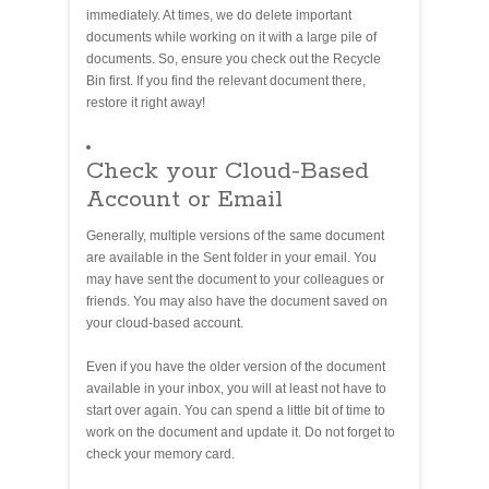
immediately. At times, we do delete important
documents while working on it with a large pile of
documents. So, ensure you check out the Recycle
Bin first. If you find the relevant document there,
restore it right away!
Check your Cloud-Based
Account or Email
Generally, multiple versions of the same document
are available in the Sent folder in your email. You
may have sent the document to your colleagues or
friends. You may also have the document saved on
your cloud-based account.
Even if you have the older version of the document
available in your inbox, you will at least not have to
start over again. You can spend a little bit of time to
work on the document and update it. Do not forget to
check your memory card.