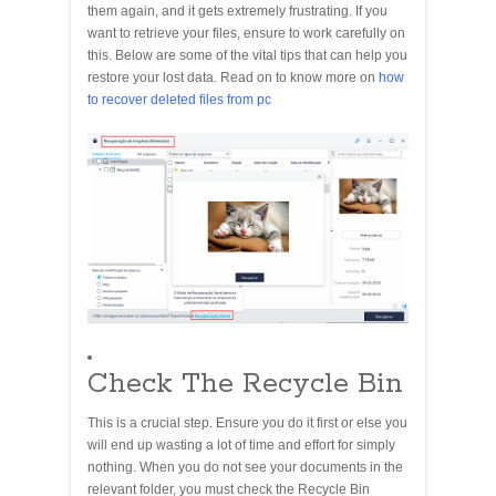
them again, and it gets extremely frustrating. If you
want to retrieve your files, ensure to work carefully on
this. Below are some of the vital tips that can help you
restore your lost data. Read on to know more on
how
to recover deleted files from pc
Check The Recycle Bin
This is a crucial step. Ensure you do it first or else you
will end up wasting a lot of time and effort for simply
nothing. When you do not see your documents in the
relevant folder, you must check the Recycle Bin