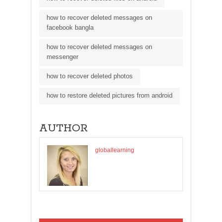
how to recover deleted messages on
facebook bangla
how to recover deleted messages on
messenger
how to recover deleted photos
how to restore deleted pictures from android
AUTHOR
globallearning