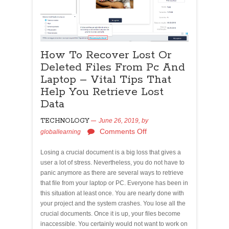
How To Recover Lost Or
Deleted Files From Pc And
Laptop – Vital Tips That
Help You Retrieve Lost
Data
TECHNOLOGY
June 26, 2019,
by
Comments Off
globallearning
Losing a crucial document is a big loss that gives a
user a lot of stress. Nevertheless, you do not have to
panic anymore as there are several ways to retrieve
that file from your laptop or PC. Everyone has been in
this situation at least once. You are nearly done with
your project and the system crashes. You lose all the
crucial documents. Once it is up, your files become
inaccessible. You certainly would not want to work on