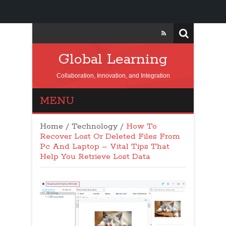
Global Learning
Collaboration, Innovation, and Integration
MENU
Home
/
Technology
/
How To
Recover Lost Or Deleted Files From
Pc And Laptop – Vital Tips That
Help You Retrieve Lost Data