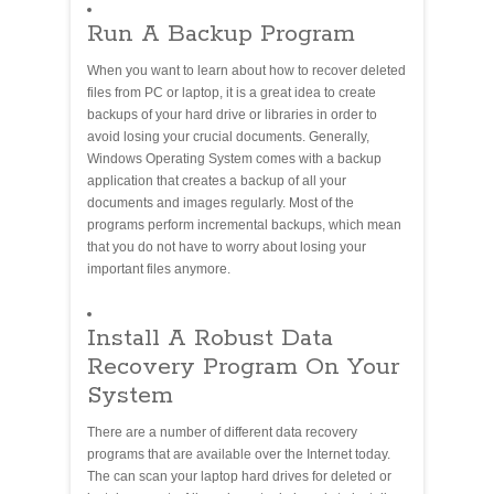
Run A Backup Program
When you want to learn about how to recover deleted
files from PC or laptop, it is a great idea to create
backups of your hard drive or libraries in order to
avoid losing your crucial documents. Generally,
Windows Operating System comes with a backup
application that creates a backup of all your
documents and images regularly. Most of the
programs perform incremental backups, which mean
that you do not have to worry about losing your
important files anymore.
Install A Robust Data
Recovery Program On Your
System
There are a number of different data recovery
programs that are available over the Internet today.
The can scan your laptop hard drives for deleted or