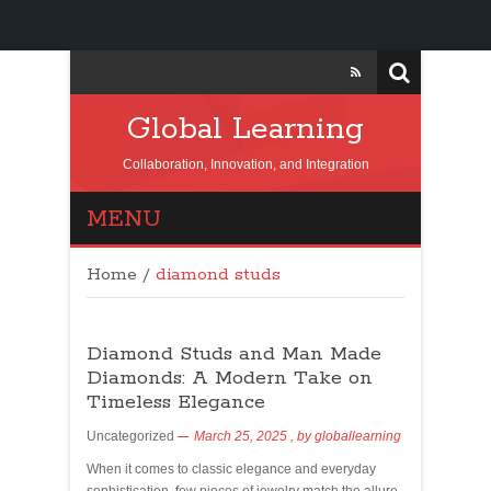
Global Learning
Collaboration, Innovation, and Integration
MENU
Home
/
diamond studs
Diamond Studs and Man Made
Diamonds: A Modern Take on
Timeless Elegance
Uncategorized
March 25, 2025
, by
globallearning
When it comes to classic elegance and everyday