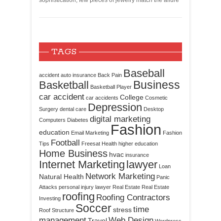
sophistication, few pieces of jewelry match the allure
TAGS
Baseball
accident
auto insurance
Back Pain
Business
Basketball
Basketball Player
car accident
College
car accidents
Cosmetic
Depression
Surgery
dental care
Desktop
digital marketing
Computers
Diabetes
Fashion
education
Email Marketing
Fashion
Football
Tips
Freesat
Health
higher education
Home Business
hvac
insurance
Internet Marketing
lawyer
Loan
Network Marketing
Natural Health
Panic
Attacks
personal injury lawyer
Real Estate
Real Estate
roofing
Roofing Contractors
Investing
Soccer
time
stress
Roof Structure
management
Web Design
Travel