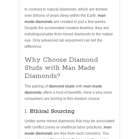
In contrast to natural diamonds, which are formed
over billions of years deep within the Earth,
man
made diamonds
are created in just a few weeks.
Despite the accelerated creation timeline, they are
indistinguishable from mined diamonds to the naked
eye. Only advanced lab equipment can tell the
difference.
Why Choose Diamond
Studs with Man Made
Diamonds?
The pairing of
diamond studs
with
man made
diamonds
offers a host of benefits. Here’s why more
consumers are turning to this modern choice:
1.
Ethical Sourcing
Unlike some mined diamonds that may be associated
with conflict zones or unethical labor practices,
man
made diamonds
are free from such concerns. You