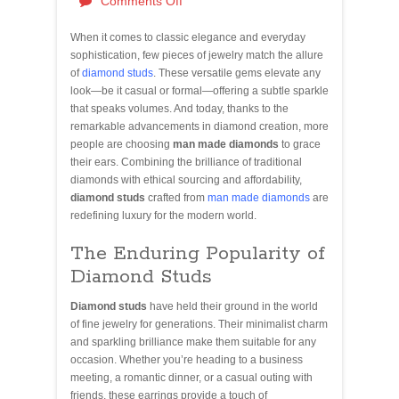
Comments Off
When it comes to classic elegance and everyday
sophistication, few pieces of jewelry match the allure
of
diamond studs
. These versatile gems elevate any
look—be it casual or formal—offering a subtle sparkle
that speaks volumes. And today, thanks to the
remarkable advancements in diamond creation, more
people are choosing
man made diamonds
to grace
their ears. Combining the brilliance of traditional
diamonds with ethical sourcing and affordability,
diamond studs
crafted from
man made diamonds
are
redefining luxury for the modern world.
The Enduring Popularity of
Diamond Studs
Diamond studs
have held their ground in the world
of fine jewelry for generations. Their minimalist charm
and sparkling brilliance make them suitable for any
occasion. Whether you’re heading to a business
meeting, a romantic dinner, or a casual outing with
friends, these earrings provide a touch of