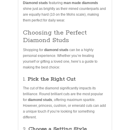
Diamond studs
featuring
man made diamonds
shine just as brightly as their mined counterparts and
are equally hard (10 on the Mohs scale), making
them perfect for daily wear.
Choosing the Perfect
Diamond Studs
Shopping for
diamond studs
can be a highly
personal experience. Whether you’re treating
yourself or gifting a loved one, here’s a guide to
making the best choice:
1.
Pick the Right Cut
The cut of the diamond significantly impacts its
brilliance. Round brilliant cuts are the most popular
for
diamond studs
, offering maximum sparkle.
However, princess, cushion, or emerald cuts can add
a unique touch if you’re looking for something
different.
2.
Choose a Setting Style