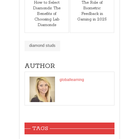
How to Select
The Role of
Diamonds: The
Biometric
Benefits of
Feedback in
Choosing Lab
Gaming in 2025
Diamonds
diamond studs
AUTHOR
globallearning
TAGS