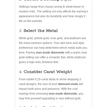
Settings range from classic prong to sleek bezel or
modern halo. The setting not only affects the earring’s
appearance but also its durability and how snugly it
fits on the earlobe.
3.
Select the Metal
White gold, yellow gold, rose gold, and platinum are
the most common options. Your skin tone and style
preference can help determine which metal suits you
best. Pairing
man made diamonds
with a warm rose
gold setting can offer a romantic flair, while platinum
gives a high-end, timeless feel.
4.
Consider Carat Weight
From subtle 0.25-carat studs to show-stopping 2-
carat designs, the size of your
diamond studs
will
impact both price and presence. With the cost
savings from choosing
man made diamonds
, you
may find yourself upgrading in size without guilt.