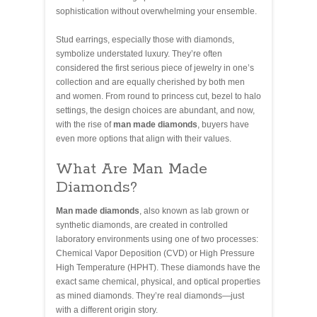
sophistication without overwhelming your ensemble.
Stud earrings, especially those with diamonds,
symbolize understated luxury. They’re often
considered the first serious piece of jewelry in one’s
collection and are equally cherished by both men
and women. From round to princess cut, bezel to halo
settings, the design choices are abundant, and now,
with the rise of
man made diamonds
, buyers have
even more options that align with their values.
What Are Man Made
Diamonds?
Man made diamonds
, also known as lab grown or
synthetic diamonds, are created in controlled
laboratory environments using one of two processes:
Chemical Vapor Deposition (CVD) or High Pressure
High Temperature (HPHT). These diamonds have the
exact same chemical, physical, and optical properties
as mined diamonds. They’re real diamonds—just
with a different origin story.