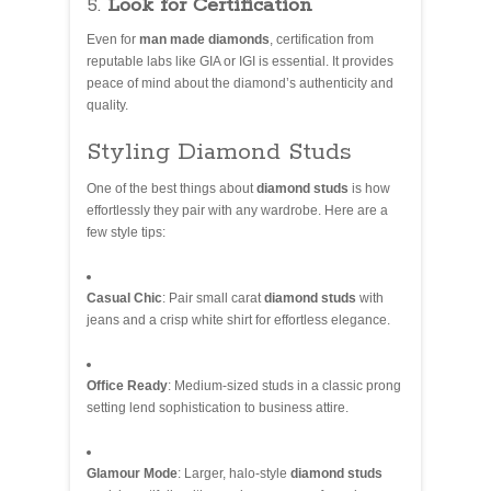
5.
Look for Certification
Even for
man made diamonds
, certification from
reputable labs like GIA or IGI is essential. It provides
peace of mind about the diamond’s authenticity and
quality.
Styling Diamond Studs
One of the best things about
diamond studs
is how
effortlessly they pair with any wardrobe. Here are a
few style tips:
Casual Chic
: Pair small carat
diamond studs
with
jeans and a crisp white shirt for effortless elegance.
Office Ready
: Medium-sized studs in a classic prong
setting lend sophistication to business attire.
Glamour Mode
: Larger, halo-style
diamond studs