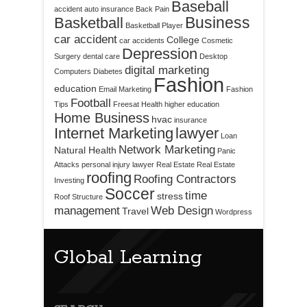
Baseball
accident
auto insurance
Back Pain
Business
Basketball
Basketball Player
car accident
College
car accidents
Cosmetic
Depression
Surgery
dental care
Desktop
digital marketing
Computers
Diabetes
Fashion
education
Email Marketing
Fashion
Football
Tips
Freesat
Health
higher education
Home Business
hvac
insurance
Internet Marketing
lawyer
Loan
Network Marketing
Natural Health
Panic
Attacks
personal injury lawyer
Real Estate
Real Estate
roofing
Roofing Contractors
Investing
Soccer
time
stress
Roof Structure
management
Web Design
Travel
Wordpress
Global Learning