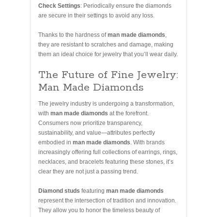
Check Settings
: Periodically ensure the diamonds
are secure in their settings to avoid any loss.
Thanks to the hardness of
man made diamonds
,
they are resistant to scratches and damage, making
them an ideal choice for jewelry that you’ll wear daily.
The Future of Fine Jewelry:
Man Made Diamonds
The jewelry industry is undergoing a transformation,
with
man made diamonds
at the forefront.
Consumers now prioritize transparency,
sustainability, and value—attributes perfectly
embodied in
man made diamonds
. With brands
increasingly offering full collections of earrings, rings,
necklaces, and bracelets featuring these stones, it’s
clear they are not just a passing trend.
Diamond studs
featuring
man made diamonds
represent the intersection of tradition and innovation.
They allow you to honor the timeless beauty of