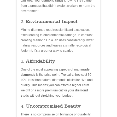
can wear your
diamond studs
knowing they came
from a process that didn’t exploit workers or harm the
environment.
2.
Environmental Impact
Mining diamonds requires significant excavation,
often leading to environmental damage. In contrast,
creating diamonds in a lab uses considerably fewer
natural resources and leaves a smaller ecological
footprint. It’s a greener way to sparkle.
3.
Affordability
One of the most appealing aspects of
man made
diamonds
is the price point. Typically, they cost 30–
40% less than natural diamonds of similar size and
quality. This means you can afford a higher carat
weight or a more premium cut for your
diamond
studs
without stretching your budget.
4.
Uncompromised Beauty
There is no compromise on brilliance or durability.