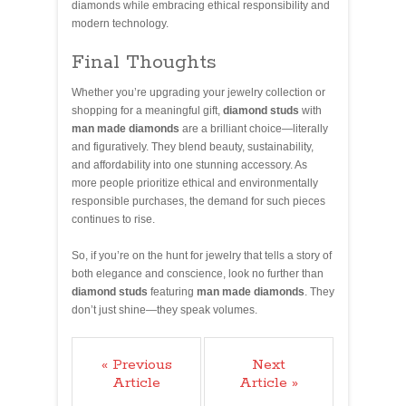
diamonds while embracing ethical responsibility and
modern technology.
Final Thoughts
Whether you’re upgrading your jewelry collection or
shopping for a meaningful gift,
diamond studs
with
man made diamonds
are a brilliant choice—literally
and figuratively. They blend beauty, sustainability,
and affordability into one stunning accessory. As
more people prioritize ethical and environmentally
responsible purchases, the demand for such pieces
continues to rise.
So, if you’re on the hunt for jewelry that tells a story of
both elegance and conscience, look no further than
diamond studs
featuring
man made diamonds
. They
don’t just shine—they speak volumes.
« Previous
Next
Article
Article »