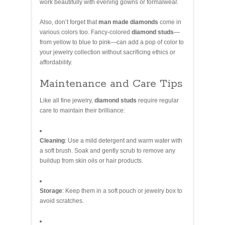
work beautifully with evening gowns or formalwear.
Also, don’t forget that
man made diamonds
come in
various colors too. Fancy-colored
diamond studs
—
from yellow to blue to pink—can add a pop of color to
your jewelry collection without sacrificing ethics or
affordability.
Maintenance and Care Tips
Like all fine jewelry,
diamond studs
require regular
care to maintain their brilliance:
Cleaning
: Use a mild detergent and warm water with
a soft brush. Soak and gently scrub to remove any
buildup from skin oils or hair products.
Storage
: Keep them in a soft pouch or jewelry box to
avoid scratches.