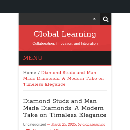
Global Learning
Collaboration, Innovation, and Integration
MENU
Home
/
Diamond Studs and Man
Made Diamonds: A Modern Take on
Timeless Elegance
Diamond Studs and Man
Made Diamonds: A Modern
Take on Timeless Elegance
Uncategorized
March 25, 2025,
by
globallearning