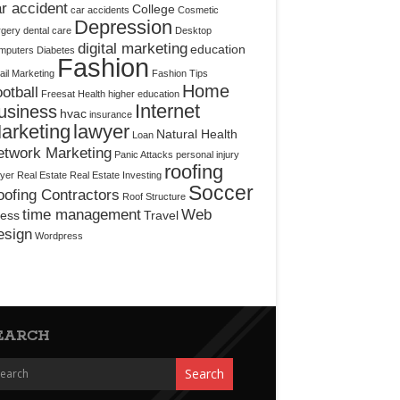
r accident
College
car accidents
Cosmetic
Depression
rgery
dental care
Desktop
digital marketing
education
mputers
Diabetes
Fashion
il Marketing
Fashion Tips
Home
otball
Freesat
Health
higher education
Internet
usiness
hvac
insurance
arketing
lawyer
Natural Health
Loan
etwork Marketing
Panic Attacks
personal injury
roofing
yer
Real Estate
Real Estate Investing
Soccer
ofing Contractors
Roof Structure
time management
Web
ress
Travel
esign
Wordpress
EARCH