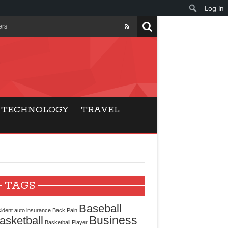
Log In
ers
ls Beat Traditional
Gaming
TECHNOLOGY
TRAVEL
ry Buyers
ance
 Choice
TAGS
cking for Modern
Baseball
ident
auto insurance
Back Pain
Business
asketball
Basketball Player