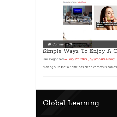
Comments Off
Simple Ways To Enjoy A C
Uncategorized
July 28, 2021
, by
globallearning
Making sure that a home has clean carpets is someth
Global Learning