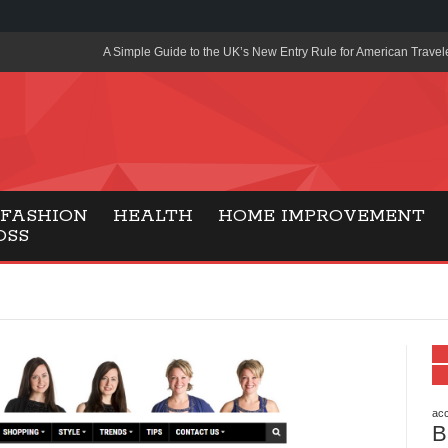
A Simple Guide to the UK’s New Entry Rule for American Travel
The Importance of Health Literacy in Modern Education
Payment Certification India: Why Industry-Recognized Credentia
Degrees in Fintech
Top Online Slot Platforms Offering Quick Payouts and Secure 
FASHION
HEALTH
HOME IMPROVEMENT
OSS
How to Reduce Air Conditioner Electricity Usage
Lab Made Diamonds: A Modern Choice for Smart, Stylish Jewel
Forma Radiante: A Modern Approach to Timeless Jewelry Eleg
Gaming Consoles Today: Why PS5 Remains the Most Popular
Everunion Storage Guide: High-Density Double Deep Pallet Ra
Warehouses
acc
B