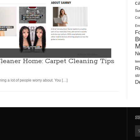
Plush Toy Manufacturer Guide: Quality, Customization
ca
Su
Co
Ema
Fo
B
M
N
leaner Home: Carpet Cleaning Tips
law
Ro
st
ing a lot of people worry about. You […]
D
S