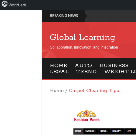
World.edu
BREAKING NEWS
Global Learning
Collaboration, Innovation, and Integration
HOME
AUTO
BUSINESS
LEGAL
TREND
WEIGHT L
Home
/
Carpet Cleaning Tips