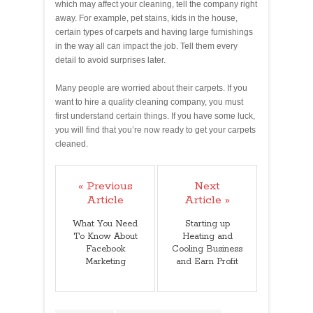
which may affect your cleaning, tell the company right
away. For example, pet stains, kids in the house,
certain types of carpets and having large furnishings
in the way all can impact the job. Tell them every
detail to avoid surprises later.
Many people are worried about their carpets. If you
want to hire a quality cleaning company, you must
first understand certain things. If you have some luck,
you will find that you’re now ready to get your carpets
cleaned.
« Previous
Next
Article
Article »
What You Need
Starting up
To Know About
Heating and
Facebook
Cooling Business
Marketing
and Earn Profit