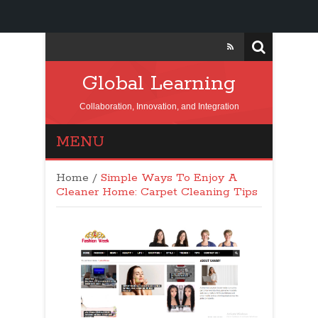
Global Learning
Collaboration, Innovation, and Integration
MENU
Home
/
Simple Ways To Enjoy A
Cleaner Home: Carpet Cleaning Tips