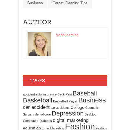
Business
Carpet Cleaning Tips
AUTHOR
globallearning
TAGS
Baseball
accident
auto insurance
Back Pain
Business
Basketball
Basketball Player
car accident
College
car accidents
Cosmetic
Depression
Surgery
dental care
Desktop
digital marketing
Computers
Diabetes
Fashion
education
Email Marketing
Fashion