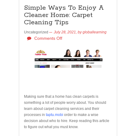
Simple Ways To Enjoy A
Cleaner Home: Carpet
Cleaning Tips
Uncategorized
July 28, 2021,
by
globallearning
Comments Off
Making sure that a home has clean carpets is
something a lot of people worry about. You should
learn about carpet cleaning services and their
processes in
taptu.mobi
order to make a wise
decision about who to hire. Keep reading this article
to figure out what you must know.