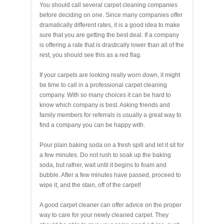
You should call several carpet cleaning companies
before deciding on one. Since many companies offer
dramatically different rates, it is a good idea to make
sure that you are getting the best deal. If a company
is offering a rate that is drastically lower than all of the
rest, you should see this as a red flag.
If your carpets are looking really worn down, it might
be time to call in a professional carpet cleaning
company. With so many choices it can be hard to
know which company is best. Asking friends and
family members for referrals is usually a great way to
find a company you can be happy with.
Pour plain baking soda on a fresh spill and let it sit for
a few minutes. Do not rush to soak up the baking
soda, but rather, wait until it begins to foam and
bubble. After a few minutes have passed, proceed to
wipe it, and the stain, off of the carpet!
A good carpet cleaner can offer advice on the proper
way to care for your newly cleaned carpet. They