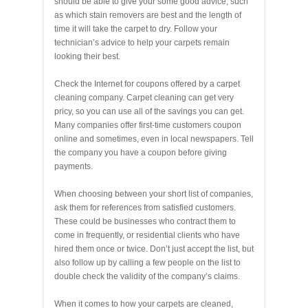
should be able to give your some good advice, such
as which stain removers are best and the length of
time it will take the carpet to dry. Follow your
technician’s advice to help your carpets remain
looking their best.
Check the Internet for coupons offered by a carpet
cleaning company. Carpet cleaning can get very
pricy, so you can use all of the savings you can get.
Many companies offer first-time customers coupon
online and sometimes, even in local newspapers. Tell
the company you have a coupon before giving
payments.
When choosing between your short list of companies,
ask them for references from satisfied customers.
These could be businesses who contract them to
come in frequently, or residential clients who have
hired them once or twice. Don’t just accept the list, but
also follow up by calling a few people on the list to
double check the validity of the company’s claims.
When it comes to how your carpets are cleaned,