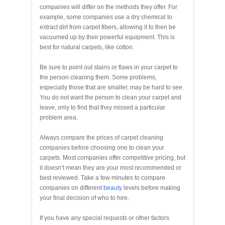
companies will differ on the methods they offer. For
example, some companies use a dry chemical to
extract dirt from carpet fibers, allowing it to then be
vacuumed up by their powerful equipment. This is
best for natural carpets, like cotton.
Be sure to point out stains or flaws in your carpet to
the person cleaning them. Some problems,
especially those that are smaller, may be hard to see.
You do not want the person to clean your carpet and
leave, only to find that they missed a particular
problem area.
Always compare the prices of carpet cleaning
companies before choosing one to clean your
carpets. Most companies offer competitive pricing, but
it doesn’t mean they are your most recommended or
best reviewed. Take a few minutes to compare
companies on different
beauty
levels before making
your final decision of who to hire.
If you have any special requests or other factors