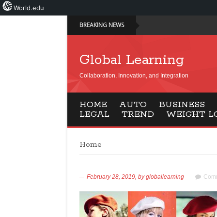
World.edu
BREAKING NEWS
Global Learning
Collaboration, Innovation, and Integration
HOME
AUTO
BUSINESS
LEGAL
TREND
WEIGHT L
Home
February 28, 2019,
by
globallearning
Comm