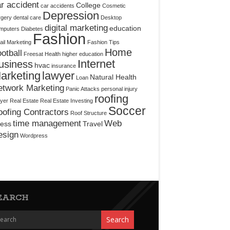
r accident
College
car accidents
Cosmetic
Depression
rgery
dental care
Desktop
digital marketing
education
mputers
Diabetes
Fashion
il Marketing
Fashion Tips
Home
otball
Freesat
Health
higher education
Internet
usiness
hvac
insurance
arketing
lawyer
Natural Health
Loan
etwork Marketing
Panic Attacks
personal injury
roofing
yer
Real Estate
Real Estate Investing
Soccer
ofing Contractors
Roof Structure
time management
Web
ress
Travel
esign
Wordpress
EARCH