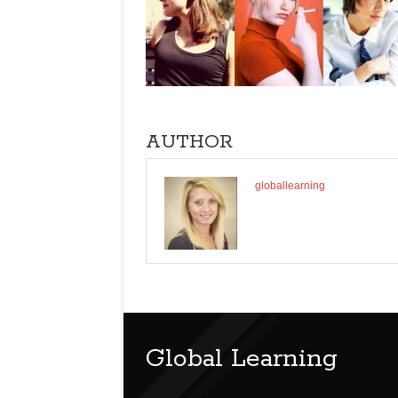
AUTHOR
globallearning
Global Learning