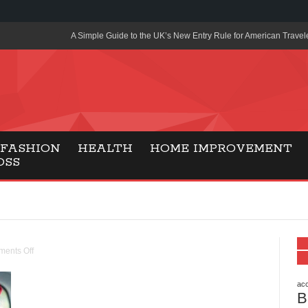
A Simple Guide to the UK’s New Entry Rule for American Travel
The Importance of Health Literacy in Modern Education
Payment Certification India: Why Industry-Recognized Credentia
Degrees in Fintech
Top Online Slot Platforms Offering Quick Payouts and Secure 
FASHION
HEALTH
HOME IMPROVEMENT
OSS
How to Reduce Air Conditioner Electricity Usage
Lab Made Diamonds: A Modern Choice for Smart, Stylish Jewel
Forma Radiante: A Modern Approach to Timeless Jewelry Eleg
Gaming Consoles Today: Why PS5 Remains the Most Popular
ents Off
Everunion Storage Guide: High-Density Double Deep Pallet Ra
Warehouses
acc
B