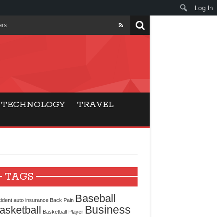
Log In
ers
ls Beat Traditional
Gaming
TECHNOLOGY
TRAVEL
ry Buyers
ance
 Choice
TAGS
cking for Modern
Baseball
ident
auto insurance
Back Pain
Business
asketball
Basketball Player