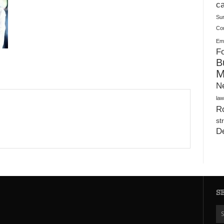
Plush Toy Manufacturer Guide: Quality, Customization
ca
Su
Co
Ema
Fo
B
M
N
law
Ro
st
D
S