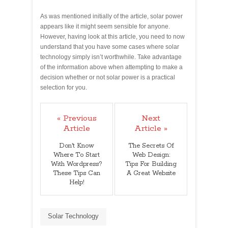
As was mentioned initially of the article, solar power
appears like it might seem sensible for anyone.
However, having look at this article, you need to now
understand that you have some cases where solar
technology simply isn’t worthwhile. Take advantage
of the information above when attempting to make a
decision whether or not solar power is a practical
selection for you.
« Previous
Next
Article
Article »
Don't Know
The Secrets Of
Where To Start
Web Design:
With Wordpress?
Tips For Building
These Tips Can
A Great Website
Help!
Solar Technology