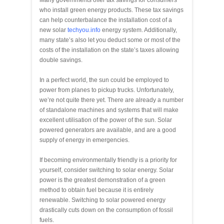
who install green energy products. These tax savings
can help counterbalance the installation cost of a
new solar
techyou.info
energy system. Additionally,
many state’s also let you deduct some or most of the
costs of the installation on the state’s taxes allowing
double savings.
In a perfect world, the sun could be employed to
power from planes to pickup trucks. Unfortunately,
we’re not quite there yet. There are already a number
of standalone machines and systems that will make
excellent utilisation of the power of the sun. Solar
powered generators are available, and are a good
supply of energy in emergencies.
If becoming environmentally friendly is a priority for
yourself, consider switching to solar energy. Solar
power is the greatest demonstration of a green
method to obtain fuel because it is entirely
renewable. Switching to solar powered energy
drastically cuts down on the consumption of fossil
fuels.