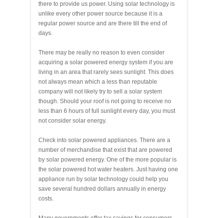
there to provide us power. Using solar technology is
unlike every other power source because it is a
regular power source and are there till the end of
days.
There may be really no reason to even consider
acquiring a solar powered energy system if you are
living in an area that rarely sees sunlight. This does
not always mean which a less than reputable
company will not likely try to sell a solar system
though. Should your roof is not going to receive no
less than 6 hours of full sunlight every day, you must
not consider solar energy.
Check into solar powered appliances. There are a
number of merchandise that exist that are powered
by solar powered energy. One of the more popular is
the solar powered hot water heaters. Just having one
appliance run by solar technology could help you
save several hundred dollars annually in energy
costs.
Many governments offer tax savings for consumers