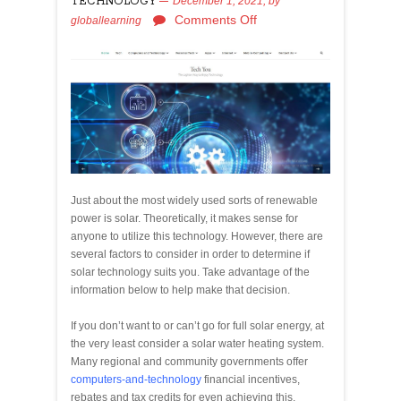
TECHNOLOGY
December 1, 2021,
by
Comments Off
globallearning
Just about the most widely used sorts of renewable
power is solar. Theoretically, it makes sense for
anyone to utilize this technology. However, there are
several factors to consider in order to determine if
solar technology suits you. Take advantage of the
information below to help make that decision.
If you don’t want to or can’t go for full solar energy, at
the very least consider a solar water heating system.
Many regional and community governments offer
computers-and-technology
financial incentives,
rebates and tax credits for even achieving this,