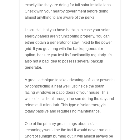
exactly like they are doing for full solar installations.
Check with your nearby government before doing
almost anything to are aware of the perks.
It’s crucial that you have backup in case your solar
energy panels aren’t functioning properly. You can
either obtain a generator or stay linked to the power
grid. If you go along with the backup generator
option, be sure you test its functionality regularly. It’s
also not a bad idea to possess several backup
generator.
A great technique to take advantage of solar power is
by constructing a heat well just inside the south
facing windows or patio doors of your house. This
well collects heat through the sun during the day and
releases it after dark. This type of solar energy is
totally passive and requires no maintenance.
One of the primary great things about solar
technology would be the fact it would never run out.
Short of sunlight burning out, it will almost always be