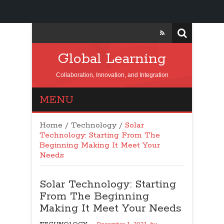
Global Learning
Collaboration, Innovation, and Integration
MENU
Home
/
Technology
/
Solar
Technology: Starting From The
Beginning Making It Meet Your
Needs
Solar Technology: Starting
From The Beginning
Making It Meet Your Needs