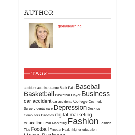
AUTHOR
globallearning
TAGS
Baseball
accident
auto insurance
Back Pain
Business
Basketball
Basketball Player
car accident
College
car accidents
Cosmetic
Depression
Surgery
dental care
Desktop
digital marketing
Computers
Diabetes
Fashion
education
Email Marketing
Fashion
Football
Tips
Freesat
Health
higher education