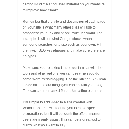
getting rid of the antiquated material on your website
to improve how it looks.
Remember that the title and description of each page
on your site is what many other sites will use to
categorize your link and share it with the world. For
example, it will be what Google shows when
someone searches for a site such as your own. Fill
them with SEO key phrases and make sure there are
no typos.
Make sure you’re taking time to get familiar with the
tools and other options you can use when you do
some WordPress blogging. Use the Kitchen Sink icon
to see all the extra things you can do with your blog.
This can control many different formatting elements.
It is simple to add video to a site created with
WordPress. This will require you to make special
preparations, but it will be worth the effort. Internet
users are mainly visual. This can be a great tool to
clarify what you want to say.