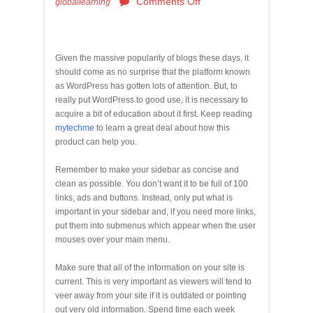
Comments Off
globallearning
Given the massive popularity of blogs these days, it
should come as no surprise that the platform known
as WordPress has gotten lots of attention. But, to
really put WordPress to good use, it is necessary to
acquire a bit of education about it first. Keep reading
mytechme
to learn a great deal about how this
product can help you.
Remember to make your sidebar as concise and
clean as possible. You don’t want it to be full of 100
links, ads and buttons. Instead, only put what is
important in your sidebar and, if you need more links,
put them into submenus which appear when the user
mouses over your main menu.
Make sure that all of the information on your site is
current. This is very important as viewers will tend to
veer away from your site if it is outdated or pointing
out very old information. Spend time each week