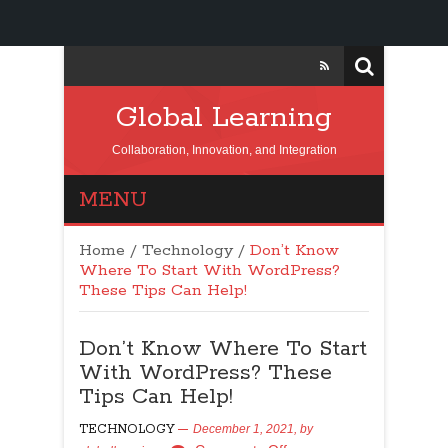
Global Learning
Collaboration, Innovation, and Integration
MENU
Home
/
Technology
/
Don’t Know
Where To Start With WordPress?
These Tips Can Help!
Don’t Know Where To Start
With WordPress? These
Tips Can Help!
TECHNOLOGY
December 1, 2021,
by