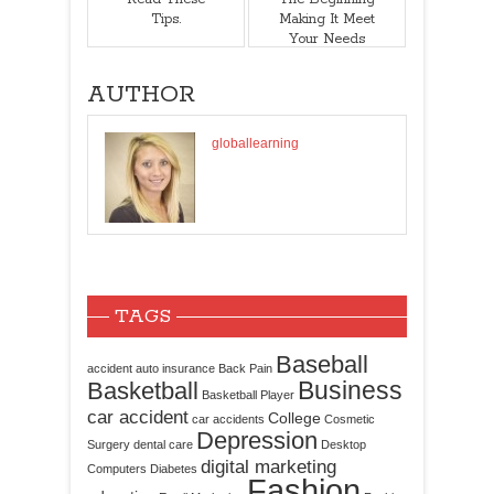
Tips.
Making It Meet
Your Needs
AUTHOR
globallearning
TAGS
Baseball
accident
auto insurance
Back Pain
Business
Basketball
Basketball Player
car accident
College
car accidents
Cosmetic
Depression
Surgery
dental care
Desktop
digital marketing
Computers
Diabetes
Fashion