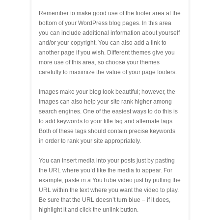
Remember to make good use of the footer area at the
bottom of your WordPress blog pages. In this area
you can include additional information about yourself
and/or your copyright. You can also add a link to
another page if you wish. Different themes give you
more use of this area, so choose your themes
carefully to maximize the value of your page footers.
Images make your blog look beautiful; however, the
images can also help your site rank higher among
search engines. One of the easiest ways to do this is
to add keywords to your title tag and alternate tags.
Both of these tags should contain precise keywords
in order to rank your site appropriately.
You can insert media into your posts just by pasting
the URL where you’d like the media to appear. For
example, paste in a YouTube video just by putting the
URL within the text where you want the video to play.
Be sure that the URL doesn’t turn blue – if it does,
highlight it and click the unlink button.