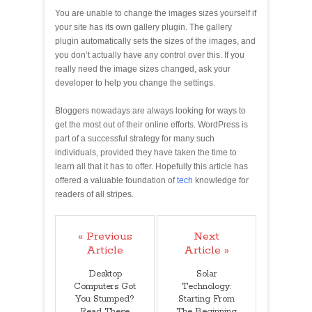
You are unable to change the images sizes yourself if
your site has its own gallery plugin. The gallery
plugin automatically sets the sizes of the images, and
you don’t actually have any control over this. If you
really need the image sizes changed, ask your
developer to help you change the settings.
Bloggers nowadays are always looking for ways to
get the most out of their online efforts. WordPress is
part of a successful strategy for many such
individuals, provided they have taken the time to
learn all that it has to offer. Hopefully this article has
offered a valuable foundation of
tech
knowledge for
readers of all stripes.
« Previous
Next
Article
Article »
Desktop
Solar
Computers Got
Technology:
You Stumped?
Starting From
Read These
The Beginning