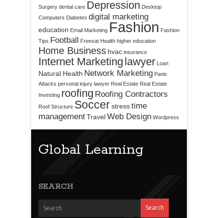
Depression
Surgery
dental care
Desktop
digital marketing
Computers
Diabetes
Fashion
education
Email Marketing
Fashion
Football
Tips
Freesat
Health
higher education
Home Business
hvac
insurance
Internet Marketing
lawyer
Loan
Network Marketing
Natural Health
Panic
Attacks
personal injury lawyer
Real Estate
Real Estate
roofing
Roofing Contractors
Investing
Soccer
time
stress
Roof Structure
management
Web Design
Travel
Wordpress
Global Learning
SEARCH