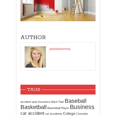
AUTHOR
globallearning
TAGS
Baseball
accident
auto insurance
Back Pain
Business
Basketball
Basketball Player
car accident
College
car accidents
Cosmetic