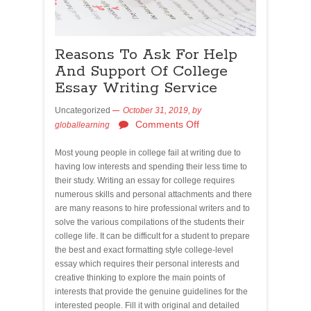
Reasons To Ask For Help
And Support Of College
Essay Writing Service
Uncategorized
October 31, 2019,
by
Comments Off
globallearning
Most young people in college fail at writing due to
having low interests and spending their less time to
their study. Writing an essay for college requires
numerous skills and personal attachments and there
are many reasons to hire professional writers and to
solve the various compilations of the students their
college life. It can be difficult for a student to prepare
the best and exact formatting style college-level
essay which requires their personal interests and
creative thinking to explore the main points of
interests that provide the genuine guidelines for the
interested people. Fill it with original and detailed