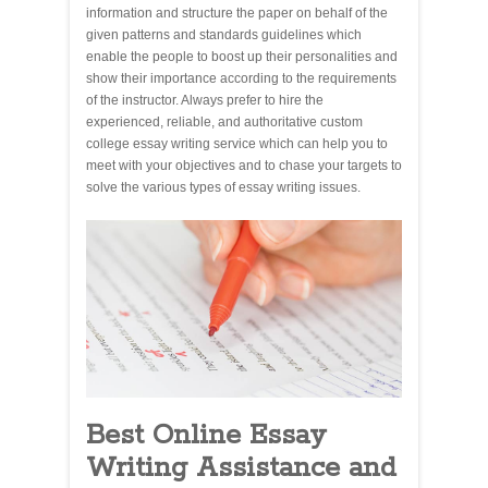
information and structure the paper on behalf of the
given patterns and standards guidelines which
enable the people to boost up their personalities and
show their importance according to the requirements
of the instructor. Always prefer to hire the
experienced, reliable, and authoritative custom
college essay writing service which can help you to
meet with your objectives and to chase your targets to
solve the various types of essay writing issues.
Best Online Essay
Writing Assistance and