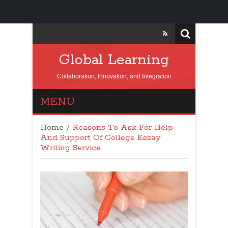
Global Learning
Collaboration, Innovation, and Integration
MENU
Home
/
Reasons To Ask For Help
And Support Of College Essay
Writing Service