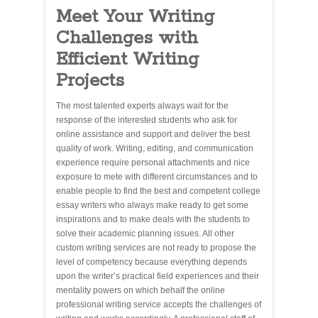
Meet Your Writing
Challenges with
Efficient Writing
Projects
The most talented experts always wait for the
response of the interested students who ask for
online assistance and support and deliver the best
quality of work. Writing, editing, and communication
experience require personal attachments and nice
exposure to mete with different circumstances and to
enable people to find the best and competent college
essay writers who always make ready to get some
inspirations and to make deals with the students to
solve their academic planning issues. All other
custom writing services are not ready to propose the
level of competency because everything depends
upon the writer’s practical field experiences and their
mentality powers on which behalf the online
professional writing service accepts the challenges of