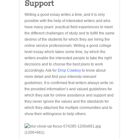
Support
Writing a good essay writes a time, and it is only
possible with the help of interested writers and who
have many years’ practical field experiences to meet
the different challenges of study and to fulfill the same
desires of the students for which they are hiring the
online service professionals. Writing a good college
level essay which takes some time, by which the
writers enable the interested people to take the right
decisions and to choose the best plans to work
accordingly. Ask for
Drop Cowboy
to know about
more detail and find your interests relevant
guidelines. It is confirmed that writers always write on
the provided information’s and valued guidelines for
which they ask for online assistance and support and
they never ignore the values and the standards for
which they attached the multiple communities and to
show their willingness to help others.