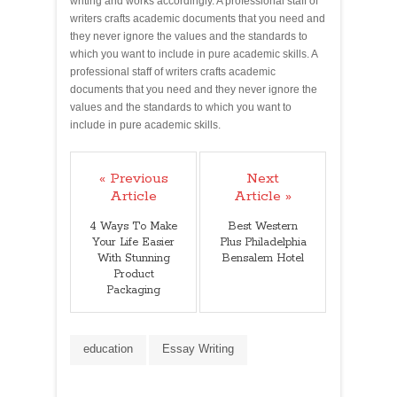
writing and works accordingly. A professional staff of
writers crafts academic documents that you need and
they never ignore the values and the standards to
which you want to include in pure academic skills. A
professional staff of writers crafts academic
documents that you need and they never ignore the
values and the standards to which you want to
include in pure academic skills.
« Previous
Next
Article
Article »
4 Ways To Make
Best Western
Your Life Easier
Plus Philadelphia
With Stunning
Bensalem Hotel
Product
Packaging
education
Essay Writing