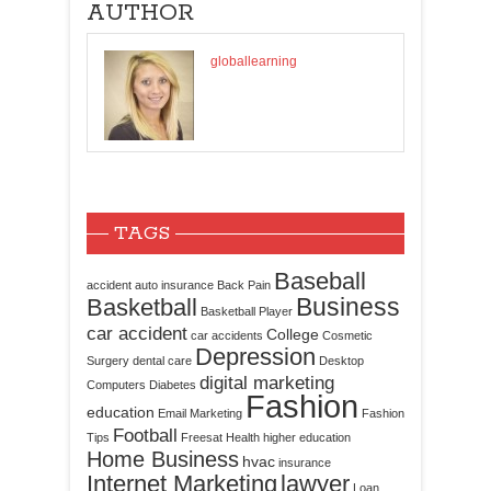
AUTHOR
globallearning
TAGS
Baseball
accident
auto insurance
Back Pain
Business
Basketball
Basketball Player
car accident
College
car accidents
Cosmetic
Depression
Surgery
dental care
Desktop
digital marketing
Computers
Diabetes
Fashion
education
Email Marketing
Fashion
Football
Tips
Freesat
Health
higher education
Home Business
hvac
insurance
Internet Marketing
lawyer
Loan