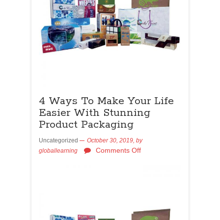
4 Ways To Make Your Life
Easier With Stunning
Product Packaging
Uncategorized
October 30, 2019,
by
Comments Off
globallearning