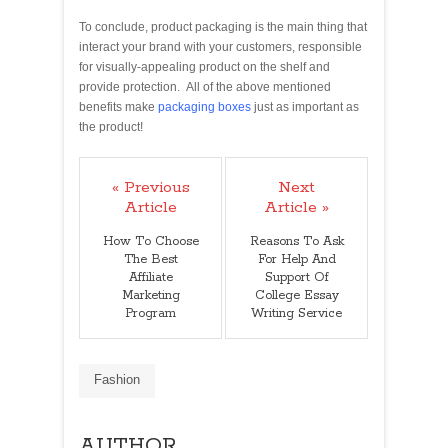
To conclude, product packaging is the main thing that
interact your brand with your customers, responsible
for visually-appealing product on the shelf and
provide protection. All of the above mentioned
benefits make
packaging boxes
just as important as
the product!
« Previous
Next
Article
Article »
How To Choose
Reasons To Ask
The Best
For Help And
Affiliate
Support Of
Marketing
College Essay
Program
Writing Service
Fashion
AUTHOR