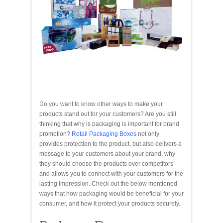
Do you want to know other ways to make your
products stand out for your customers? Are you still
thinking that why is packaging is important for brand
promotion?
Retail Packaging Boxes
not only
provides protection to the product, but also delivers a
message to your customers about your brand, why
they should choose the products over competitors
and allows you to connect with your customers for the
lasting impression. Check out the below mentioned
ways that how packaging would be beneficial for your
consumer, and how it protect your products securely.