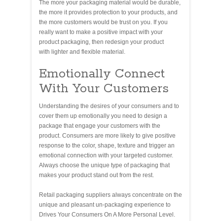
The more your packaging material would be durable,
the more it provides protection to your products, and
the more customers would be trust on you. If you
really want to make a positive impact with your
product packaging, then redesign your product
with lighter and flexible material.
Emotionally Connect
With Your Customers
Understanding the desires of your consumers and to
cover them up emotionally you need to design a
package that engage your customers with the
product. Consumers are more likely to give positive
response to the color, shape, texture and trigger an
emotional connection with your targeted customer.
Always choose the unique type of packaging that
makes your product stand out from the rest.
Retail packaging suppliers always concentrate on the
unique and pleasant un-packaging experience to
Drives Your Consumers On A More Personal Level.