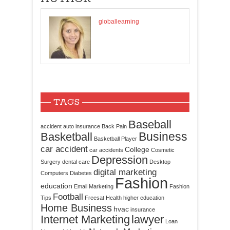
globallearning
TAGS
Baseball
accident
auto insurance
Back Pain
Business
Basketball
Basketball Player
car accident
College
car accidents
Cosmetic
Depression
Surgery
dental care
Desktop
digital marketing
Computers
Diabetes
Fashion
education
Email Marketing
Fashion
Football
Tips
Freesat
Health
higher education
Home Business
hvac
insurance
Internet Marketing
lawyer
Loan