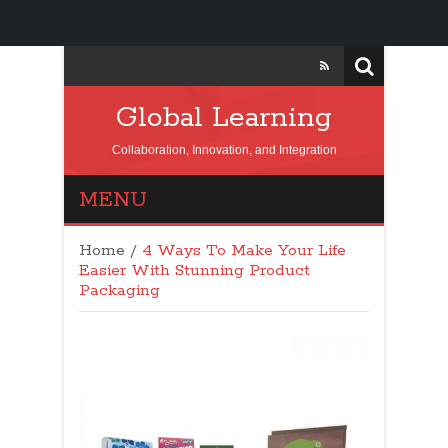
Global Learning
Collaboration, Innovation, and Integration
MENU
Home
/
4 Ways To Make Your Life
Easier With Stunning Product
Packaging