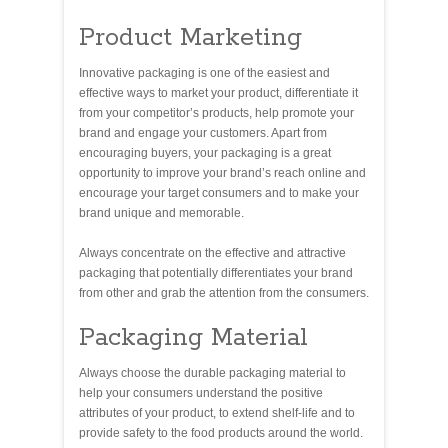
Product Marketing
Innovative packaging is one of the easiest and
effective ways to market your product, differentiate it
from your competitor’s products, help promote your
brand and engage your customers. Apart from
encouraging buyers, your packaging is a great
opportunity to improve your brand’s reach online and
encourage your target consumers and to make your
brand unique and memorable.
Always concentrate on the effective and attractive
packaging that potentially differentiates your brand
from other and grab the attention from the consumers.
Packaging Material
Always choose the durable packaging material to
help your consumers understand the positive
attributes of your product, to extend shelf-life and to
provide safety to the food products around the world.