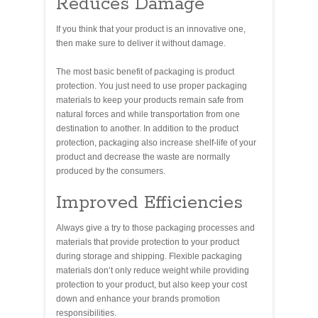
Reduces Damage
If you think that your product is an innovative one,
then make sure to deliver it without damage.
The most basic benefit of packaging is product
protection. You just need to use proper packaging
materials to keep your products remain safe from
natural forces and while transportation from one
destination to another. In addition to the product
protection, packaging also increase shelf-life of your
product and decrease the waste are normally
produced by the consumers.
Improved Efficiencies
Always give a try to those packaging processes and
materials that provide protection to your product
during storage and shipping. Flexible packaging
materials don’t only reduce weight while providing
protection to your product, but also keep your cost
down and enhance your brands promotion
responsibilities.