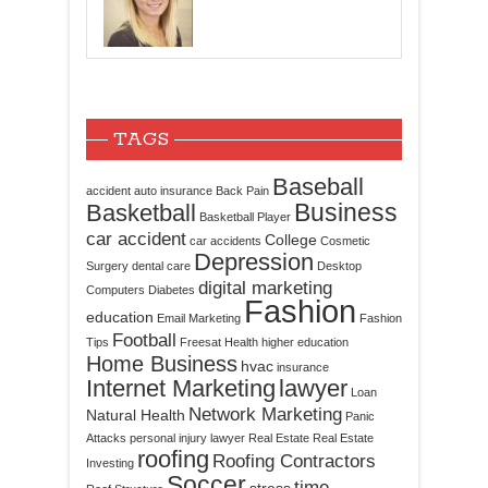
TAGS
Baseball
accident
auto insurance
Back Pain
Business
Basketball
Basketball Player
car accident
College
car accidents
Cosmetic
Depression
Surgery
dental care
Desktop
digital marketing
Computers
Diabetes
Fashion
education
Email Marketing
Fashion
Football
Tips
Freesat
Health
higher education
Home Business
hvac
insurance
Internet Marketing
lawyer
Loan
Network Marketing
Natural Health
Panic
Attacks
personal injury lawyer
Real Estate
Real Estate
roofing
Roofing Contractors
Investing
Soccer
time
stress