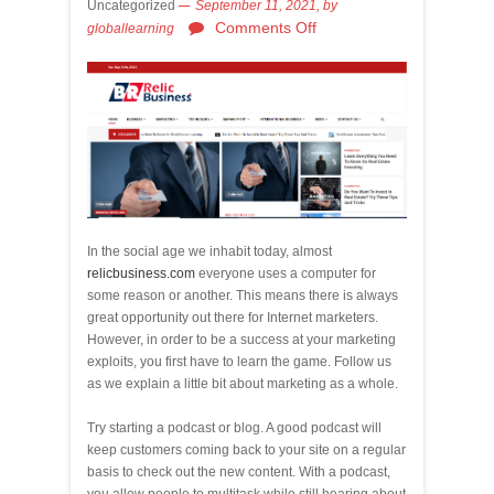
Uncategorized
September 11, 2021,
by
Comments Off
globallearning
In the social age we inhabit today, almost
relicbusiness.com
everyone uses a computer for
some reason or another. This means there is always
great opportunity out there for Internet marketers.
However, in order to be a success at your marketing
exploits, you first have to learn the game. Follow us
as we explain a little bit about marketing as a whole.
Try starting a podcast or blog. A good podcast will
keep customers coming back to your site on a regular
basis to check out the new content. With a podcast,
you allow people to multitask while still hearing about