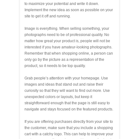
to maximize your potential and write it down.
Implement the new idea as soon as possible on your
site to get it off and running.
Image is everything. When selling something, your
photographs need to be of professional quality. No
matter how great your product is, people will not be
interested if you have amateur-looking photographs.
Remember that when shopping online, a person can
only go by the picture as a representation of the
product, so it needs to be top quality.
Grab people’s attention with your homepage. Use
images and ideas that stand out and raise their
curiosity so that they will want to find out more. Use
unexpected colors or layouts, but keep it
straightforward enough that the page is still easy to
navigate and stays focused on the featured products.
If you are offering purchases directly from your site to
the customer, make sure that you include a shopping
cart with a catchy logo. This can help to improve your