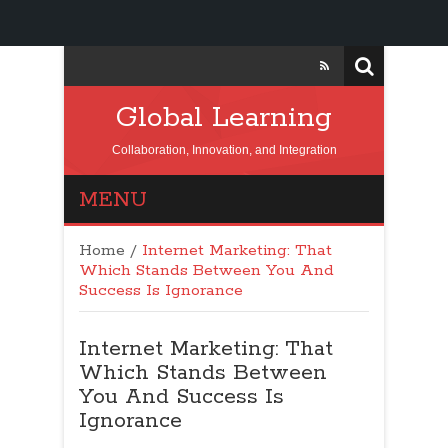
Global Learning
Collaboration, Innovation, and Integration
MENU
Home
/
Internet Marketing: That
Which Stands Between You And
Success Is Ignorance
Internet Marketing: That
Which Stands Between
You And Success Is
Ignorance