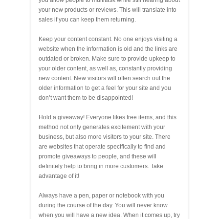
your new products or reviews. This will translate into
sales if you can keep them returning.
Keep your content constant. No one enjoys visiting a
website when the information is old and the links are
outdated or broken. Make sure to provide upkeep to
your older content, as well as, constantly providing
new content. New visitors will often search out the
older information to get a feel for your site and you
don’t want them to be disappointed!
Hold a giveaway! Everyone likes free items, and this
method not only generates excitement with your
business, but also more visitors to your site. There
are websites that operate specifically to find and
promote giveaways to people, and these will
definitely help to bring in more customers. Take
advantage of it!
Always have a pen, paper or notebook with you
during the course of the day. You will never know
when you will have a new idea. When it comes up, try