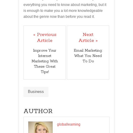
everything you need to know about marketing, but it
is enough to make you a lot more knowledgeable
about the genre now than before you read it.
« Previous
Next
Article
Article »
Improve Your
Email Marketing:
Internet
What You Need
Marketing With
To Do
These Great
Tips!
Business
AUTHOR
globallearning