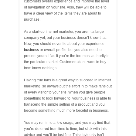
customers overall experience and improve the level
of navigation on your site. Also, they will be able to
have a clear view of the items they are about to
purchase.
As a start-up Internet marketer, you aren’t a large
company yet, but your business doesn’t know that.
Now, you should never lie about your experience
business
or overall profile, but you also need to
present yourself as if you’re the foremost authority in
the particular market. Customers don’t want to buy
from know-nothings.
Having true fans is a great way to succeed in internet
marketing, so always put the effort in to make fans out
of every visitor to your site. When you give people
something to look forward to, your business is able to
transcend the simple selling of a product and you
become something much more forceful in business.
You may run in to a few snags, and you may find that
you’re deterred from time to time, but stick with this
advice and you’ll be just fine. This obviously isn’t