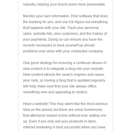
industry, helping your brand seem more personable.
Monitor your own information. Find software that does
the tracking for you, and use it to figure out everything
that happens with your site. Track your personal
sales, website hits, new customers, and the history of
your payments. Doing so can ensure you have the
records necessary to back yourself up should
problems ever arise with your contracted company.
One good strategy for ensuring a continual stream of
new content is to integrate a blog into your website.
New content attracts the search engines and raises
your rank, so having a blog that is updated regularly
will help make sure that your site always offers
something new and appealing to visitors.
Have a website! This may seem like the most obvious
idea on the planet, but there are some businesses
that attempt to market online without ever setting one
up. Even if you only sell your products in-store,
internet marketing is best successful when you have