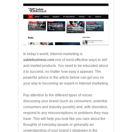
In today’s world, Internet marketing is
sablebusiness.com
one of most effective ways to sell
and market products. You need to be educated about
it to succeed, no matter how easy it appears. The
powerful advice in the article below can get you on
your way to becoming an expert in Internet marketing.
Pay attention to the different types of voices
discussing your brand (such as consumers, potential
consumers and industry pundits) and, with discretion,
respond to any misconceptions or problems they may
have. This will help you look like you care about the
thoughts of everyday people or generally an
understanding of your brand’s strategies in the