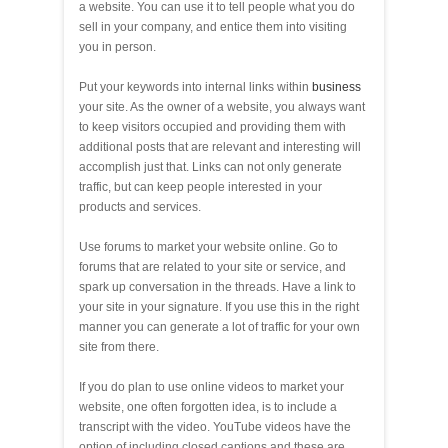
a website. You can use it to tell people what you do
sell in your company, and entice them into visiting
you in person.
Put your keywords into internal links within
business
your site. As the owner of a website, you always want
to keep visitors occupied and providing them with
additional posts that are relevant and interesting will
accomplish just that. Links can not only generate
traffic, but can keep people interested in your
products and services.
Use forums to market your website online. Go to
forums that are related to your site or service, and
spark up conversation in the threads. Have a link to
your site in your signature. If you use this in the right
manner you can generate a lot of traffic for your own
site from there.
If you do plan to use online videos to market your
website, one often forgotten idea, is to include a
transcript with the video. YouTube videos have the
option of including closed captions and these are