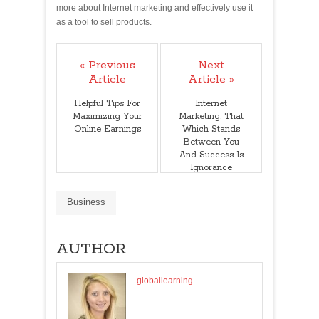
more about Internet marketing and effectively use it
as a tool to sell products.
« Previous
Next
Article
Article »
Helpful Tips For
Internet
Maximizing Your
Marketing: That
Online Earnings
Which Stands
Between You
And Success Is
Ignorance
Business
AUTHOR
globallearning