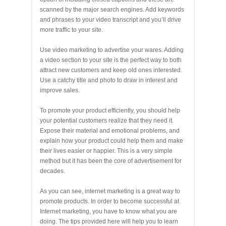
scanned by the major search engines. Add keywords
and phrases to your video transcript and you’ll drive
more traffic to your site.
Use video marketing to advertise your wares. Adding
a video section to your site is the perfect way to both
attract new customers and keep old ones interested.
Use a catchy title and photo to draw in interest and
improve sales.
To promote your product efficiently, you should help
your potential customers realize that they need it.
Expose their material and emotional problems, and
explain how your product could help them and make
their lives easier or happier. This is a very simple
method but it has been the core of advertisement for
decades.
As you can see, internet marketing is a great way to
promote products. In order to become successful at
Internet marketing, you have to know what you are
doing. The tips provided here will help you to learn