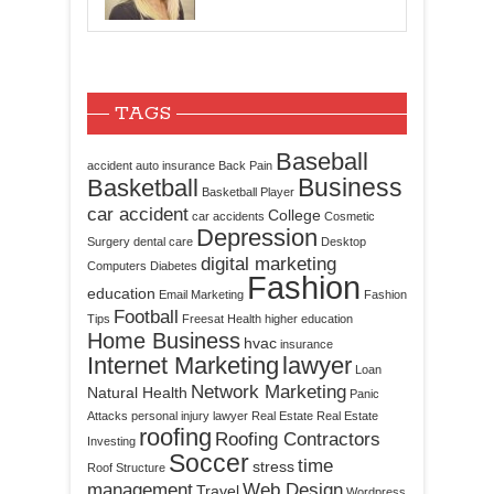
TAGS
Baseball
accident
auto insurance
Back Pain
Business
Basketball
Basketball Player
car accident
College
car accidents
Cosmetic
Depression
Surgery
dental care
Desktop
digital marketing
Computers
Diabetes
Fashion
education
Email Marketing
Fashion
Football
Tips
Freesat
Health
higher education
Home Business
hvac
insurance
Internet Marketing
lawyer
Loan
Network Marketing
Natural Health
Panic
Attacks
personal injury lawyer
Real Estate
Real Estate
roofing
Roofing Contractors
Investing
Soccer
time
stress
Roof Structure
management
Web Design
Travel
Wordpress