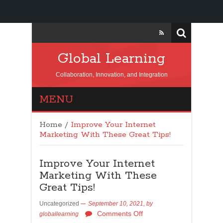
Global Learning
Collaboration, Innovation, and Integration
MENU
Home
/
Improve Your Internet
Marketing With These Great Tips!
Improve Your Internet
Marketing With These
Great Tips!
Uncategorized
September 10, 2021,
by
Comments Off
globallearning