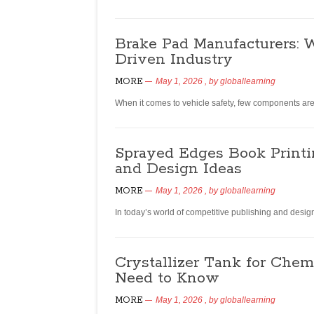
Brake Pad Manufacturers: W
Driven Industry
MORE
May 1, 2026
, by
globallearning
When it comes to vehicle safety, few components ar
Sprayed Edges Book Printi
and Design Ideas
MORE
May 1, 2026
, by
globallearning
In today’s world of competitive publishing and desig
Crystallizer Tank for Chem
Need to Know
MORE
May 1, 2026
, by
globallearning