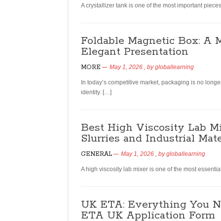
A crystallizer tank is one of the most important pie
Foldable Magnetic Box: A 
Elegant Presentation
MORE
May 1, 2026
, by
globallearning
In today’s competitive market, packaging is no longe
identity. […]
Best High Viscosity Lab Mi
Slurries and Industrial Mate
GENERAL
May 1, 2026
, by
globallearning
A high viscosity lab mixer is one of the most essent
UK ETA: Everything You N
ETA UK Application Form