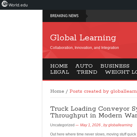
World.edu
BREAKING NEWS
Global Learning
Collaboration, Innovation, and Integration
HOME
AUTO
BUSINESS
LEGAL
TREND
WEIGHT L
Home
/
Posts created by globallear
Truck Loading Conveyor Sys
Throughput in Modern Wa
Uncategorized
May 1, 2026
, by
globallearning
Out here where time never slows, moving stuff quick is