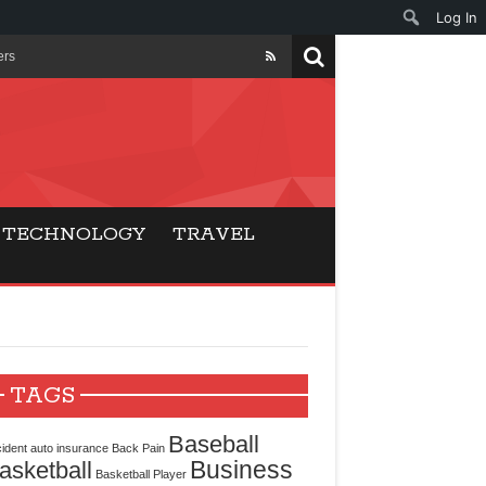
Log In
ers
ls Beat Traditional
Gaming
TECHNOLOGY
TRAVEL
ry Buyers
ance
 Choice
TAGS
cking for Modern
Baseball
ident
auto insurance
Back Pain
Business
asketball
Basketball Player