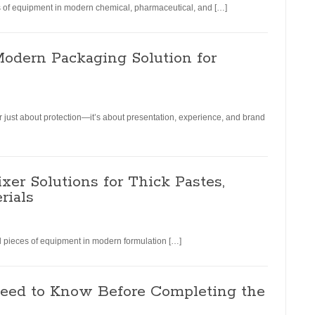
ces of equipment in modern chemical, pharmaceutical, and […]
Modern Packaging Solution for
r just about protection—it’s about presentation, experience, and brand
xer Solutions for Thick Pastes,
rials
ial pieces of equipment in modern formulation […]
eed to Know Before Completing the