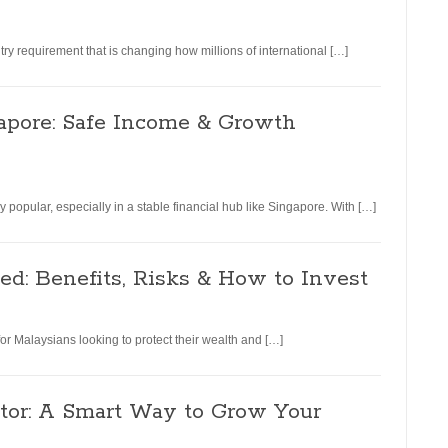
y requirement that is changing how millions of international […]
apore: Safe Income & Growth
 popular, especially in a stable financial hub like Singapore. With […]
d: Benefits, Risks & How to Invest
or Malaysians looking to protect their wealth and […]
tor: A Smart Way to Grow Your