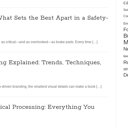
Plush Toy Manufacturer Guide: Quality, Customization
ca
Su
hat Sets the Best Apart in a Safety-
Co
Ema
Fo
B
M
e as critical—and as overlooked—as brake pads. Every time […]
N
law
ng Explained: Trends, Techniques,
Ro
st
D
n-driven branding, the smallest visual details can make a book […]
ical Processing: Everything You