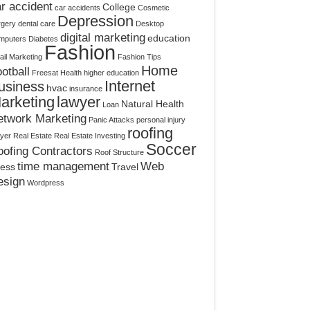
r accident
College
car accidents
Cosmetic
Depression
rgery
dental care
Desktop
digital marketing
education
mputers
Diabetes
Fashion
il Marketing
Fashion Tips
Home
otball
Freesat
Health
higher education
Internet
usiness
hvac
insurance
arketing
lawyer
Natural Health
Loan
etwork Marketing
Panic Attacks
personal injury
roofing
yer
Real Estate
Real Estate Investing
Soccer
ofing Contractors
Roof Structure
time management
Web
ress
Travel
esign
Wordpress