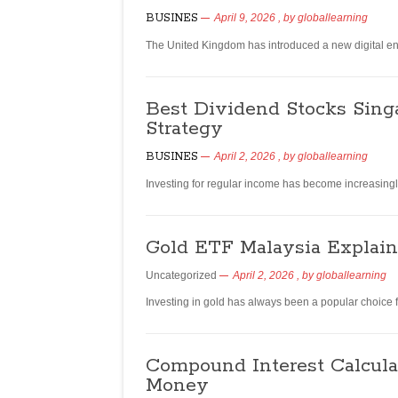
BUSINES
April 9, 2026
, by
globallearning
The United Kingdom has introduced a new digital entr
Best Dividend Stocks Sing
Strategy
BUSINES
April 2, 2026
, by
globallearning
Investing for regular income has become increasingly
Gold ETF Malaysia Explaine
Uncategorized
April 2, 2026
, by
globallearning
Investing in gold has always been a popular choice f
Compound Interest Calcula
Money