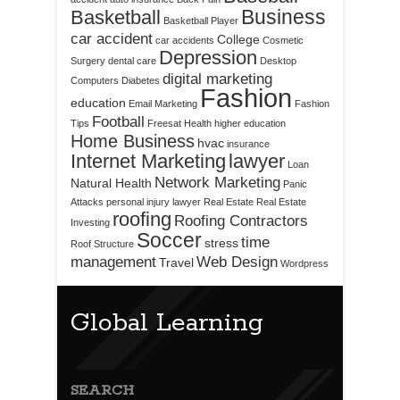
Business
Basketball
Basketball Player
car accident
College
car accidents
Cosmetic
Depression
Surgery
dental care
Desktop
digital marketing
Computers
Diabetes
Fashion
education
Email Marketing
Fashion
Football
Tips
Freesat
Health
higher education
Home Business
hvac
insurance
Internet Marketing
lawyer
Loan
Network Marketing
Natural Health
Panic
Attacks
personal injury lawyer
Real Estate
Real Estate
roofing
Roofing Contractors
Investing
Soccer
time
stress
Roof Structure
management
Web Design
Travel
Wordpress
Global Learning
SEARCH