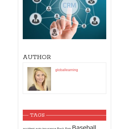
AUTHOR
globallearning
TAGS
Baseball
accident
auto insurance
Back Pain