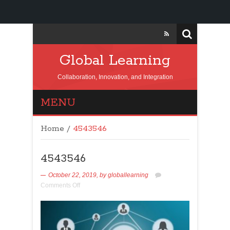
Global Learning
Collaboration, Innovation, and Integration
MENU
Home
/
4543546
4543546
October 22, 2019,
by
globallearning
Comments Off