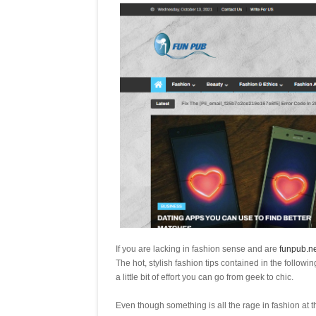
If you are lacking in fashion sense and are
funpub.ne
The hot, stylish fashion tips contained in the followi
a little bit of effort you can go from geek to chic.
Even though something is all the rage in fashion at t