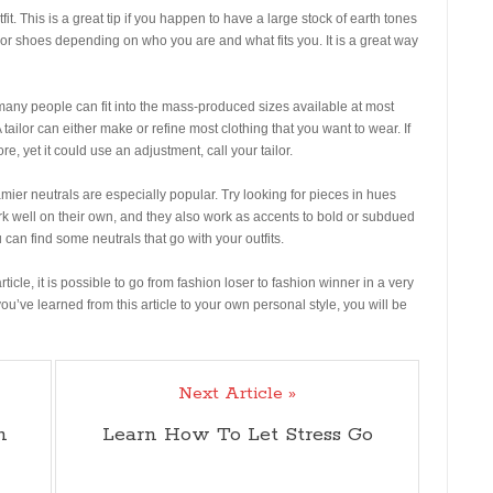
fit. This is a great tip if you happen to have a large stock of earth tones
, or shoes depending on who you are and what fits you. It is a great way
any people can fit into the mass-produced sizes available at most
A tailor can either make or refine most clothing that you want to wear. If
ore, yet it could use an adjustment, call your tailor.
mier neutrals are especially popular. Try looking for pieces in hues
rk well on their own, and they also work as accents to bold or subdued
 can find some neutrals that go with your outfits.
cle, it is possible to go from fashion loser to fashion winner in a very
ou’ve learned from this article to your own personal style, you will be
Next Article »
h
Learn How To Let Stress Go