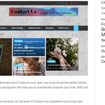
Warehouses
ca
Su
Co
Ema
Fo
B
M
N
law
Ro
st
D
t/
desperate to improve your style, you have found the perfect article.
ng paragraphs will help you to dramatically improve your look. With just
he moment, do not wear it if it does not compliment your body type