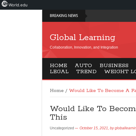
World.edu
BREAKING NEWS
Global Learning
Collaboration, Innovation, and Integration
HOME
AUTO
BUSINESS
LEGAL
TREND
WEIGHT L
Home
/
Would Like To Become A Fa
Would Like To Becom
This
Uncategorized
October 15, 2021,
by
globallearni