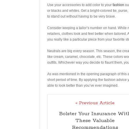
Use your accessories to add color to your
fashion
out
or blacks and whites. Get a bright-colored tie, purse
to stand out without having to be very brave.
Consider keeping a tailor’s number on hand. While m
retailers, clothes look and feel better when tailored. 
you really like a particular piece from your favorite st
Neutrals are big every season. This season, the crea
like cream, caramel, chocolate, etc. These colors wo
outfits. Whichever way you decide to flaunt them, you
As was mentioned in the opening paragraph of this arti
short period of time. By applying the fashion advice y
able to look better than you’ve ever imagined.
« Previous Article
Bolster Your Insurance Wit
These Valuable
Recommendations