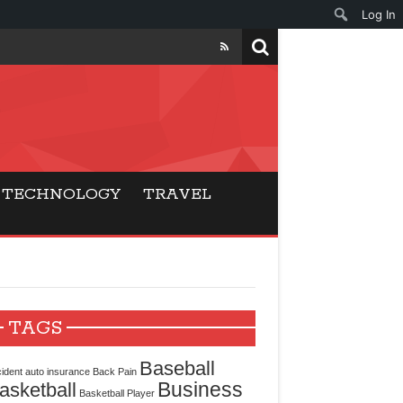
Log In
ers
ls Beat Traditional
TECHNOLOGY
TRAVEL
Gaming
ry Buyers
ance
TAGS
 Choice
Baseball
ident
auto insurance
Back Pain
Business
asketball
cking for Modern
Basketball Player