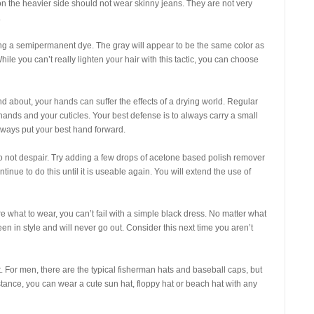
on the heavier side should not wear skinny jeans. They are not very
.
sing a semipermanent dye. The gray will appear to be the same color as
hile you can’t really lighten your hair with this tactic, you can choose
 about, your hands can suffer the effects of a drying world. Regular
nds and your cuticles. Your best defense is to always carry a small
always put your best hand forward.
 do not despair. Try adding a few drops of acetone based polish remover
tinue to do this until it is useable again. You will extend the use of
re what to wear, you can’t fail with a simple black dress. No matter what
en in style and will never go out. Consider this next time you aren’t
t. For men, there are the typical fisherman hats and baseball caps, but
stance, you can wear a cute sun hat, floppy hat or beach hat with any