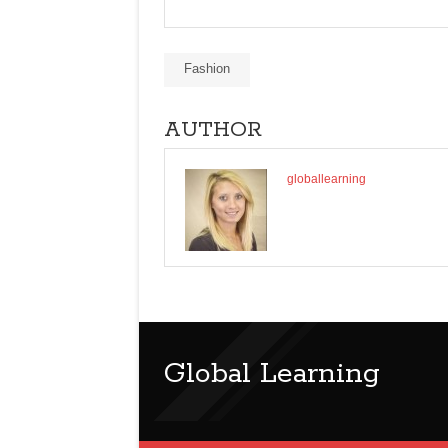
Fashion
AUTHOR
globallearning
Global Learning