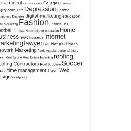
r accident
College
car accidents
Cosmetic
Depression
rgery
dental care
Desktop
digital marketing
education
mputers
Diabetes
Fashion
il Marketing
Fashion Tips
Home
otball
Freesat
Health
higher education
Internet
usiness
hvac
insurance
arketing
lawyer
Natural Health
Loan
etwork Marketing
Panic Attacks
personal injury
roofing
yer
Real Estate
Real Estate Investing
Soccer
ofing Contractors
Roof Structure
time management
Web
ress
Travel
esign
Wordpress