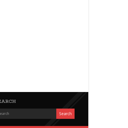
EARCH