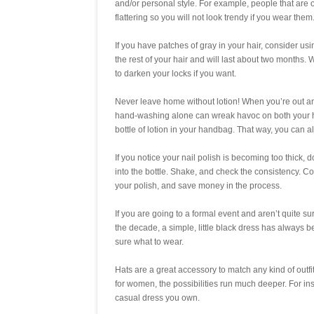
and/or personal style. For example, people that are 
flattering so you will not look trendy if you wear them
If you have patches of gray in your hair, consider u
the rest of your hair and will last about two months. W
to darken your locks if you want.
Never leave home without lotion! When you’re out and
hand-washing alone can wreak havoc on both your ha
bottle of lotion in your handbag. That way, you can 
If you notice your nail polish is becoming too thick,
into the bottle. Shake, and check the consistency. Con
your polish, and save money in the process.
If you are going to a formal event and aren’t quite su
the decade, a simple, little black dress has always be
sure what to wear.
Hats are a great accessory to match any kind of outfi
for women, the possibilities run much deeper. For in
casual dress you own.