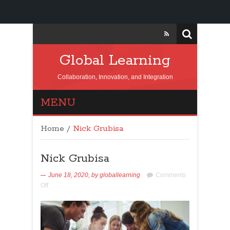
Global Learning
Collaboration, Innovation, and Integration
MENU
Home
/
Nick Grubisa
Nick Grubisa
June 18, 2020,
by
globallearning
Comments
Off