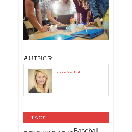
AUTHOR
globallearning
TAGS
Baseball
accident
auto insurance
Back Pain