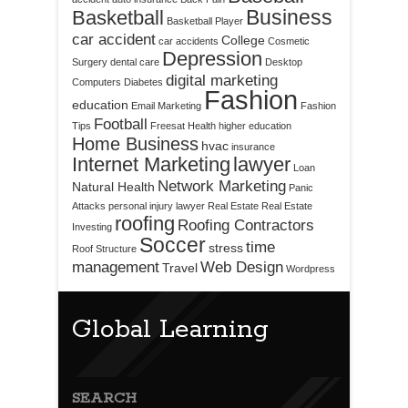
Business
Basketball
Basketball Player
car accident
College
car accidents
Cosmetic
Depression
Surgery
dental care
Desktop
digital marketing
Computers
Diabetes
Fashion
education
Email Marketing
Fashion
Football
Tips
Freesat
Health
higher education
Home Business
hvac
insurance
Internet Marketing
lawyer
Loan
Network Marketing
Natural Health
Panic
Attacks
personal injury lawyer
Real Estate
Real Estate
roofing
Roofing Contractors
Investing
Soccer
time
stress
Roof Structure
management
Web Design
Travel
Wordpress
Global Learning
SEARCH