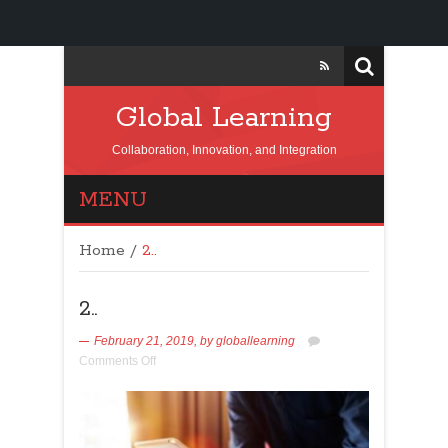
Global Learning
Collaboration, Innovation, and Integration
MENU
Home
/
2..
2..
February 21, 2019,
by
globallearning
Comments Off