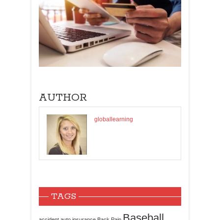
AUTHOR
globallearning
TAGS
Baseball
accident
auto insurance
Back Pain