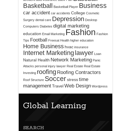
Business
Basketball
Basketball Player
car accident
College
car accidents
Cosmetic
Depression
Surgery
dental care
Desktop
digital marketing
Computers
Diabetes
Fashion
education
Email Marketing
Fashion
Football
Tips
Freesat
Health
higher education
Home Business
hvac
insurance
Internet Marketing
lawyer
Loan
Network Marketing
Natural Health
Panic
Attacks
personal injury lawyer
Real Estate
Real Estate
roofing
Roofing Contractors
Investing
Soccer
time
stress
Roof Structure
management
Web Design
Travel
Wordpress
Global Learning
SEARCH