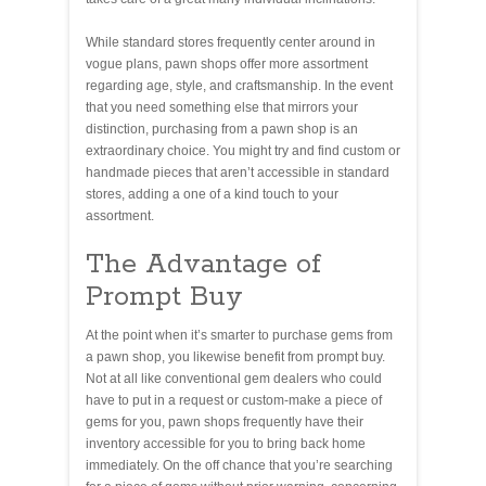
While standard stores frequently center around in
vogue plans, pawn shops offer more assortment
regarding age, style, and craftsmanship. In the event
that you need something else that mirrors your
distinction, purchasing from a pawn shop is an
extraordinary choice. You might try and find custom or
handmade pieces that aren’t accessible in standard
stores, adding a one of a kind touch to your
assortment.
The Advantage of
Prompt Buy
At the point when it’s smarter to purchase gems from
a pawn shop, you likewise benefit from prompt buy.
Not at all like conventional gem dealers who could
have to put in a request or custom-make a piece of
gems for you, pawn shops frequently have their
inventory accessible for you to bring back home
immediately. On the off chance that you’re searching