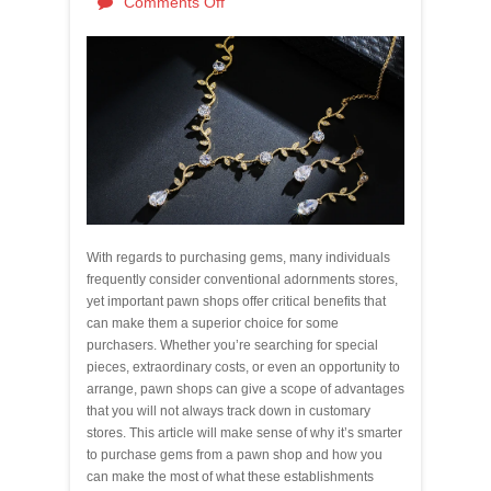
Comments Off
With regards to purchasing gems, many individuals
frequently consider conventional adornments stores,
yet important pawn shops offer critical benefits that
can make them a superior choice for some
purchasers. Whether you’re searching for special
pieces, extraordinary costs, or even an opportunity to
arrange, pawn shops can give a scope of advantages
that you will not always track down in customary
stores. This article will make sense of why it’s smarter
to purchase gems from a pawn shop and how you
can make the most of what these establishments