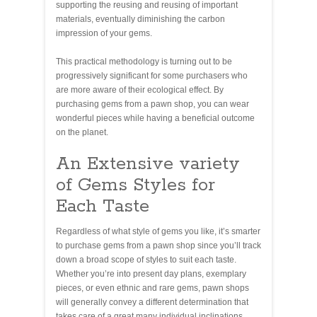
supporting the reusing and reusing of important
materials, eventually diminishing the carbon
impression of your gems.
This practical methodology is turning out to be
progressively significant for some purchasers who
are more aware of their ecological effect. By
purchasing gems from a pawn shop, you can wear
wonderful pieces while having a beneficial outcome
on the planet.
An Extensive variety
of Gems Styles for
Each Taste
Regardless of what style of gems you like, it’s smarter
to purchase gems from a pawn shop since you’ll track
down a broad scope of styles to suit each taste.
Whether you’re into present day plans, exemplary
pieces, or even ethnic and rare gems, pawn shops
will generally convey a different determination that
takes care of a great many individual inclinations.