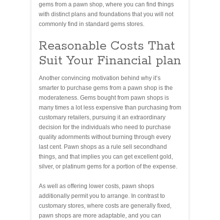
gems from a pawn shop, where you can find things
with distinct plans and foundations that you will not
commonly find in standard gems stores.
Reasonable Costs That
Suit Your Financial plan
Another convincing motivation behind why it’s
smarter to purchase gems from a pawn shop is the
moderateness. Gems bought from pawn shops is
many times a lot less expensive than purchasing from
customary retailers, pursuing it an extraordinary
decision for the individuals who need to purchase
quality adornments without burning through every
last cent. Pawn shops as a rule sell secondhand
things, and that implies you can get excellent gold,
silver, or platinum gems for a portion of the expense.
As well as offering lower costs, pawn shops
additionally permit you to arrange. In contrast to
customary stores, where costs are generally fixed,
pawn shops are more adaptable, and you can