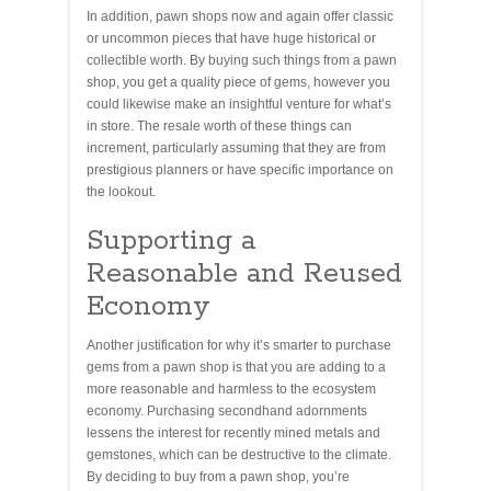
In addition, pawn shops now and again offer classic
or uncommon pieces that have huge historical or
collectible worth. By buying such things from a pawn
shop, you get a quality piece of gems, however you
could likewise make an insightful venture for what’s
in store. The resale worth of these things can
increment, particularly assuming that they are from
prestigious planners or have specific importance on
the lookout.
Supporting a
Reasonable and Reused
Economy
Another justification for why it’s smarter to purchase
gems from a pawn shop is that you are adding to a
more reasonable and harmless to the ecosystem
economy. Purchasing secondhand adornments
lessens the interest for recently mined metals and
gemstones, which can be destructive to the climate.
By deciding to buy from a pawn shop, you’re