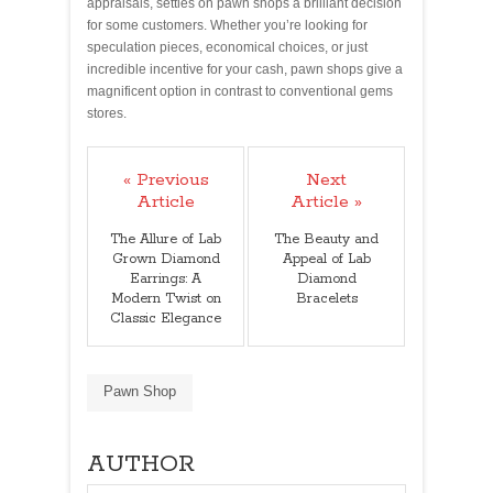
appraisals, settles on pawn shops a brilliant decision
for some customers. Whether you’re looking for
speculation pieces, economical choices, or just
incredible incentive for your cash, pawn shops give a
magnificent option in contrast to conventional gems
stores.
« Previous
Next
Article
Article »
The Allure of Lab
The Beauty and
Grown Diamond
Appeal of Lab
Earrings: A
Diamond
Modern Twist on
Bracelets
Classic Elegance
Pawn Shop
AUTHOR