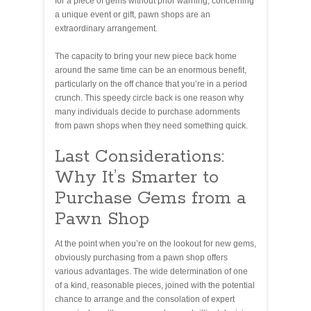
for a piece of gems without prior warning, concerning
a unique event or gift, pawn shops are an
extraordinary arrangement.
The capacity to bring your new piece back home
around the same time can be an enormous benefit,
particularly on the off chance that you’re in a period
crunch. This speedy circle back is one reason why
many individuals decide to purchase adornments
from pawn shops when they need something quick.
Last Considerations:
Why It’s Smarter to
Purchase Gems from a
Pawn Shop
At the point when you’re on the lookout for new gems,
obviously purchasing from a pawn shop offers
various advantages. The wide determination of one
of a kind, reasonable pieces, joined with the potential
chance to arrange and the consolation of expert