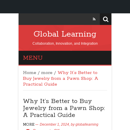
Global Learning
Collaboration, Innovation, and Integration
MENU
Home
/
more
/
Why It’s Better to
Buy Jewelry from a Pawn Shop: A
Practical Guide
Why It’s Better to Buy
Jewelry from a Pawn Shop:
A Practical Guide
MORE
December 1, 2024,
by
globallearning