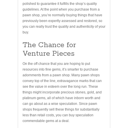
polished to guarantee it fulfills the shop’s quality
guidelines. At the point when you purchase from a
pawn shop, you’re normally buying things that have
previously been expertly assessed and restored, so
you can really trust the quality and authenticity of your
buy.
The Chance for
Venture Pieces
On the off chance that you are hoping to put
resources into fine gems, it’s smarter to purchase
adornments from a pawn shop. Many pawn shops
convey top of the line, extravagance marks that can
see the value in esteem over the long run. These
things might incorporate precious stones, gold, and
platinum gems, all of which have inborn worth and
can go about as a wise speculation. Since pawn
shops frequently sell these things for substantially
less than retail costs, you can buy speculation
commendable gems at a deal.