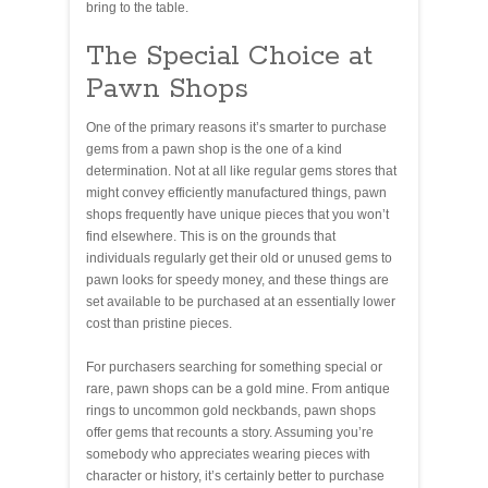
bring to the table.
The Special Choice at
Pawn Shops
One of the primary reasons it’s smarter to purchase
gems from a pawn shop is the one of a kind
determination. Not at all like regular gems stores that
might convey efficiently manufactured things, pawn
shops frequently have unique pieces that you won’t
find elsewhere. This is on the grounds that
individuals regularly get their old or unused gems to
pawn looks for speedy money, and these things are
set available to be purchased at an essentially lower
cost than pristine pieces.
For purchasers searching for something special or
rare, pawn shops can be a gold mine. From antique
rings to uncommon gold neckbands, pawn shops
offer gems that recounts a story. Assuming you’re
somebody who appreciates wearing pieces with
character or history, it’s certainly better to purchase