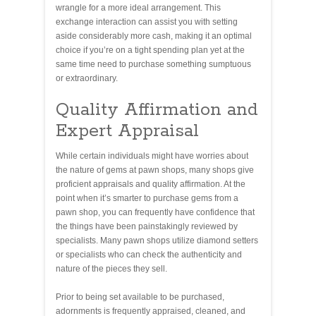
wrangle for a more ideal arrangement. This
exchange interaction can assist you with setting
aside considerably more cash, making it an optimal
choice if you’re on a tight spending plan yet at the
same time need to purchase something sumptuous
or extraordinary.
Quality Affirmation and
Expert Appraisal
While certain individuals might have worries about
the nature of gems at pawn shops, many shops give
proficient appraisals and quality affirmation. At the
point when it’s smarter to purchase gems from a
pawn shop, you can frequently have confidence that
the things have been painstakingly reviewed by
specialists. Many pawn shops utilize diamond setters
or specialists who can check the authenticity and
nature of the pieces they sell.
Prior to being set available to be purchased,
adornments is frequently appraised, cleaned, and