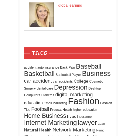
globallearning
TAGS
Baseball
accident
auto insurance
Back Pain
Business
Basketball
Basketball Player
car accident
College
car accidents
Cosmetic
Depression
Surgery
dental care
Desktop
digital marketing
Computers
Diabetes
Fashion
education
Email Marketing
Fashion
Football
Tips
Freesat
Health
higher education
Home Business
hvac
insurance
Internet Marketing
lawyer
Loan
Network Marketing
Natural Health
Panic