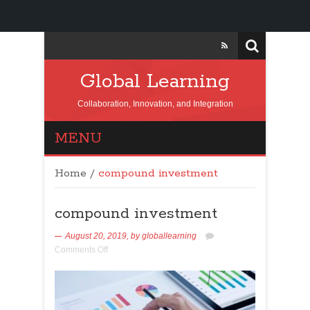
Global Learning
Collaboration, Innovation, and Integration
MENU
Home
/
compound investment
compound investment
August 20, 2019,
by
globallearning
Comments Off