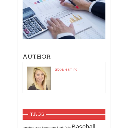
AUTHOR
globallearning
TAGS
Baseball
accident
auto insurance
Back Pain