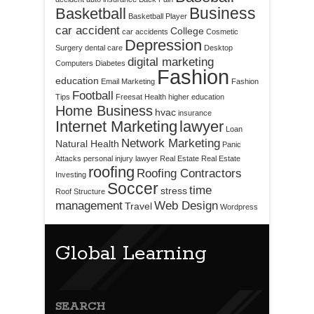
Business
Basketball
Basketball Player
car accident
College
car accidents
Cosmetic
Depression
Surgery
dental care
Desktop
digital marketing
Computers
Diabetes
Fashion
education
Email Marketing
Fashion
Football
Tips
Freesat
Health
higher education
Home Business
hvac
insurance
Internet Marketing
lawyer
Loan
Network Marketing
Natural Health
Panic
Attacks
personal injury lawyer
Real Estate
Real Estate
roofing
Roofing Contractors
Investing
Soccer
time
stress
Roof Structure
management
Web Design
Travel
Wordpress
Global Learning
SEARCH