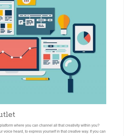
utlet
platform where you can channel all that creativity within you?
voice heard, to express yourself in that creative way. If you can