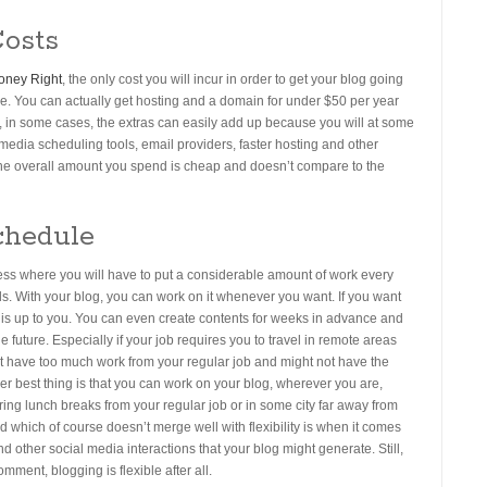
osts
oney Right
, the only cost you will incur in order to get your blog going
le. You can actually get hosting and a domain for under $50 per year
, in some cases, the extras can easily add up because you will at some
media scheduling tools, email providers, faster hosting and other
 the overall amount you spend is cheap and doesn’t compare to the
chedule
ness where you will have to put a considerable amount of work every
ills. With your blog, you can work on it whenever you want. If you want
t is up to you. You can even create contents for weeks in advance and
e future. Especially if your job requires you to travel in remote areas
ust have too much work from your regular job and might not have the
er best thing is that you can work on your blog, wherever you are,
ing lunch breaks from your regular job or in some city far away from
which of course doesn’t merge well with flexibility is when it comes
d other social media interactions that your blog might generate. Still,
mment, blogging is flexible after all.