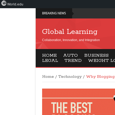
World.edu
BREAKING NEWS
Global Learning
Collaboration, Innovation, and Integration
HOME
AUTO
BUSINESS
LEGAL
TREND
WEIGHT L
Home
/
Technology
/
Why Blogging 