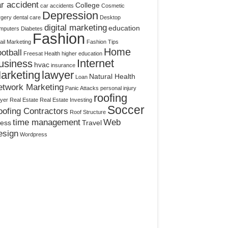
r accident
College
car accidents
Cosmetic
Depression
rgery
dental care
Desktop
digital marketing
education
mputers
Diabetes
Fashion
il Marketing
Fashion Tips
Home
otball
Freesat
Health
higher education
Internet
usiness
hvac
insurance
arketing
lawyer
Natural Health
Loan
etwork Marketing
Panic Attacks
personal injury
roofing
yer
Real Estate
Real Estate Investing
Soccer
ofing Contractors
Roof Structure
time management
Web
ress
Travel
esign
Wordpress