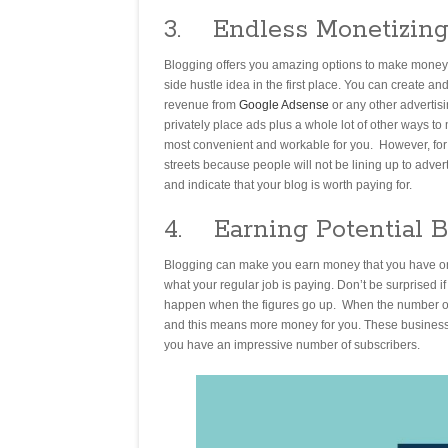
3. Endless Monetizing
Blogging offers you amazing options to make money. 
side hustle idea in the first place. You can create a
revenue from
Google Adsense
or any other advertis
privately place ads plus a whole lot of other ways t
most convenient and workable for you. However, for 
streets because people will not be lining up to adve
and indicate that your blog is worth paying for.
4. Earning Potential 
Blogging can make you earn money that you have only
what your regular job is paying. Don’t be surprised if
happen when the figures go up. When the number of 
and this means more money for you. These businesses 
you have an impressive number of subscribers.