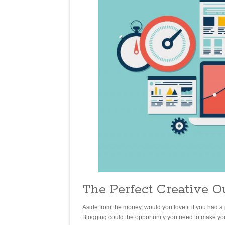
The Perfect Creative O
Aside from the money, would you love it if you had a 
Blogging could the opportunity you need to make your 