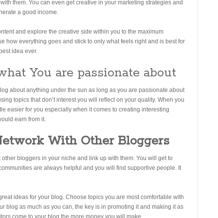
with them. You can even get creative in your marketing strategies and
generate a good income.
ontent and explore the creative side within you to the maximum
ose how everything goes and stick to only what feels right and is best for
best idea ever.
what You are passionate about
blog about anything under the sun as long as you are passionate about
ng topics that don’t interest you will reflect on your quality. When you
ttle easier for you especially when it comes to creating interesting
ould earn from it.
Network With Other Bloggers
other bloggers in your niche and link up with them. You will get to
ommunities are always helpful and you will find supportive people. It
 great ideas for your blog. Choose topics you are most comfortable with
r blog as much as you can, the key is in promoting it and making it as
itors come to your blog the more money you will make.