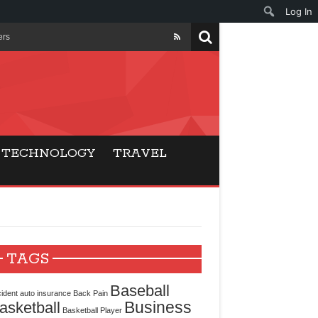
Log In
ers
ls Beat Traditional
Gaming
TECHNOLOGY
TRAVEL
ry Buyers
ance
 Choice
TAGS
cking for Modern
Baseball
ident
auto insurance
Back Pain
Business
asketball
Basketball Player