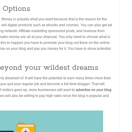
 Options
Money is actually what you want because that is the reason for the
nd sell digital products such as ebooks and courses. You can also get ad
ing network. Affiliate marketing sponsored posts, and revenue from
o make money are all at your disposal. You only need to choose what is
this to happen you have to promote your blog out there on the online
rtise on your blog and pay you money for it. You have to show potential
Beyond your wildest dreams
 dreamed of. It will have the potential to earn many times more than
 you quit your regular job and become a full-time blogger. That will
visitors goes up, more businesses will want to
advertise on your blog
will also be willing to pay high rates since the blog is popular and