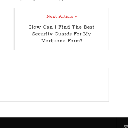
Next Article »
s
How Can I Find The Best
Security Guards For My
Marijuana Farm?
S