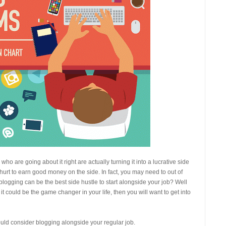
o are going about it right are actually turning it into a lucrative side
t hurt to earn good money on the side. In fact, you may need to out of
ogging can be the best side hustle to start alongside your job? Well
t could be the game changer in your life, then you will want to get into
ld consider blogging alongside your regular job.