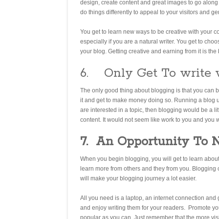
design, create content and great images to go along 
do things differently to appeal to your visitors and 
You get to learn new ways to be creative with your c
especially if you are a natural writer. You get to cho
your blog. Getting creative and earning from it is the 
6. Only Get To write 
The only good thing about blogging is that you can 
it and get to make money doing so. Running a blog usi
are interested in a topic, then blogging would be a li
content. It would not seem like work to you and you w
7.
An Opportunity To 
When you begin blogging, you will get to learn about 
learn more from others and they from you. Blogging c
will make your blogging journey a lot easier.
All you need is a laptop, an internet connection and
and enjoy writing them for your readers. Promote you
popular as you can. Just remember that the more vis