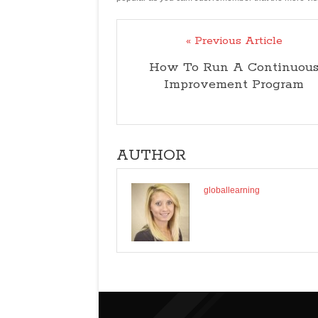
« Previous Article
How To Run A Continuou
Improvement Program
AUTHOR
globallearning