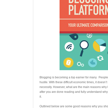
Blogging is becoming a top earner for many. People wh
hustle. With these difficult economic times, it doesn’
necessity. However, what are the main reasons why bl
after you are done reading and fully understand why i
it.
Outlined below are some good reasons why you shou