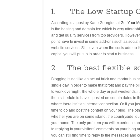
1. The Low Startup C
According to a post by Kane Georgiou at
Get Your M
is the hosting and domain fee which is very affordab
and get quality services from top providers. However
point have to invest in some add-ons such as social 
website services. Still, even when the costs add up
capital you will put up in order to start a business.
2. The best flexible s
Blogging is not like an actual brick and mortar busi
single day in order to make that profit and pay the b
to work overnight, the whole day or just weekends, i
then schedule to have it posted on certain dates in th
where there isn’t an internet connection. Or if you j
time to go and post the content on your blog. The oth
whether you are on some island, the countryside, dur
your home. The only problem you will experience and 
to replying to your visitors’ comments on your blog an
you can still find time to reply to the messages and co