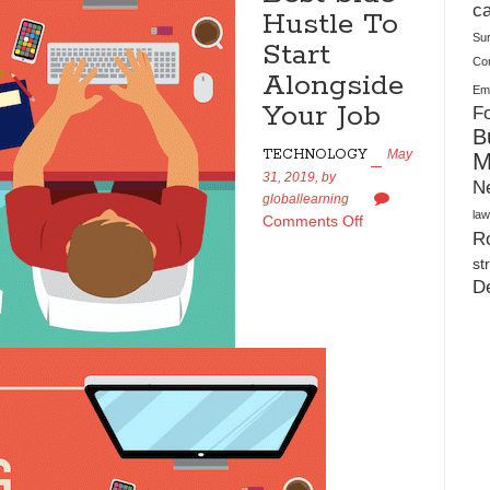
Plush Toy Manufacturer Guide: Quality, Customization
ca
Hustle To
Su
Start
Co
Alongside
Ema
Your Job
Fo
B
TECHNOLOGY
May
M
31, 2019,
by
N
globallearning
law
Comments Off
Ro
st
D