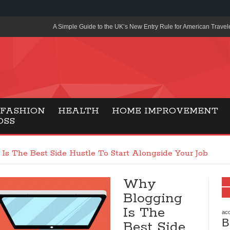
A Simple Guide to the UK’s New Entry Rule for American Travel
The Importance of Health Literacy in Modern Education
Payment Certification India: Why Industry-Recognized Credentia
Degrees in Fintech
Top Online Slot Platforms Offering Quick Payouts and Secure 
FASHION
HEALTH
HOME IMPROVEMENT
OSS
How to Reduce Air Conditioner Electricity Usage
Lab Made Diamonds: A Modern Choice for Smart, Stylish Jewel
Is The Best Side Hustle To Start Alongside Your Job
Forma Radiante: A Modern Approach to Timeless Jewelry Eleg
Why
Gaming Consoles Today: Why PS5 Remains the Most Popular
Blogging
Everunion Storage Guide: High-Density Double Deep Pallet Ra
Is The
Warehouses
acc
B
Best Side