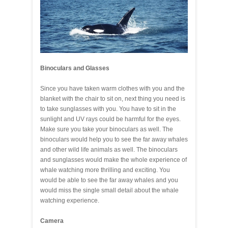
Binoculars and Glasses
Since you have taken warm clothes with you and the
blanket with the chair to sit on, next thing you need is
to take sunglasses with you. You have to sit in the
sunlight and UV rays could be harmful for the eyes.
Make sure you take your binoculars as well. The
binoculars would help you to see the far away whales
and other wild life animals as well. The binoculars
and sunglasses would make the whole experience of
whale watching more thrilling and exciting. You
would be able to see the far away whales and you
would miss the single small detail about the whale
watching experience.
Camera