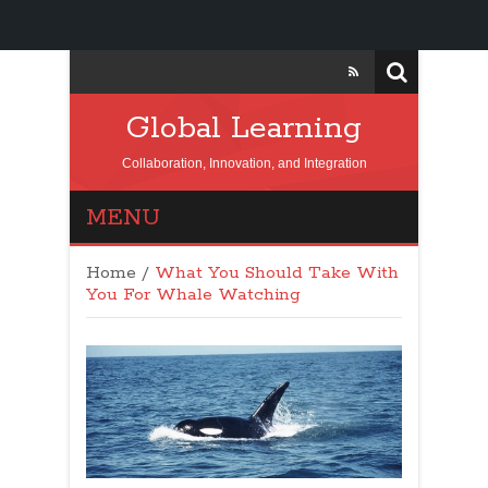
Global Learning
Collaboration, Innovation, and Integration
MENU
Home
/
What You Should Take With
You For Whale Watching