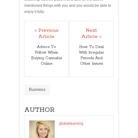
mentioned things with you and you would be able to
enjoy it fully.
« Previous
Next
Article
Article »
Advice To
How To Deal
Follow When
With Irregular
Buying Cannabis
Periods And
Online
Other Issues
Business
AUTHOR
globallearning