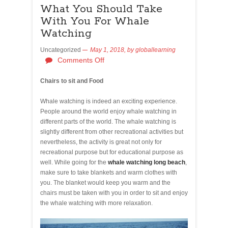
What You Should Take
With You For Whale
Watching
Uncategorized
May 1, 2018,
by
globallearning
Comments Off
Chairs to sit and Food
Whale watching is indeed an exciting experience.
People around the world enjoy whale watching in
different parts of the world. The whale watching is
slightly different from other recreational activities but
nevertheless, the activity is great not only for
recreational purpose but for educational purpose as
well. While going for the
whale watching long beach
,
make sure to take blankets and warm clothes with
you. The blanket would keep you warm and the
chairs must be taken with you in order to sit and enjoy
the whale watching with more relaxation.