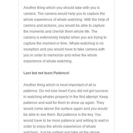
Another thing which you should take with you is
camera. The camera would help you to capture the
whole experience of whale watching. With the help of
camera and pictures, you would be able to capture
the moments and cherish them whole life. The
camera is extensively helpful when you are trying to
capture the moment or time. Whale watching is no
exception and you would have to take camera with
you in order to memorize and relive the whole
experience of whale watching.
Last but not least Patience!
Another thing which is most important of all is
patience. Do not lose heart if you did not get success
in watching whales properly in the first attempt. Keep
patience and wait for them to show up again. They
would come above the surface again and you would
be able to see them. But patience is the key. You
would have to be more patience and willing to wait in
order to enjoy the whole experience of whale
watching. Just be patient and take all the above