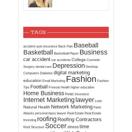
TAGS
Baseball
accident
auto insurance
Back Pain
Business
Basketball
Basketball Player
car accident
College
car accidents
Cosmetic
Depression
Surgery
dental care
Desktop
digital marketing
Computers
Diabetes
Fashion
education
Email Marketing
Fashion
Football
Tips
Freesat
Health
higher education
Home Business
hvac
insurance
Internet Marketing
lawyer
Loan
Network Marketing
Natural Health
Panic
Attacks
personal injury lawyer
Real Estate
Real Estate
roofing
Roofing Contractors
Investing
Soccer
time
stress
Roof Structure