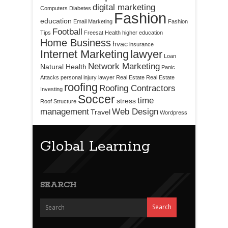
digital marketing
Computers
Diabetes
Fashion
education
Email Marketing
Fashion
Football
Tips
Freesat
Health
higher education
Home Business
hvac
insurance
Internet Marketing
lawyer
Loan
Network Marketing
Natural Health
Panic
Attacks
personal injury lawyer
Real Estate
Real Estate
roofing
Roofing Contractors
Investing
Soccer
time
stress
Roof Structure
management
Web Design
Travel
Wordpress
Global Learning
SEARCH