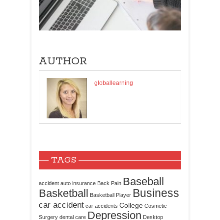
AUTHOR
globallearning
TAGS
Baseball
accident
auto insurance
Back Pain
Business
Basketball
Basketball Player
car accident
College
car accidents
Cosmetic
Depression
Surgery
dental care
Desktop