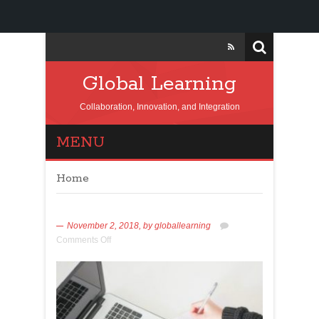
Global Learning
Collaboration, Innovation, and Integration
MENU
Home
November 2, 2018,
by
globallearning
Comments Off