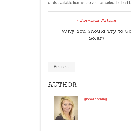
cards available from where you can select the best for
« Previous Article
Why You Should Try to G
Solar?
Business
AUTHOR
globallearning