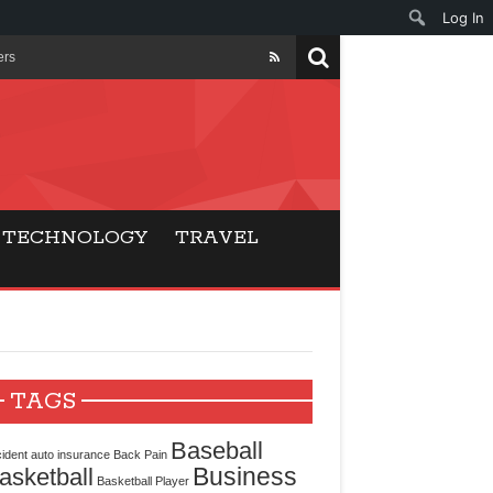
Log In
ers
ls Beat Traditional
Gaming
TECHNOLOGY
TRAVEL
ry Buyers
ance
 Choice
TAGS
cking for Modern
Baseball
ident
auto insurance
Back Pain
Business
asketball
Basketball Player