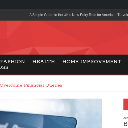
A Simple Guide to the UK’s New Entry Rule for American Travel
The Importance of Health Literacy in Modern Education
Payment Certification India: Why Industry-Recognized Credentia
Degrees in Fintech
Top Online Slot Platforms Offering Quick Payouts and Secure 
FASHION
HEALTH
HOME IMPROVEMENT
OSS
How to Reduce Air Conditioner Electricity Usage
Lab Made Diamonds: A Modern Choice for Smart, Stylish Jewel
 Overcome Financial Queries
Forma Radiante: A Modern Approach to Timeless Jewelry Eleg
Gaming Consoles Today: Why PS5 Remains the Most Popular
Everunion Storage Guide: High-Density Double Deep Pallet Ra
Warehouses
acc
B