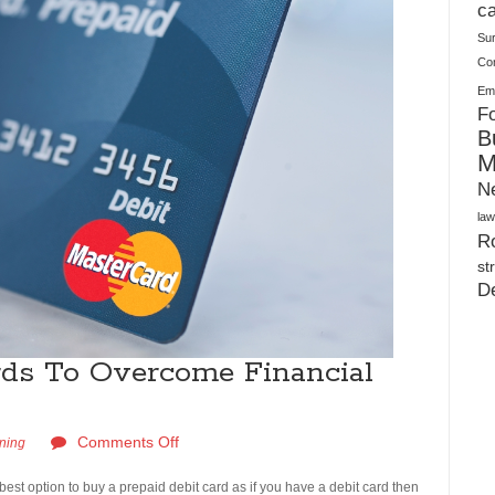
Plush Toy Manufacturer Guide: Quality, Customization
ca
Su
Co
Ema
Fo
B
M
N
law
Ro
st
D
rds To Overcome Financial
Comments Off
rning
e best option to buy a prepaid debit card as if you have a debit card then