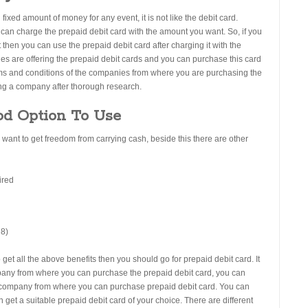
 fixed amount of money for any event, it is not like the debit card.
u can charge the prepaid debit card with the amount you want. So, if you
then you can use the prepaid debit card after charging it with the
s are offering the prepaid debit cards and you can purchase this card
erms and conditions of the companies from where you are purchasing the
ing a company after thorough research.
od Option To Use
u want to get freedom from carrying cash, beside this there are other
ired
o get all the above benefits then you should go for prepaid debit card. It
ompany from where you can purchase the prepaid debit card, you can
le company from where you can purchase prepaid debit card. You can
get a suitable prepaid debit card of your choice. There are different