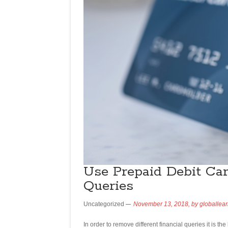
Use Prepaid Debit Ca
Queries
Uncategorized
November 13, 2018,
by
globallea
In order to remove different financial queries it is th