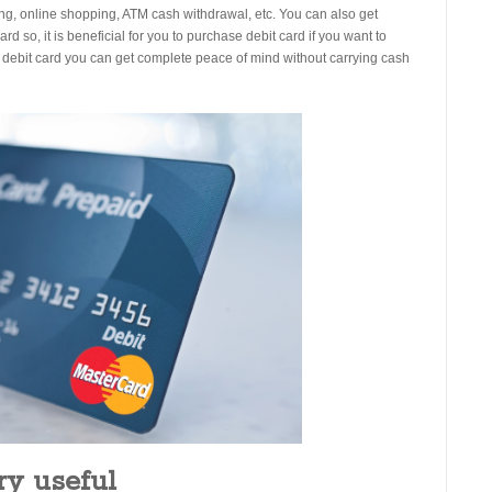
ping, online shopping, ATM cash withdrawal, etc. You can also get
rd so, it is beneficial for you to purchase debit card if you want to
f debit card you can get complete peace of mind without carrying cash
ery useful