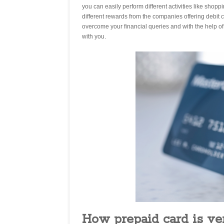
you can easily perform different activities like shop
different rewards from the companies offering debit ca
overcome your financial queries and with the help o
with you.
How prepaid card is v