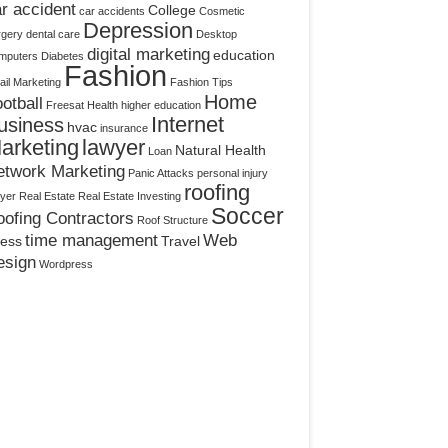
r accident
College
car accidents
Cosmetic
Depression
rgery
dental care
Desktop
digital marketing
education
mputers
Diabetes
Fashion
il Marketing
Fashion Tips
Home
otball
Freesat
Health
higher education
Internet
usiness
hvac
insurance
arketing
lawyer
Natural Health
Loan
etwork Marketing
Panic Attacks
personal injury
roofing
yer
Real Estate
Real Estate Investing
Soccer
ofing Contractors
Roof Structure
time management
Web
ress
Travel
esign
Wordpress