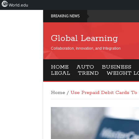
World.edu
BREAKING NEWS
Global Learning
Collaboration, Innovation, and Integration
HOME
AUTO
BUSINESS
LEGAL
TREND
WEIGHT L
Home
/
Use Prepaid Debit Cards To