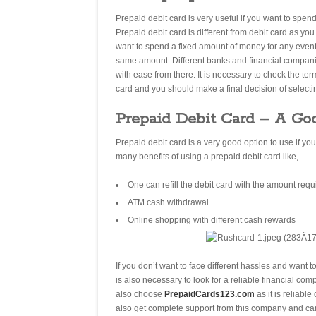
Prepaid debit card is very useful if you want to spend
Prepaid debit card is different from debit card as yo
want to spend a fixed amount of money for any event 
same amount. Different banks and financial companie
with ease from there. It is necessary to check the t
card and you should make a final decision of select
Prepaid Debit Card – A Go
Prepaid debit card is a very good option to use if yo
many benefits of using a prepaid debit card like,
One can refill the debit card with the amount requ
ATM cash withdrawal
Online shopping with different cash rewards
If you don’t want to face different hassles and want t
is also necessary to look for a reliable financial c
also choose
PrepaidCards123.com
as it is reliab
also get complete support from this company and can 