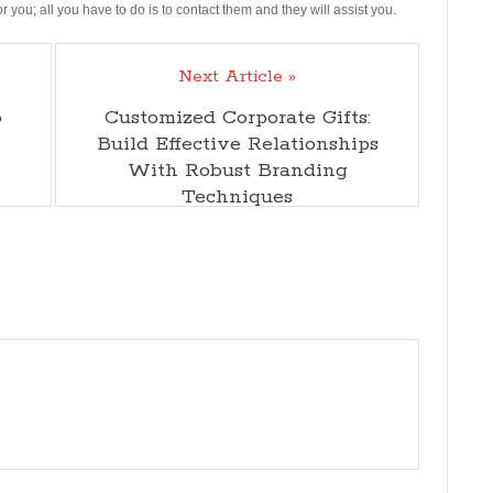
 you; all you have to do is to contact them and they will assist you.
Next Article »
o
Customized Corporate Gifts:
Build Effective Relationships
With Robust Branding
Techniques